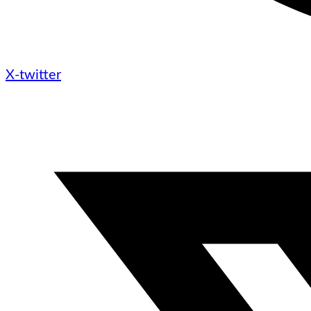
X-twitter