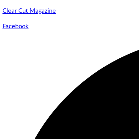
Clear Cut Magazine
Facebook