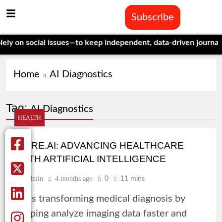
Subscribe
 on social issues—to keep independent, data-driven journalism 
Home
AI Diagnostics
Tag:
AI Diagnostics
HEALTH
QURE.AI: ADVANCING HEALTHCARE
WITH ARTIFICIAL INTELLIGENCE
Admin
4 months ago
0
11 mins
AI is transforming medical diagnosis by
helping analyze imaging data faster and