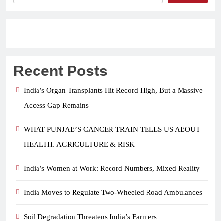
Recent Posts
India’s Organ Transplants Hit Record High, But a Massive
Access Gap Remains
WHAT PUNJAB’S CANCER TRAIN TELLS US ABOUT
HEALTH, AGRICULTURE & RISK
India’s Women at Work: Record Numbers, Mixed Reality
India Moves to Regulate Two-Wheeled Road Ambulances
Soil Degradation Threatens India’s Farmers