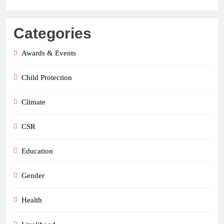
Categories
Awards & Events
Child Protection
Climate
CSR
Education
Gender
Health