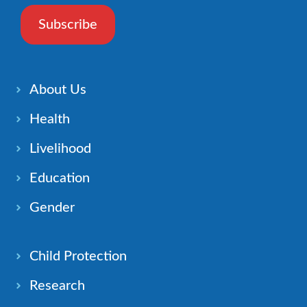
Subscribe
About Us
Health
Livelihood
Education
Gender
Child Protection
Research