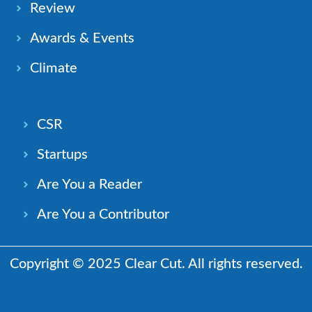
Review
Awards & Events
Climate
CSR
Startups
Are You a Reader
Are You a Contributor
Copyright © 2025 Clear Cut. All rights reserved.