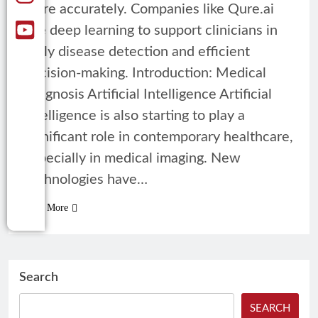
more accurately. Companies like Qure.ai
use deep learning to support clinicians in
early disease detection and efficient
decision-making. Introduction: Medical
Diagnosis Artificial Intelligence Artificial
intelligence is also starting to play a
significant role in contemporary healthcare,
especially in medical imaging. New
technologies have…
Read More
Search
SEARCH