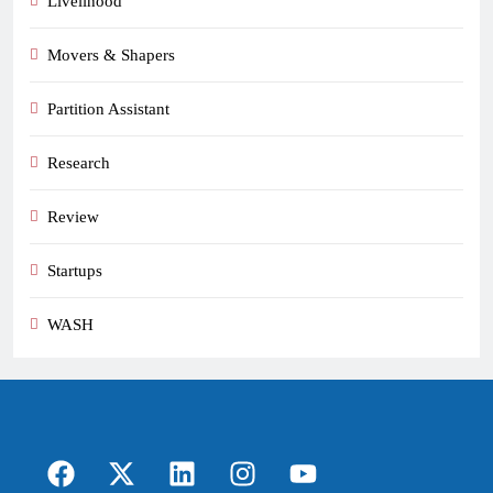
Livelihood
Movers & Shapers
Partition Assistant
Research
Review
Startups
WASH