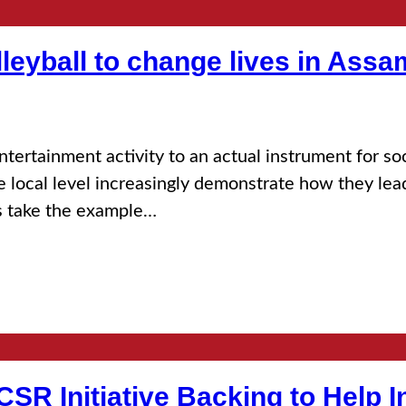
lleyball to change lives in Assa
entertainment activity to an actual instrument for 
he local level increasingly demonstrate how they lea
us take the example…
 CSR Initiative Backing to Help 