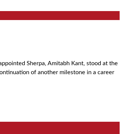
 appointed Sherpa, Amitabh Kant, stood at the
continuation of another milestone in a career