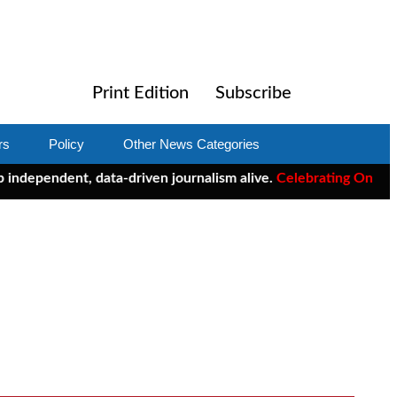
Print Edition
Subscribe
rs
Policy
Other News Categories
endent, data-driven journalism alive.
Celebrating One Year of C