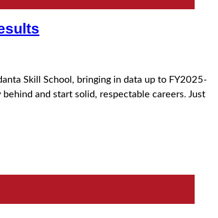
esults
nta Skill School, bringing in data up to FY2025-
ehind and start solid, respectable careers. Just