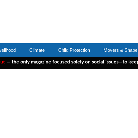
velihood
Climate
Child Protection
Movers & Shape
he only magazine focused solely on social issues—to keep indep