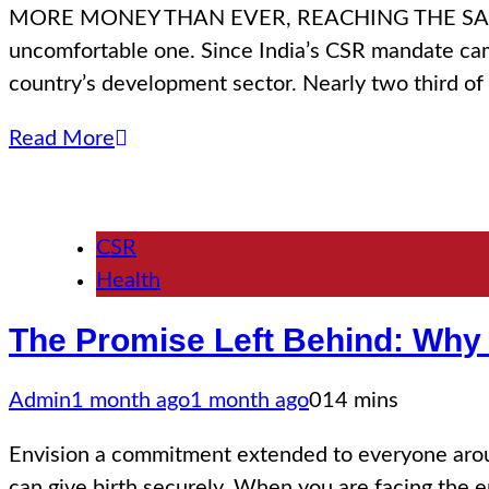
MORE MONEY THAN EVER, REACHING THE SAME PLAC
uncomfortable one. Since India’s CSR mandate cam
country’s development sector. Nearly two third of 
Read More
CSR
Health
The Promise Left Behind: Why 
Admin
1 month ago
1 month ago
0
14 mins
Envision a commitment extended to everyone around
can give birth securely. When you are facing the end