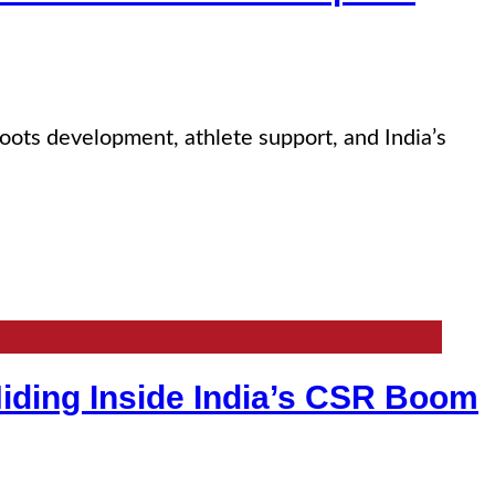
sroots development, athlete support, and India’s
iding Inside India’s CSR Boom