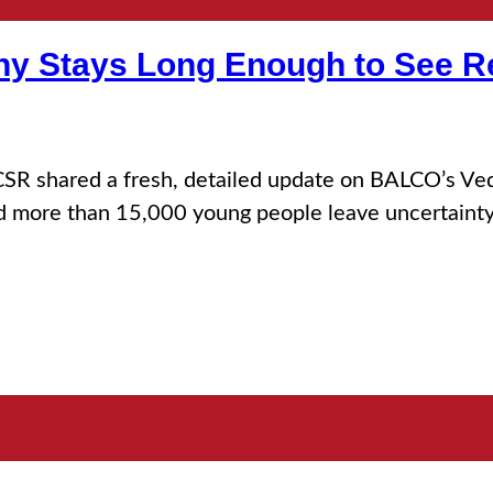
 Stays Long Enough to See R
SR shared a fresh, detailed update on BALCO’s Veda
d more than 15,000 young people leave uncertainty b