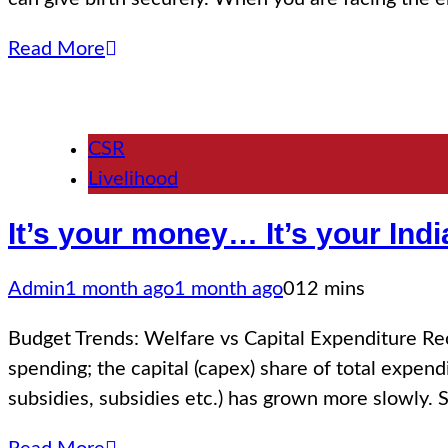
Read More
CSR
Livelihood
It’s your money… It’s your In
Admin
1 month ago
1 month ago
0
12 mins
Budget Trends: Welfare vs Capital Expenditure Re
spending; the capital (capex) share of total exp
subsidies, subsidies etc.) has grown more slowly. 