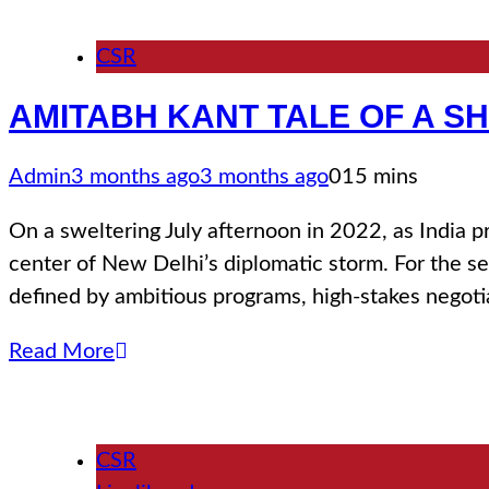
CSR
ΑΜΙΤΑΒΗ ΚΑΝΤ TALE OF A S
Admin
3 months ago
3 months ago
0
15 mins
Οn a sweltering July afternoon in 2022, as India 
center of New Delhi’s diplomatic storm. For the se
defined by ambitious programs, high-stakes negoti
Read More
CSR