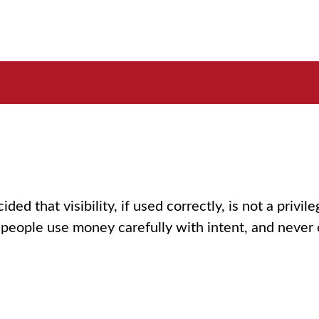
that visibility, if used correctly, is not a privilege.
 people use money carefully with intent, and never