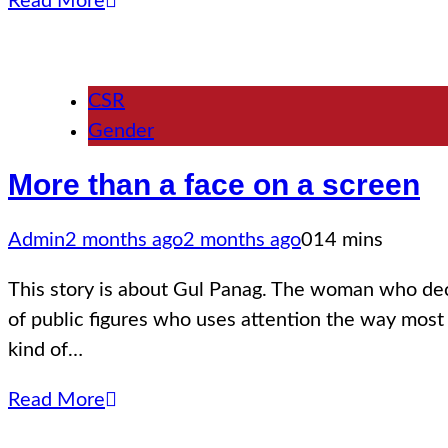
Read More
CSR
Gender
More than a face on a screen
Admin
2 months ago
2 months ago
0
14 mins
This story is about Gul Panag. The woman who decided 
of public figures who uses attention the way most
kind of…
Read More