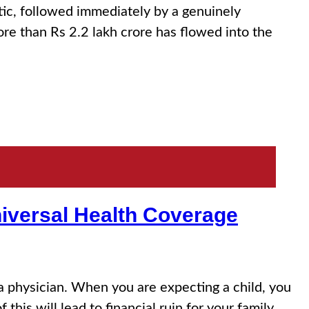
 followed immediately by a genuinely
e than Rs 2.2 lakh crore has flowed into the
niversal Health Coverage
a physician. When you are expecting a child, you
this will lead to financial ruin for your family….