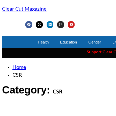
Clear Cut Magazine
Health
Education
Gender
Li
Support Clear Cut
— t
Home
CSR
Category:
CSR