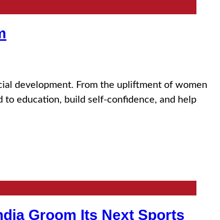
m
social development. From the upliftment of women
d to education, build self-confidence, and help
India Groom Its Next Sports