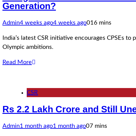
Generation?
Admin
4 weeks ago
4 weeks ago
0
16 mins
India’s latest CSR initiative encourages CPSEs to p
Olympic ambitions.
Read More
CSR
Rs 2.2 Lakh Crore and Still U
Admin
1 month ago
1 month ago
0
7 mins