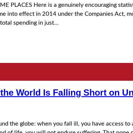
ES Here is a genuinely encouraging statistic,
e into effect in 2014 under the Companies Act, mor
total spending in just…
the World Is Falling Short on U
 the globe: when you fall ill, you have access to 
 of life, you will not endure suffering. That none of 