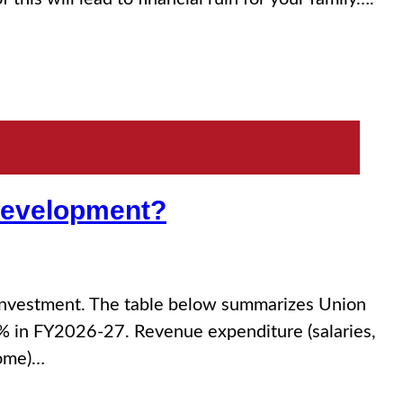
 Development?
 investment. The table below summarizes Union
3% in FY2026-27. Revenue expenditure (salaries,
some)…