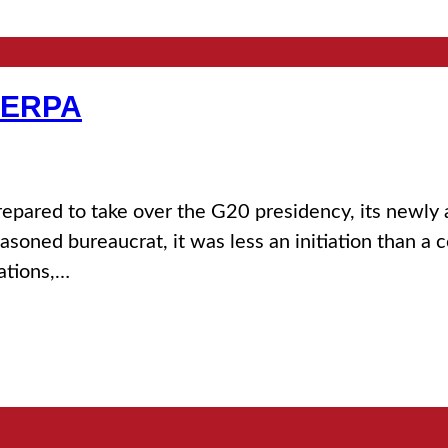
HERPA
prepared to take over the G20 presidency, its newly
asoned bureaucrat, it was less an initiation than a 
ations,…