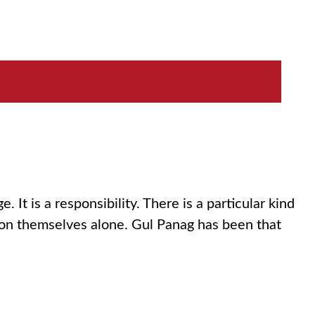
 It is a responsibility. There is a particular kind
 on themselves alone. Gul Panag has been that