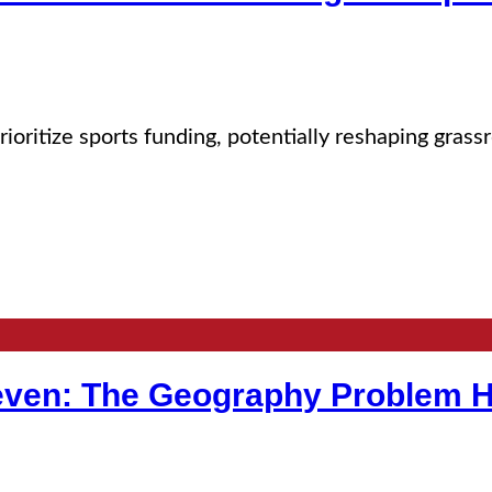
rioritize sports funding, potentially reshaping gras
neven: The Geography Problem H