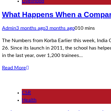
Livelihood
What Happens When a Company
Admin
3 months ago
3 months ago
0
10 mins
The Numbers from Korba Earlier this week, India C
26. Since its launch in 2011, the school has helpe
in the last year, over 1,200 trainees…
Read More
CSR
Health