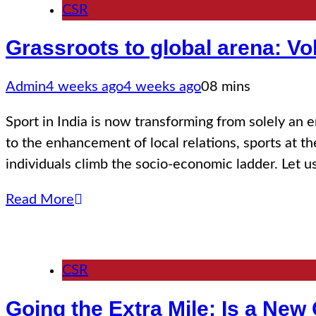
CSR
Grassroots to global arena: Vo
Admin
4 weeks ago
4 weeks ago
0
8 mins
Sport in India is now transforming from solely an 
to the enhancement of local relations, sports at t
individuals climb the socio-economic ladder. Let 
Read More
CSR
Going the Extra Mile: Is a New