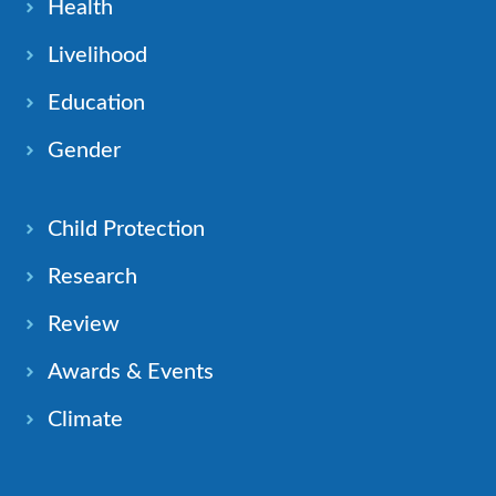
Health
Livelihood
Education
Gender
Child Protection
Research
Review
Awards & Events
Climate