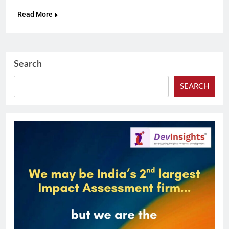
Read More
Search
SEARCH