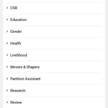
CSR
Education
Gender
Health
Livelihood
Movers & Shapers
Partition Assistant
Research
Review