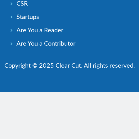
CSR
Startups
Are You a Reader
Are You a Contributor
Copyright © 2025 Clear Cut. All rights reserved.