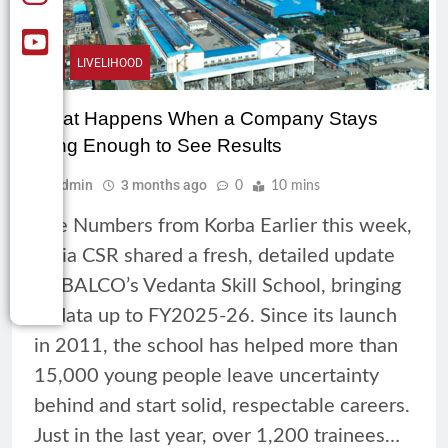
CSR
LIVELIHOOD
What Happens When a Company Stays
Long Enough to See Results
Admin
3 months ago
0
10 mins
The Numbers from Korba Earlier this week,
India CSR shared a fresh, detailed update
on BALCO’s Vedanta Skill School, bringing
in data up to FY2025-26. Since its launch
in 2011, the school has helped more than
15,000 young people leave uncertainty
behind and start solid, respectable careers.
Just in the last year, over 1,200 trainees…