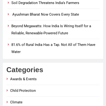
Soil Degradation Threatens India’s Farmers
Ayushman Bharat Now Covers Every State
Beyond Megawatts: How India Is Wiring Itself for a
Reliable, Renewable-Powered Future
81.6% of Rural India Has a Tap. Not All of Them Have
Water
Categories
Awards & Events
Child Protection
Climate