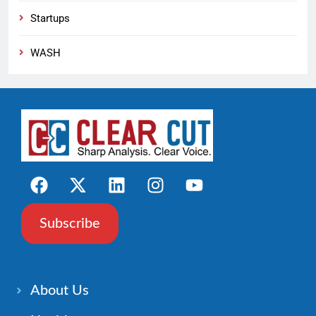
Startups
WASH
Subscribe
About Us