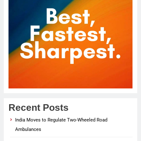
Recent Posts
India Moves to Regulate Two-Wheeled Road
Ambulances