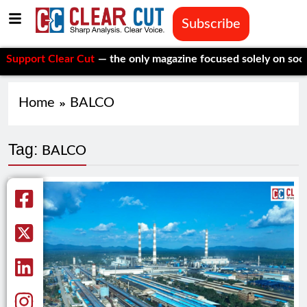
Subscribe
ort Clear Cut
— the only magazine focused solely on social iss
Home
BALCO
Tag:
BALCO