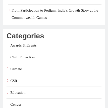
From Participation to Podium: India’s Growth Story at the
Commonwealth Games
Categories
Awards & Events
Child Protection
Climate
CSR
Education
Gender