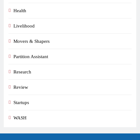
Health
Livelihood
Movers & Shapers
Partition Assistant
Research
Review
Startups
WASH