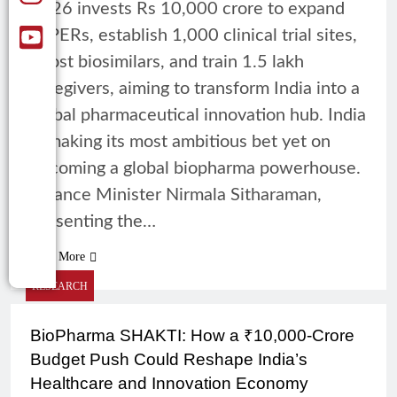
2026 invests Rs 10,000 crore to expand
NIPERs, establish 1,000 clinical trial sites,
boost biosimilars, and train 1.5 lakh
caregivers, aiming to transform India into a
global pharmaceutical innovation hub. India
is making its most ambitious bet yet on
becoming a global biopharma powerhouse.
Finance Minister Nirmala Sitharaman,
presenting the…
Read More
RESEARCH
BioPharma SHAKTI: How a ₹10,000-Crore
Budget Push Could Reshape India’s
Healthcare and Innovation Economy