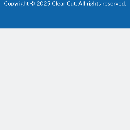
Copyright © 2025 Clear Cut. All rights reserved.