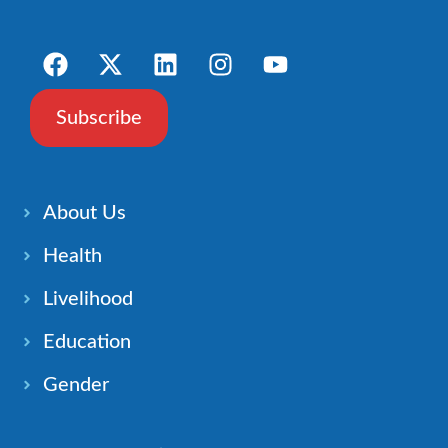
Subscribe
About Us
Health
Livelihood
Education
Gender