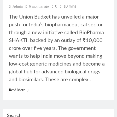
Admin
6 months ago
0
10 mins
The Union Budget has unveiled a major
push for India’s biopharmaceutical sector
through a new initiative called BioPharma
SHAKTI, backed by an outlay of ₹10,000
crore over five years. The government
wants to help India move beyond making
low-cost generic medicines and become a
global hub for advanced biological drugs
and biosimilars. These are complex…
Read More
Search