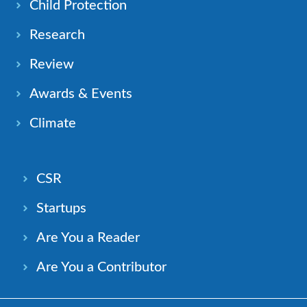
Child Protection
Research
Review
Awards & Events
Climate
CSR
Startups
Are You a Reader
Are You a Contributor