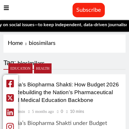
Subscribe
social issues—to keep independent, data-driven journalism aliv
Home
biosimilars
Tag:
biosimilars
EDUCATION
HEALTH
India’s Biopharma Shakti: How Budget 2026
Is Rebuilding the Nation’s Pharmaceutical
and Medical Education Backbone
Admin
5 months ago
0
10 mins
India’s Biopharma Shakti under Budget