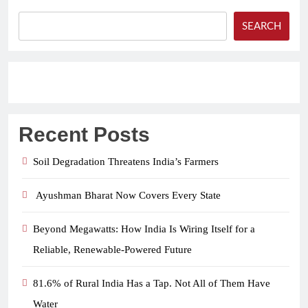
SEARCH
Recent Posts
Soil Degradation Threatens India’s Farmers
Ayushman Bharat Now Covers Every State
Beyond Megawatts: How India Is Wiring Itself for a
Reliable, Renewable-Powered Future
81.6% of Rural India Has a Tap. Not All of Them Have
Water