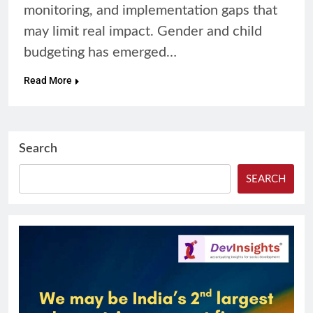
monitoring, and implementation gaps that
may limit real impact. Gender and child
budgeting has emerged…
Read More
Search
SEARCH