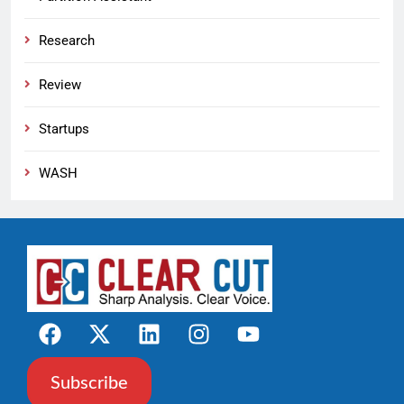
Research
Review
Startups
WASH
Subscribe