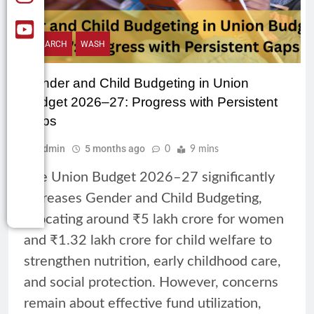
RESEARCH
WASH
Gender and Child Budgeting in Union
Budget 2026–27: Progress with Persistent
Gaps
Admin
5 months ago
0
9 mins
The Union Budget 2026–27 significantly
increases Gender and Child Budgeting,
allocating around ₹5 lakh crore for women
and ₹1.32 lakh crore for child welfare to
strengthen nutrition, early childhood care,
and social protection. However, concerns
remain about effective fund utilization,