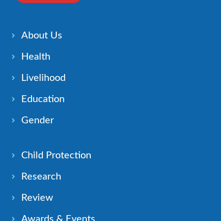
About Us
Health
Livelihood
Education
Gender
Child Protection
Research
Review
Awards & Events