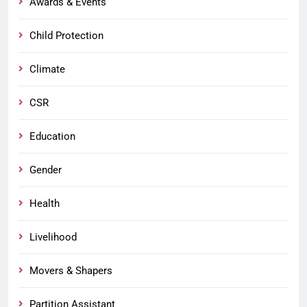
Awards & Events
Child Protection
Climate
CSR
Education
Gender
Health
Livelihood
Movers & Shapers
Partition Assistant