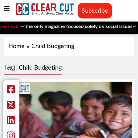
Subscribe
ut
— the only magazine focused solely on social issues—to keep
Home
Child Budgeting
Tag:
Child Budgeting