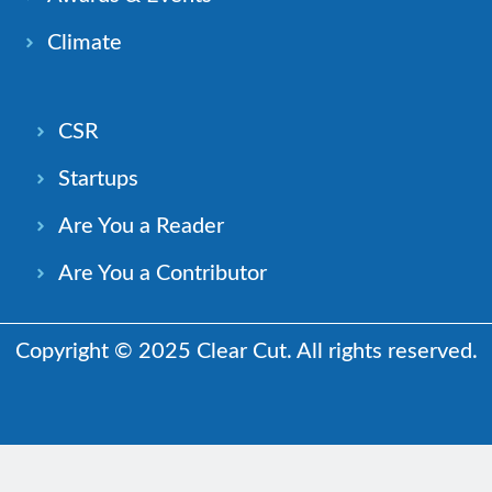
Climate
CSR
Startups
Are You a Reader
Are You a Contributor
Copyright © 2025 Clear Cut. All rights reserved.