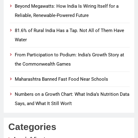
Beyond Megawatts: How India Is Wiring Itself for a
Reliable, Renewable-Powered Future
81.6% of Rural India Has a Tap. Not All of Them Have
Water
From Participation to Podium: India’s Growth Story at
the Commonwealth Games
Maharashtra Banned Fast Food Near Schools
Numbers on a Growth Chart: What India’s Nutrition Data
Says, and What It Still Won’t
Categories