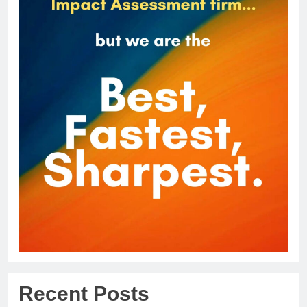
Recent Posts