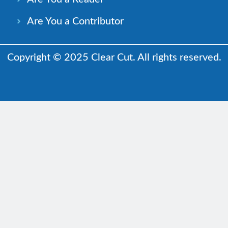
Are You a Contributor
Copyright © 2025 Clear Cut. All rights reserved.