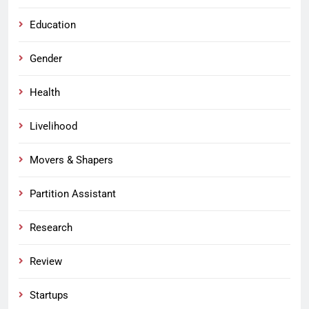
Education
Gender
Health
Livelihood
Movers & Shapers
Partition Assistant
Research
Review
Startups