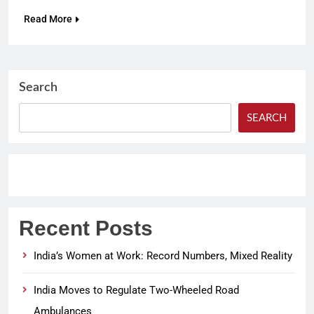
Read More
Search
SEARCH
Recent Posts
India’s Women at Work: Record Numbers, Mixed Reality
India Moves to Regulate Two-Wheeled Road
Ambulances