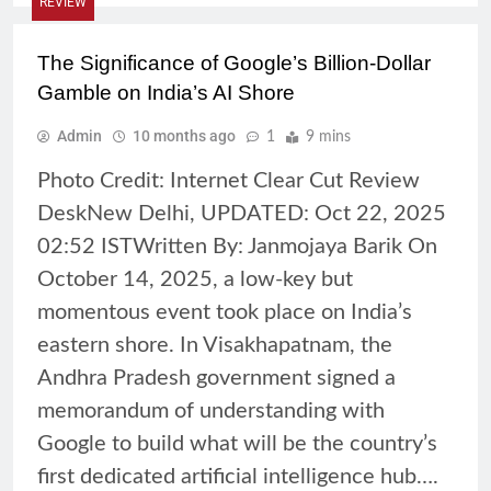
REVIEW
The Significance of Google’s Billion-Dollar
Gamble on India’s AI Shore
Admin
10 months ago
1
9 mins
Photo Credit: Internet Clear Cut Review
DeskNew Delhi, UPDATED: Oct 22, 2025
02:52 ISTWritten By: Janmojaya Barik On
October 14, 2025, a low-key but
momentous event took place on India’s
eastern shore. In Visakhapatnam, the
Andhra Pradesh government signed a
memorandum of understanding with
Google to build what will be the country’s
first dedicated artificial intelligence hub….