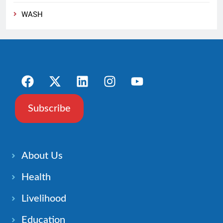
WASH
Subscribe
About Us
Health
Livelihood
Education