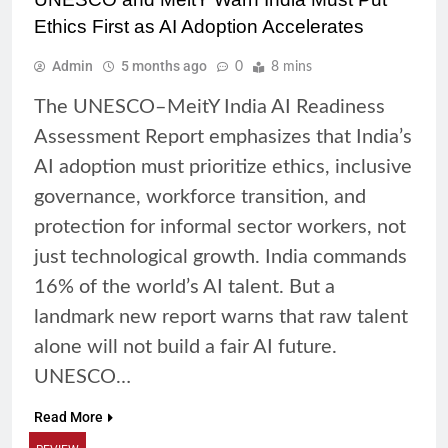
Ethics First as AI Adoption Accelerates
Admin
5 months ago
0
8 mins
The UNESCO–MeitY India AI Readiness
Assessment Report emphasizes that India’s
AI adoption must prioritize ethics, inclusive
governance, workforce transition, and
protection for informal sector workers, not
just technological growth. India commands
16% of the world’s AI talent. But a
landmark new report warns that raw talent
alone will not build a fair AI future.
UNESCO…
Read More