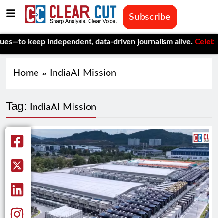
Subscribe
—to keep independent, data-driven journalism alive.
Celebrating
Home
IndiaAI Mission
Tag:
IndiaAI Mission