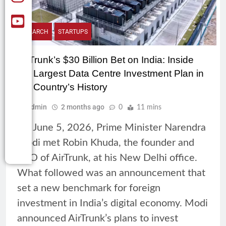
RESEARCH
STARTUPS
AirTrunk’s $30 Billion Bet on India: Inside
the Largest Data Centre Investment Plan in
the Country’s History
Admin
2 months ago
0
11 mins
On June 5, 2026, Prime Minister Narendra
Modi met Robin Khuda, the founder and
CEO of AirTrunk, at his New Delhi office.
What followed was an announcement that
set a new benchmark for foreign
investment in India’s digital economy. Modi
announced AirTrunk’s plans to invest