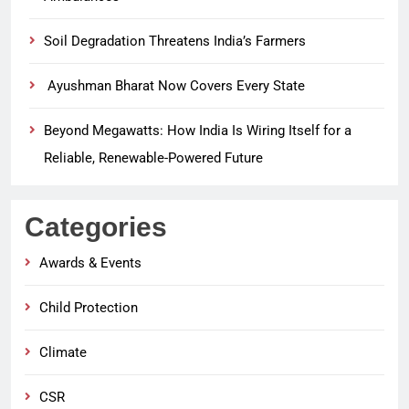
Soil Degradation Threatens India’s Farmers
Ayushman Bharat Now Covers Every State
Beyond Megawatts: How India Is Wiring Itself for a
Reliable, Renewable-Powered Future
Categories
Awards & Events
Child Protection
Climate
CSR