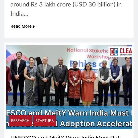
around Rs 3 lakh crore (USD 30 billion) in
India…
Read More
RESEARCH
STARTUPS
UNESCO and MeitY Warn India Must Put