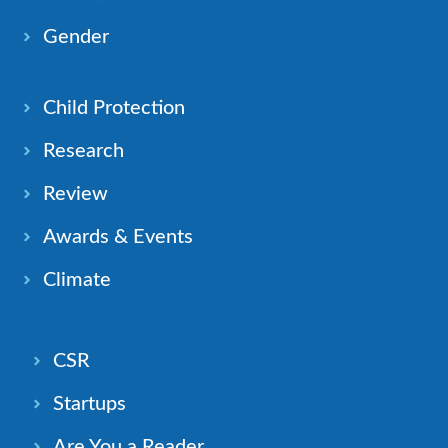
Gender
Child Protection
Research
Review
Awards & Events
Climate
CSR
Startups
Are You a Reader