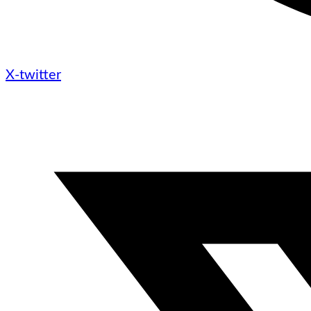
X-twitter