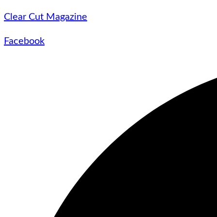
Clear Cut Magazine
Facebook