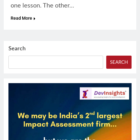
one lesson. The other…
Read More
Search
SEARCH