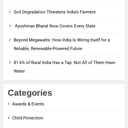
Soil Degradation Threatens India’s Farmers
Ayushman Bharat Now Covers Every State
Beyond Megawatts: How India Is Wiring Itself for a
Reliable, Renewable-Powered Future
81.6% of Rural India Has a Tap. Not All of Them Have
Water
Categories
Awards & Events
Child Protection