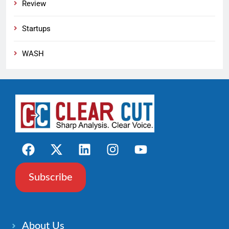
Review
Startups
WASH
Subscribe
About Us