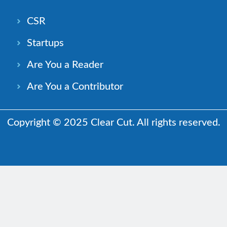
CSR
Startups
Are You a Reader
Are You a Contributor
Copyright © 2025 Clear Cut. All rights reserved.