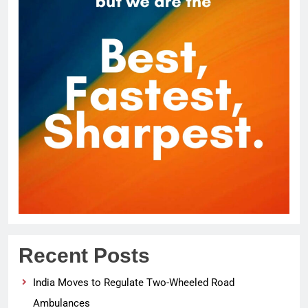
Recent Posts
India Moves to Regulate Two-Wheeled Road
Ambulances