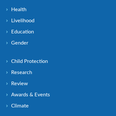
Health
Livelihood
Education
Gender
Child Protection
Research
Review
Awards & Events
Climate