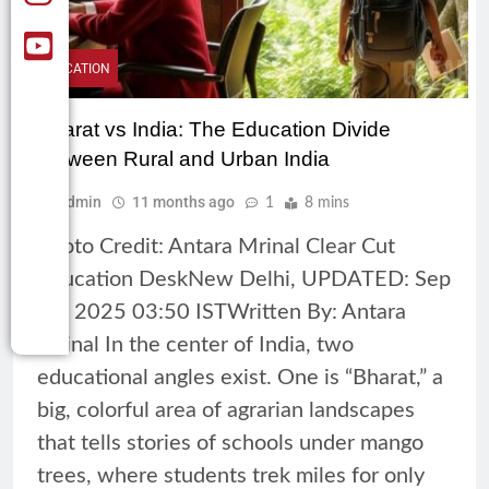
EDUCATION
Bharat vs India: The Education Divide
between Rural and Urban India
Admin
11 months ago
1
8 mins
Photo Credit: Antara Mrinal Clear Cut
Education DeskNew Delhi, UPDATED: Sep
25, 2025 03:50 ISTWritten By: Antara
Mrinal In the center of India, two
educational angles exist. One is “Bharat,” a
big, colorful area of agrarian landscapes
that tells stories of schools under mango
trees, where students trek miles for only