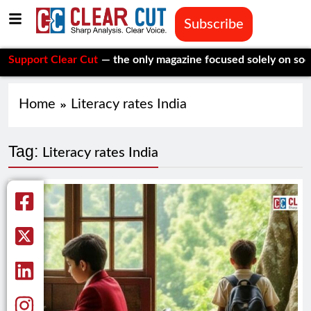
Subscribe
ort Clear Cut
— the only magazine focused solely on social iss
Home
Literacy rates India
Tag:
Literacy rates India