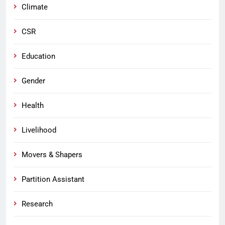
Climate
CSR
Education
Gender
Health
Livelihood
Movers & Shapers
Partition Assistant
Research