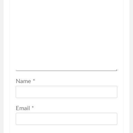
Name
*
Email
*