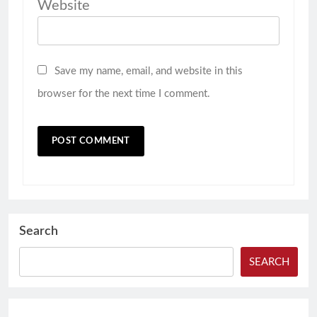
Website
Save my name, email, and website in this
browser for the next time I comment.
Search
SEARCH