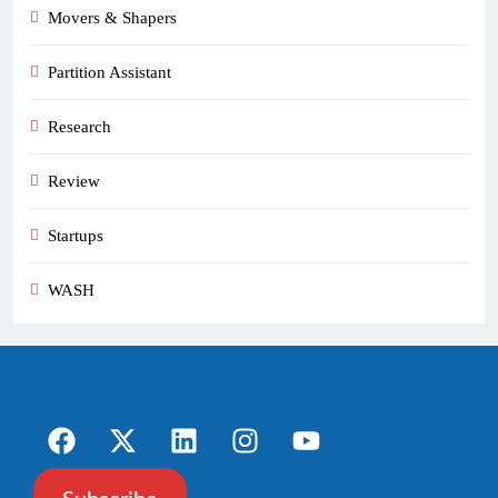
Movers & Shapers
Partition Assistant
Research
Review
Startups
WASH