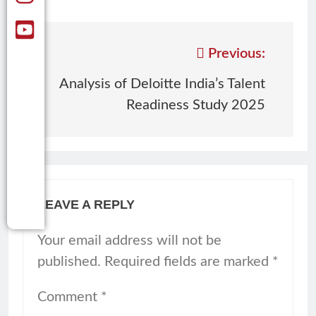
Previous:
Analysis of Deloitte India’s Talent
Readiness Study 2025
LEAVE A REPLY
Your email address will not be
published.
Required fields are marked
*
Comment
*