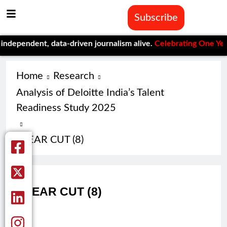
Subscribe
pendent, data-driven journalism alive.
Celebrating One Year of 
Home
Research
Analysis of Deloitte India’s Talent
Readiness Study 2025
CLEAR CUT (8)
CLEAR CUT (8)