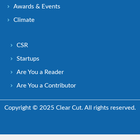
Awards & Events
Climate
CSR
Startups
Are You a Reader
Are You a Contributor
Copyright © 2025 Clear Cut. All rights reserved.