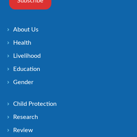
Subscribe
About Us
Health
Livelihood
Education
Gender
Child Protection
Research
Review