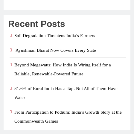
Recent Posts
Soil Degradation Threatens India’s Farmers
Ayushman Bharat Now Covers Every State
Beyond Megawatts: How India Is Wiring Itself for a
Reliable, Renewable-Powered Future
81.6% of Rural India Has a Tap. Not All of Them Have
Water
From Participation to Podium: India’s Growth Story at the
Commonwealth Games