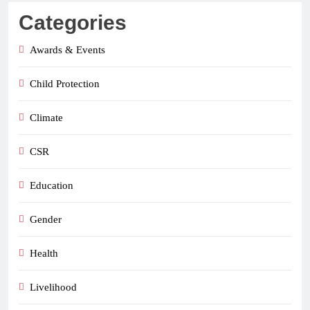
Categories
Awards & Events
Child Protection
Climate
CSR
Education
Gender
Health
Livelihood