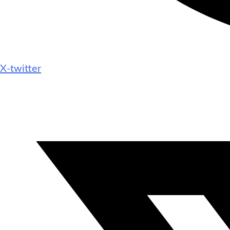
X-twitter