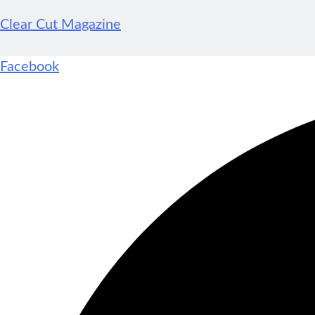
Clear Cut Magazine
Facebook