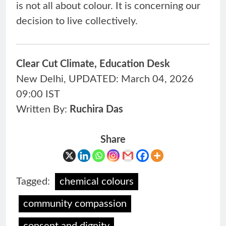
is not all about colour. It is concerning our
decision to live collectively.
Clear Cut Climate, Education Desk
New Delhi, UPDATED: March 04, 2026
09:00 IST
Written By:
Ruchira
Das
Share
Tagged:
chemical colours
community compassion