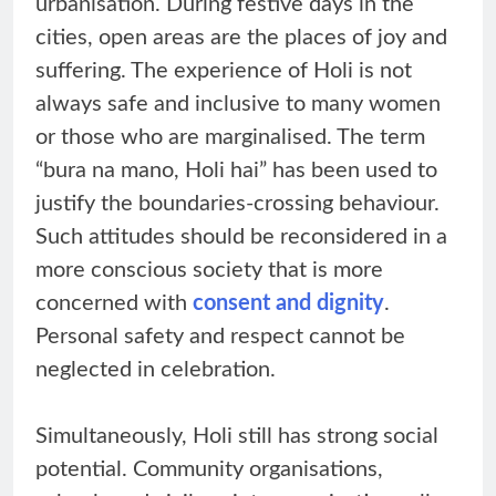
urbanisation. During festive days in the
cities, open areas are the places of joy and
suffering. The experience of Holi is not
always safe and inclusive to many women
or those who are marginalised. The term
“bura na mano, Holi hai” has been used to
justify the boundaries-crossing behaviour.
Such attitudes should be reconsidered in a
more conscious society that is more
concerned with
consent and dignity
.
Personal safety and respect cannot be
neglected in celebration.
Simultaneously, Holi still has strong social
potential. Community organisations,