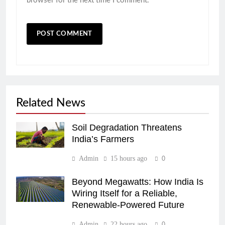
browser for the next time I comment.
Related News
Soil Degradation Threatens
India’s Farmers
Admin
15 hours ago
0
Beyond Megawatts: How India Is
Wiring Itself for a Reliable,
Renewable-Powered Future
Admin
22 hours ago
0