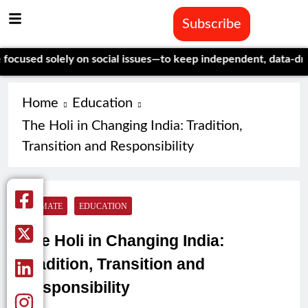
Subscribe
d solely on social issues—to keep independent, data-driven jou
Home
Education
The Holi in Changing India: Tradition,
Transition and Responsibility
CLIMATE
EDUCATION
The Holi in Changing India:
Tradition, Transition and
Responsibility