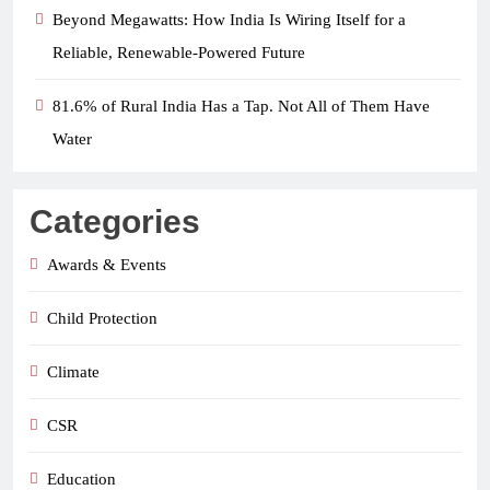
Beyond Megawatts: How India Is Wiring Itself for a
Reliable, Renewable-Powered Future
81.6% of Rural India Has a Tap. Not All of Them Have
Water
Categories
Awards & Events
Child Protection
Climate
CSR
Education