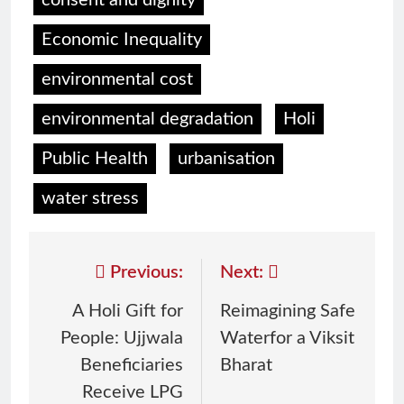
consent and dignity
Economic Inequality
environmental cost
environmental degradation
Holi
Public Health
urbanisation
water stress
Previous:
Next:
A Holi Gift for
Reimagining Safe
People: Ujjwala
Waterfor a Viksit
Beneficiaries
Bharat
Receive LPG