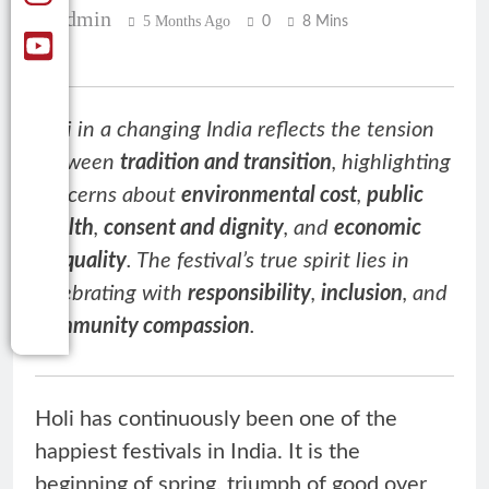
Admin
5 Months Ago
0
8 Mins
Holi in a changing India reflects the tension
between
tradition and transition
, highlighting
concerns about
environmental cost
,
public
health
,
consent and dignity
, and
economic
inequality
. The festival’s true spirit lies in
celebrating with
responsibility
,
inclusion
, and
community compassion
.
Holi has continuously been one of the
happiest festivals in India. It is the
beginning of spring, triumph of good over