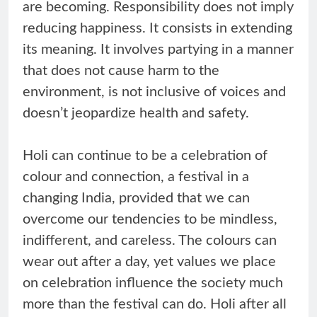
are becoming. Responsibility does not imply
reducing happiness. It consists in extending
its meaning. It involves partying in a manner
that does not cause harm to the
environment, is not inclusive of voices and
doesn’t jeopardize health and safety.
Holi can continue to be a celebration of
colour and connection, a festival in a
changing India, provided that we can
overcome our tendencies to be mindless,
indifferent, and careless. The colours can
wear out after a day, yet values we place
on celebration influence the society much
more than the festival can do. Holi after all