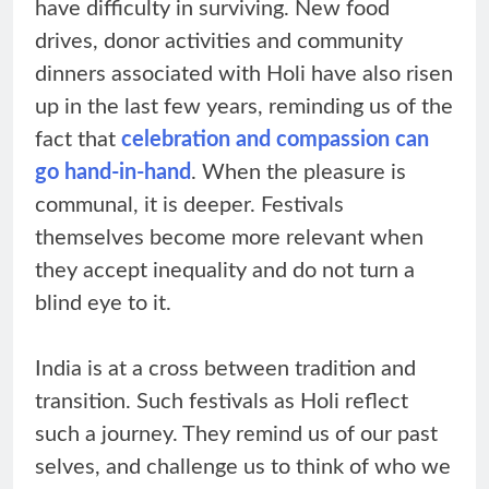
have difficulty in surviving. New food
drives, donor activities and community
dinners associated with Holi have also risen
up in the last few years, reminding us of the
fact that
celebration and compassion can
go hand-in-hand
. When the pleasure is
communal, it is deeper. Festivals
themselves become more relevant when
they accept inequality and do not turn a
blind eye to it.
India is at a cross between tradition and
transition. Such festivals as Holi reflect
such a journey. They remind us of our past
selves, and challenge us to think of who we