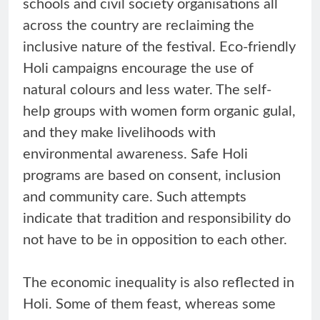
schools and civil society organisations all
across the country are reclaiming the
inclusive nature of the festival. Eco-friendly
Holi campaigns encourage the use of
natural colours and less water. The self-
help groups with women form organic gulal,
and they make livelihoods with
environmental awareness. Safe Holi
programs are based on consent, inclusion
and community care. Such attempts
indicate that tradition and responsibility do
not have to be in opposition to each other.
The economic inequality is also reflected in
Holi. Some of them feast, whereas some