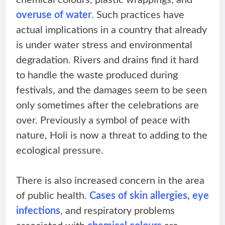
chemical colours, plastic wrappings, and
overuse of water
. Such practices have
actual implications in a country that already
is under water stress and environmental
degradation. Rivers and drains find it hard
to handle the waste produced during
festivals, and the damages seem to be seen
only sometimes after the celebrations are
over. Previously a symbol of peace with
nature, Holi is now a threat to adding to the
ecological pressure.
There is also increased concern in the area
of public health.
Cases of skin allergies, eye
infections
, and respiratory problems