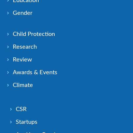
Education
Gender
Child Protection
Research
Review
Awards & Events
Climate
CSR
Startups