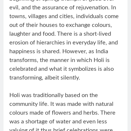
evil, and the assurance of rejuvenation. In
towns, villages and cities, individuals come
out of their houses to exchange colours,
laughter and food. There is a short-lived
erosion of hierarchies in everyday life, and
happiness is shared. However, as India
transforms, the manner in which Holi is
celebrated and what it symbolizes is also
transforming, albeit silently.
Holi was traditionally based on the
community life. It was made with natural
colours made of flowers and herbs. There
was a shortage of water and even less
valuing of it thus brief celebrations were