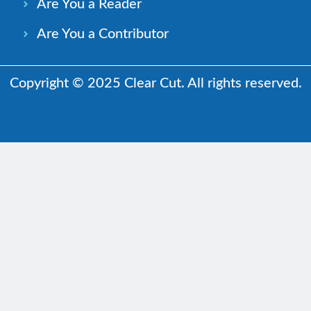
Are You a Reader
Are You a Contributor
Copyright © 2025 Clear Cut. All rights reserved.