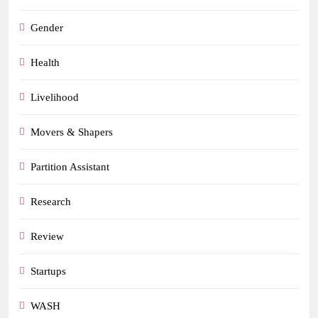
Gender
Health
Livelihood
Movers & Shapers
Partition Assistant
Research
Review
Startups
WASH