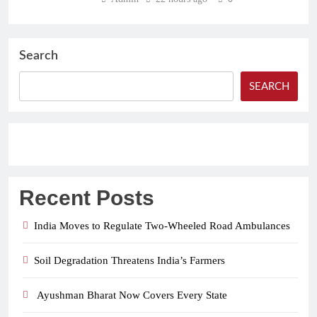
Search
SEARCH
Recent Posts
India Moves to Regulate Two-Wheeled Road Ambulances
Soil Degradation Threatens India’s Farmers
Ayushman Bharat Now Covers Every State