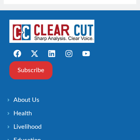
Subscribe
About Us
Health
Livelihood