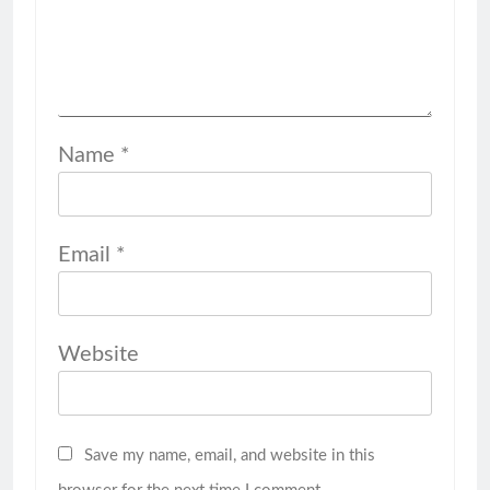
Name
*
Email
*
Website
Save my name, email, and website in this