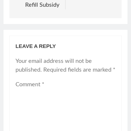
Refill Subsidy
LEAVE A REPLY
Your email address will not be
published.
Required fields are marked
*
Comment
*