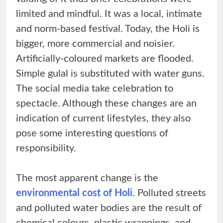
limited and mindful. It was a local, intimate
and norm-based festival. Today, the Holi is
bigger, more commercial and noisier.
Artificially-coloured markets are flooded.
Simple gulal is substituted with water guns.
The social media take celebration to
spectacle. Although these changes are an
indication of current lifestyles, they also
pose some interesting questions of
responsibility.
The most apparent change is the
environmental cost of Holi
. Polluted streets
and polluted water bodies are the result of