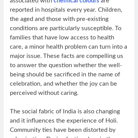
associated with
chemical colours
are
reported in hospitals every year. Children,
the aged and those with pre-existing
conditions are particularly susceptible. To
families that have low access to health
care, a minor health problem can turn into a
major issue. These facts are compelling us
to answer the question whether the well-
being should be sacrificed in the name of
celebration, and whether the joy can be
perceived without caring.
The social fabric of India is also changing
and it influences the experience of Holi.
Community ties have been distorted by