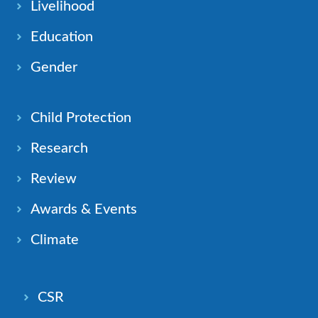
Livelihood
Education
Gender
Child Protection
Research
Review
Awards & Events
Climate
CSR