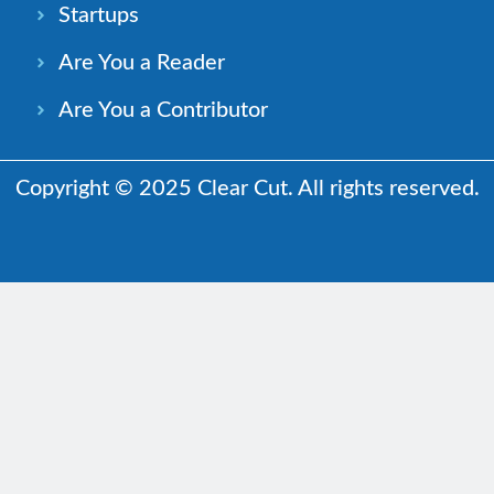
Startups
Are You a Reader
Are You a Contributor
Copyright © 2025 Clear Cut. All rights reserved.