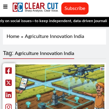
Subscribe
 social issues—to keep independent, data-driven journalism al
Home
Agriculture Innovation India
Tag:
Agriculture Innovation India