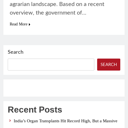
agrarian landscape. Based on a recent
overview, the government of…
Read More
Search
SEARCH
Recent Posts
India’s Organ Transplants Hit Record High, But a Massive