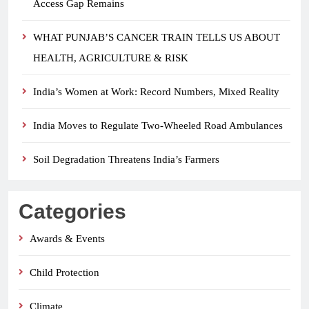
Access Gap Remains
WHAT PUNJAB’S CANCER TRAIN TELLS US ABOUT
HEALTH, AGRICULTURE & RISK
India’s Women at Work: Record Numbers, Mixed Reality
India Moves to Regulate Two-Wheeled Road Ambulances
Soil Degradation Threatens India’s Farmers
Categories
Awards & Events
Child Protection
Climate