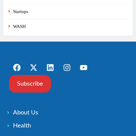
Startups
WASH
Subscribe
About Us
Health