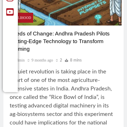
LIVELIHOOD
Seeds of Change: Andhra Pradesh Pilots
Cutting-Edge Technology to Transform
Farming
Admin
9 months ago
2
8 mins
A quiet revolution is taking place in the
heart of one of the most agriculture-
intensive states in India. Andhra Pradesh,
once called the “Rice Bowl of India”, is
testing advanced digital machinery in its
ag-biosystems sector and this experiment
could have implications for the national