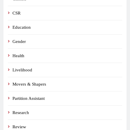
CSR
Education
Gender
Health
Livelihood
Movers & Shapers
Partition Assistant
Research
Review