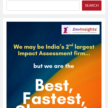
SEARCH