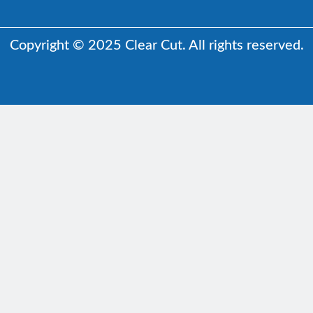
Copyright © 2025 Clear Cut. All rights reserved.