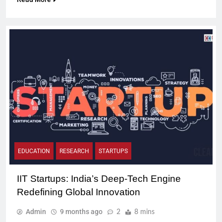
EDUCATION
RESEARCH
STARTUPS
IIT Startups: India’s Deep-Tech Engine
Redefining Global Innovation
Admin
9 months ago
2
8 mins