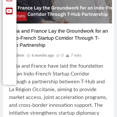
STARTUPS
India and France Lay the Groundwork for an
Indo-French Startup Corridor Through T-
Hub Partnership
Admin
6 months ago
0
7 mins
India and France have laid the foundation
for an Indo-French Startup Corridor
through a partnership between T-Hub and
La Région Occitanie, aiming to provide
market access, joint acceleration programs,
and cross-border innovation support. The
initiative strengthens startup diplomacy