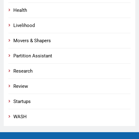
Health
Livelihood
Movers & Shapers
Partition Assistant
Research
Review
Startups
WASH