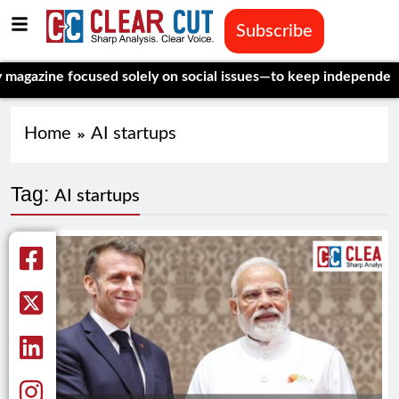
Subscribe
e focused solely on social issues—to keep independent, data-dr
Home
AI startups
Tag:
AI startups