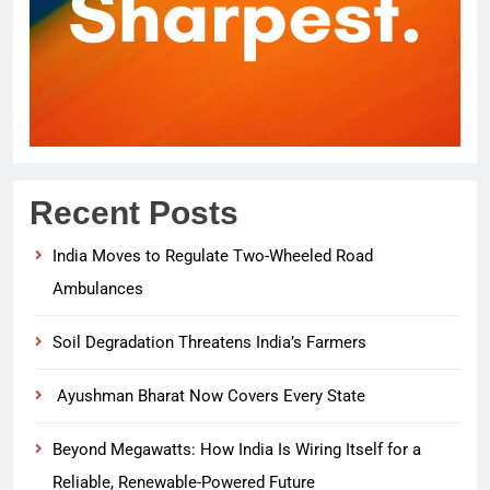
Recent Posts
India Moves to Regulate Two-Wheeled Road
Ambulances
Soil Degradation Threatens India’s Farmers
Ayushman Bharat Now Covers Every State
Beyond Megawatts: How India Is Wiring Itself for a
Reliable, Renewable-Powered Future