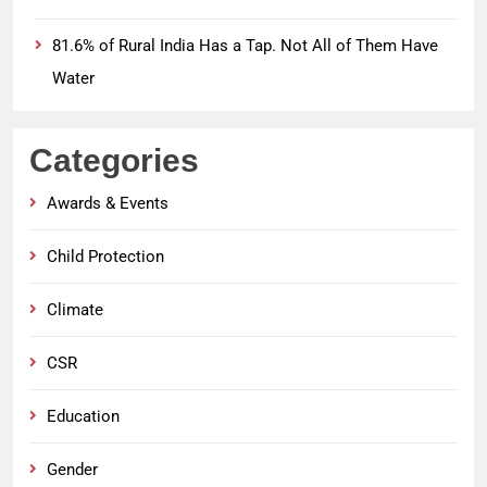
81.6% of Rural India Has a Tap. Not All of Them Have
Water
Categories
Awards & Events
Child Protection
Climate
CSR
Education
Gender