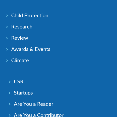
Child Protection
Research
Review
Awards & Events
Climate
CSR
Startups
Are You a Reader
Are You a Contributor