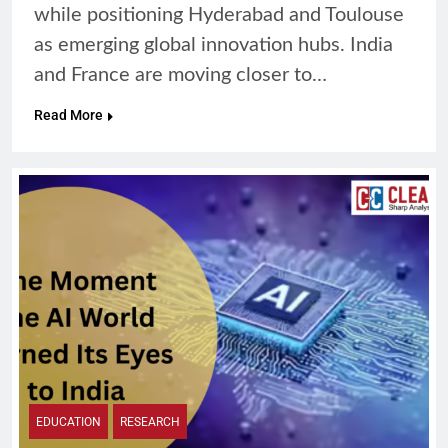
while positioning Hyderabad and Toulouse
as emerging global innovation hubs. India
and France are moving closer to…
Read More
EDUCATION
RESEARCH