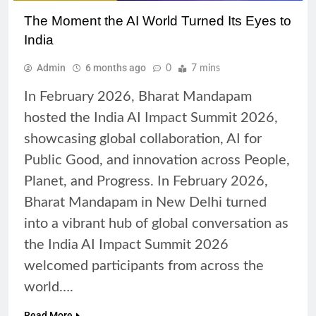
The Moment the AI World Turned Its Eyes to
India
Admin
6 months ago
0
7 mins
In February 2026, Bharat Mandapam
hosted the India AI Impact Summit 2026,
showcasing global collaboration, AI for
Public Good, and innovation across People,
Planet, and Progress. In February 2026,
Bharat Mandapam in New Delhi turned
into a vibrant hub of global conversation as
the India AI Impact Summit 2026
welcomed participants from across the
world….
Read More