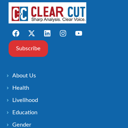
Subscribe
About Us
Health
Livelihood
Education
Gender