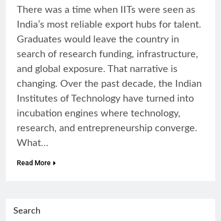
There was a time when IITs were seen as
India’s most reliable export hubs for talent.
Graduates would leave the country in
search of research funding, infrastructure,
and global exposure. That narrative is
changing. Over the past decade, the Indian
Institutes of Technology have turned into
incubation engines where technology,
research, and entrepreneurship converge.
What…
Read More
Search