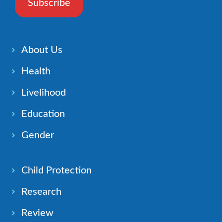
Subscribe
About Us
Health
Livelihood
Education
Gender
Child Protection
Research
Review