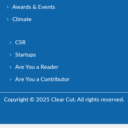
Awards & Events
Climate
CSR
Startups
Are You a Reader
Are You a Contributor
Copyright © 2025 Clear Cut. All rights reserved.