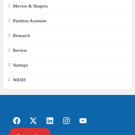
Movers & Shapers
Partition Assistant
Research
Review
Startups
WASH