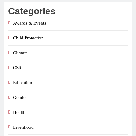
Categories
Awards & Events
Child Protection
Climate
CSR
Education
Gender
Health
Livelihood