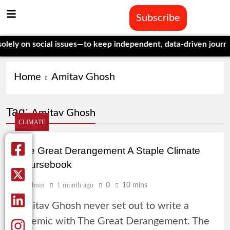
Subscribe
y on social issues—to keep independent, data-driven journalism
Home
Amitav Ghosh
Tag:
Amitav Ghosh
CLIMATE
The Great Derangement A Staple Climate
Coursebook
Admin
1 month ago
0
10 mins
Amitav Ghosh never set out to write a
polemic with The Great Derangement. The