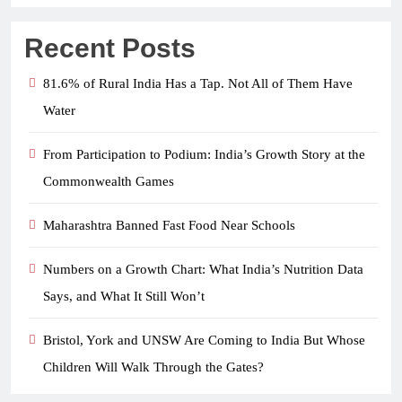
Recent Posts
81.6% of Rural India Has a Tap. Not All of Them Have
Water
From Participation to Podium: India’s Growth Story at the
Commonwealth Games
Maharashtra Banned Fast Food Near Schools
Numbers on a Growth Chart: What India’s Nutrition Data
Says, and What It Still Won’t
Bristol, York and UNSW Are Coming to India But Whose
Children Will Walk Through the Gates?