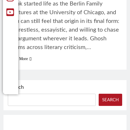
book started life as the Berlin Family
Lectures at the University of Chicago, and
you can still feel that origin in its final form:
it’s restless, essayistic, and willing to chase
an argument wherever it leads. Ghosh
roams across literary criticism,…
Read More
Search
SEARCH