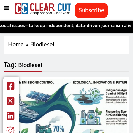
Subscribe
l issues—to keep independent, data-driven journalism alive.
Cel
Home
Biodiesel
Tag:
Biodiesel