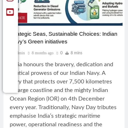
CLIMATE
Strategic Seas, Sustainable Choices: Indian
Navy’s Green initiatives
Admin
8 months ago
0
8 mins
India honours the bravery, dedication and
nautical prowess of our Indian Navy. A
navy that protects over 7,500 kilometres
of large coastline and the mighty Indian
Ocean Region (IOR) on 4th December
every year. Traditionally, Navy Day tributes
emphasise India’s strategic maritime
power, operational readiness and the