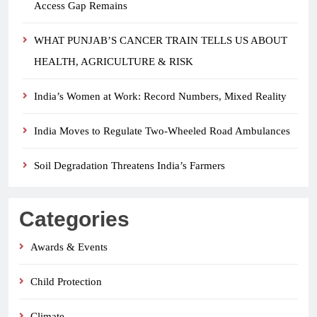
Access Gap Remains
WHAT PUNJAB’S CANCER TRAIN TELLS US ABOUT
HEALTH, AGRICULTURE & RISK
India’s Women at Work: Record Numbers, Mixed Reality
India Moves to Regulate Two-Wheeled Road Ambulances
Soil Degradation Threatens India’s Farmers
Categories
Awards & Events
Child Protection
Climate