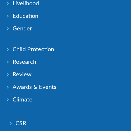
Livelihood
Education
Gender
Child Protection
Research
Review
Awards & Events
Climate
CSR