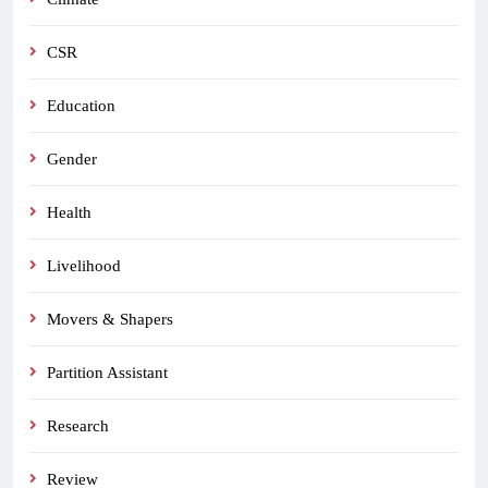
CSR
Education
Gender
Health
Livelihood
Movers & Shapers
Partition Assistant
Research
Review