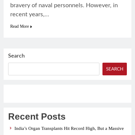
bravery of naval personnels. However, in
recent years,…
Read More
Search
SEARCH
Recent Posts
India’s Organ Transplants Hit Record High, But a Massive