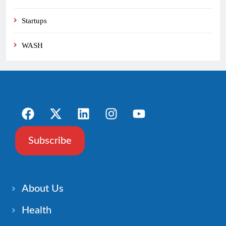
Startups
WASH
Subscribe
About Us
Health