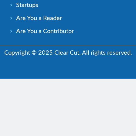
Startups
Are You a Reader
Are You a Contributor
Copyright © 2025 Clear Cut. All rights reserved.