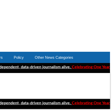
rs
Policy
Other News Categories
t, data-driven journalism alive.
Celebrating One Year of ClearC
t, data-driven journalism alive.
Celebrating One Year of ClearC