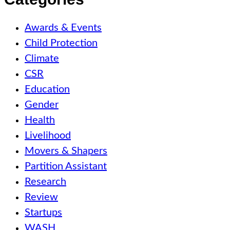
Awards & Events
Child Protection
Climate
CSR
Education
Gender
Health
Livelihood
Movers & Shapers
Partition Assistant
Research
Review
Startups
WASH