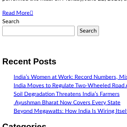
Read More
Search
Search
Recent Posts
India’s Women at Work: Record Numbers, Mix
India Moves to Regulate Two-Wheeled Road
Soil Degradation Threatens India’s Farmers
Ayushman Bharat Now Covers Every State
Beyond Megawatts: How India Is Wiring Itsel
Categories