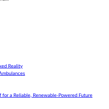
ed Reality
 Ambulances
f for a Reliable, Renewable-Powered Future