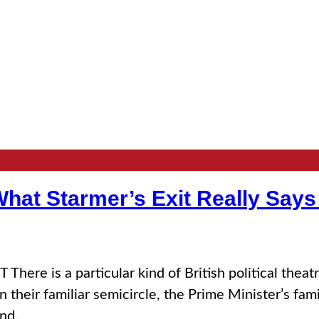
hat Starmer’s Exit Really Says
 a particular kind of British political theatre 
their familiar semicircle, the Prime Minister’s fami
and…