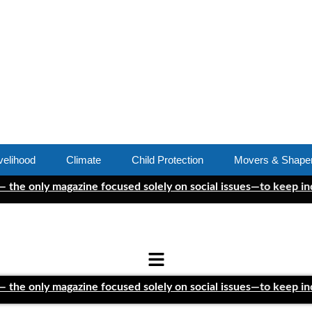
velihood
Climate
Child Protection
Movers & Shape
ly magazine focused solely on social issues—to keep independen
ly magazine focused solely on social issues—to keep independen