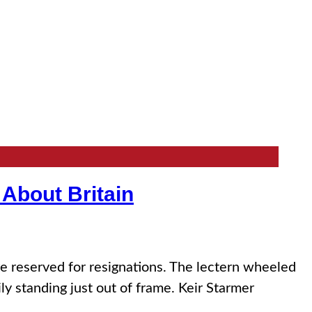
 About Britain
reserved for resignations. The lectern wheeled
ly standing just out of frame. Keir Starmer