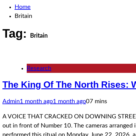
Home
Britain
Tag:
Britain
Research
The King Of The North Rises: W
Admin
1 month ago
1 month ago
0
7 mins
A VOICE THAT CRACKED ON DOWNING STREET There is
out in front of Number 10. The cameras arranged in 
performed this ritual on Monday, June 22, 2026, 