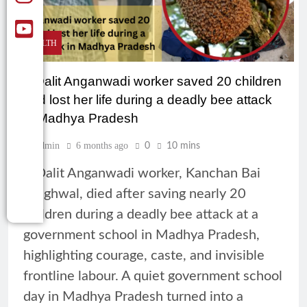
HEALTH
A Dalit Anganwadi worker saved 20 children
and lost her life during a deadly bee attack
in Madhya Pradesh
Admin
6 months ago
0
10 mins
A Dalit Anganwadi worker, Kanchan Bai
Meghwal, died after saving nearly 20
children during a deadly bee attack at a
government school in Madhya Pradesh,
highlighting courage, caste, and invisible
frontline labour. A quiet government school
day in Madhya Pradesh turned into a