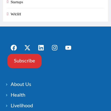
Startups
WASH
Subscribe
About Us
Health
Livelihood