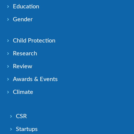
Education
Gender
Child Protection
Research
Review
Awards & Events
Climate
CSR
Startups