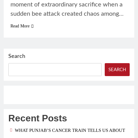
moment of extraordinary sacrifice when a
sudden bee attack created chaos among…
Read More
Search
SEARCH
Recent Posts
WHAT PUNJAB’S CANCER TRAIN TELLS US ABOUT