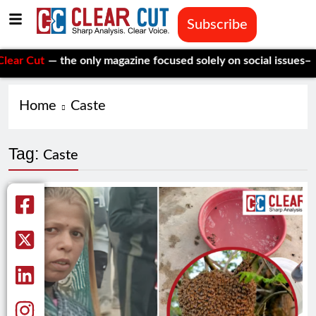
Subscribe
 Cut
— the only magazine focused solely on social issues—to k
Home
Caste
Tag:
Caste