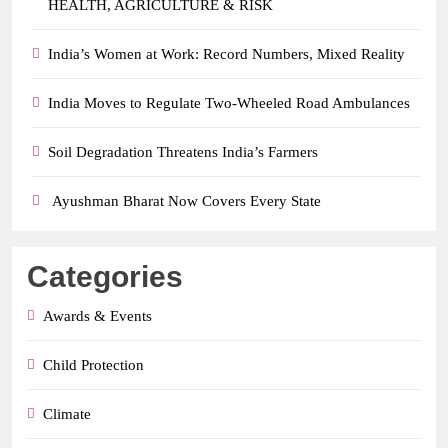
HEALTH, AGRICULTURE & RISK
India’s Women at Work: Record Numbers, Mixed Reality
India Moves to Regulate Two-Wheeled Road Ambulances
Soil Degradation Threatens India’s Farmers
Ayushman Bharat Now Covers Every State
Categories
Awards & Events
Child Protection
Climate