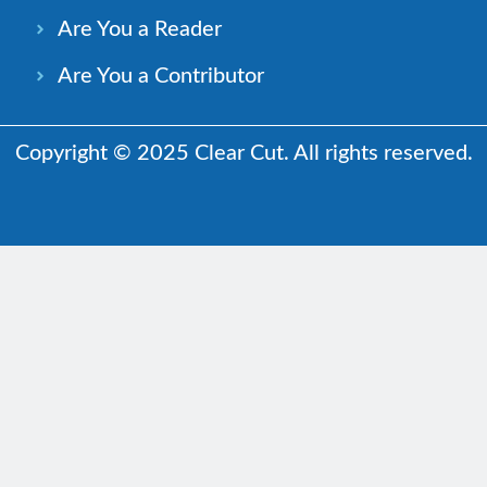
Are You a Reader
Are You a Contributor
Copyright © 2025 Clear Cut. All rights reserved.