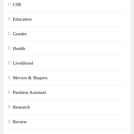
CSR
Education
Gender
Health
Livelihood
Movers & Shapers
Partition Assistant
Research
Review