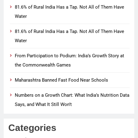
81.6% of Rural India Has a Tap. Not All of Them Have
Water
81.6% of Rural India Has a Tap. Not All of Them Have
Water
From Participation to Podium: India’s Growth Story at
the Commonwealth Games
Maharashtra Banned Fast Food Near Schools
Numbers on a Growth Chart: What India’s Nutrition Data
Says, and What It Still Won’t
Categories