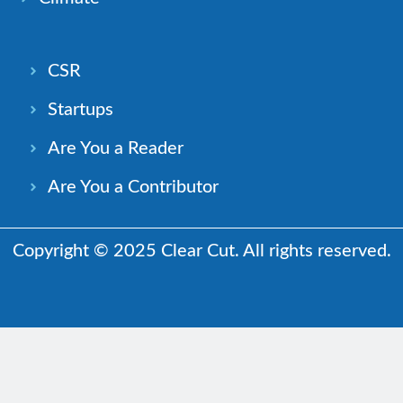
CSR
Startups
Are You a Reader
Are You a Contributor
Copyright © 2025 Clear Cut. All rights reserved.