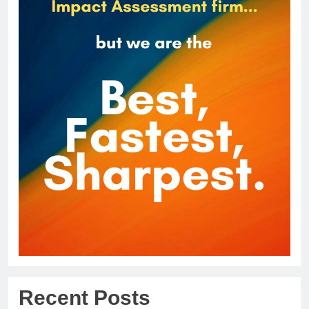
Recent Posts