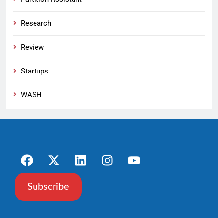
Research
Review
Startups
WASH
Subscribe