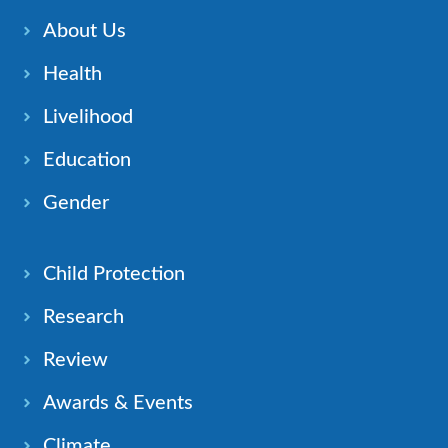
About Us
Health
Livelihood
Education
Gender
Child Protection
Research
Review
Awards & Events
Climate