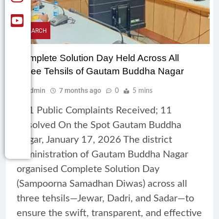
RESEARCH
Complete Solution Day Held Across All
Three Tehsils of Gautam Buddha Nagar
Admin
7 months ago
0
5 mins
161 Public Complaints Received; 11
Resolved On the Spot Gautam Buddha
Nagar, January 17, 2026 The district
administration of Gautam Buddha Nagar
organised Complete Solution Day
(Sampoorna Samadhan Diwas) across all
three tehsils—Jewar, Dadri, and Sadar—to
ensure the swift, transparent, and effective