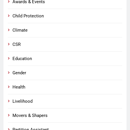
Awards & Events
Child Protection
Climate
CSR
Education
Gender
Health
Livelihood
Movers & Shapers
Partition Assistant