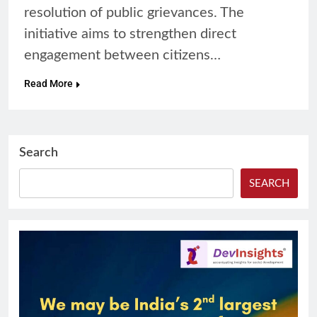
resolution of public grievances. The
initiative aims to strengthen direct
engagement between citizens…
Read More
Search
SEARCH