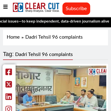
Subscribe
issues—to keep independent, data-driven journalism alive.
Celeb
Home
Dadri Tehsil 96 complaints
Tag:
Dadri Tehsil 96 complaints