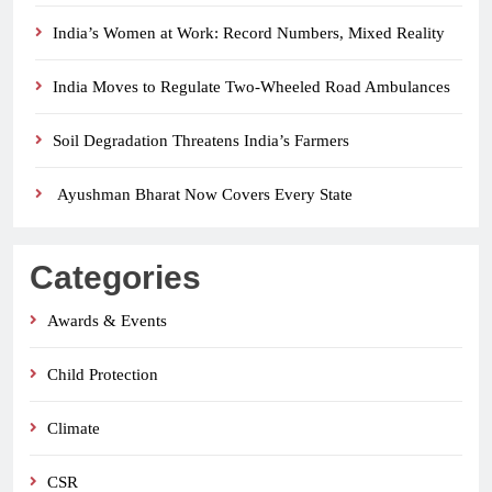
India’s Women at Work: Record Numbers, Mixed Reality
India Moves to Regulate Two-Wheeled Road Ambulances
Soil Degradation Threatens India’s Farmers
Ayushman Bharat Now Covers Every State
Categories
Awards & Events
Child Protection
Climate
CSR