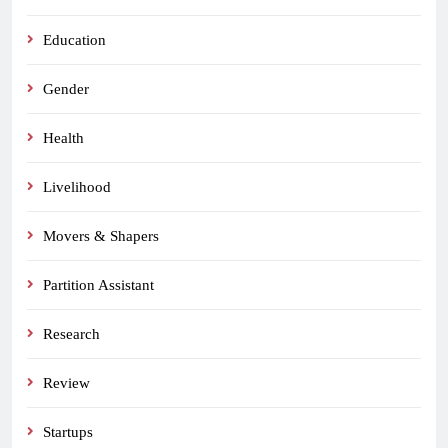
Education
Gender
Health
Livelihood
Movers & Shapers
Partition Assistant
Research
Review
Startups