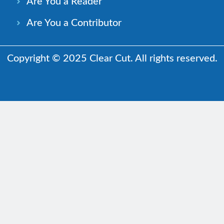
Are You a Reader
Are You a Contributor
Copyright © 2025 Clear Cut. All rights reserved.