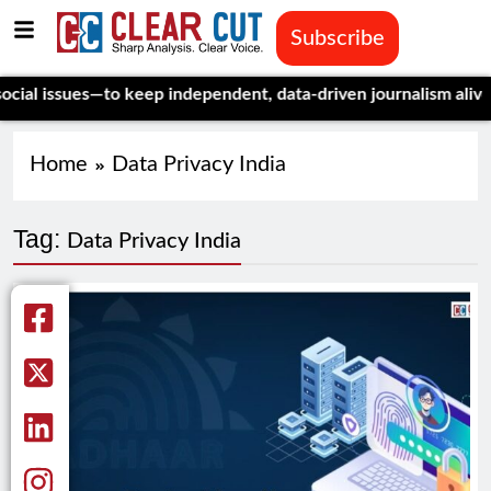
Subscribe
l issues—to keep independent, data-driven journalism alive.
Cel
Home
Data Privacy India
Tag:
Data Privacy India