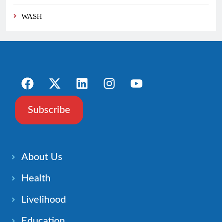
WASH
Subscribe
About Us
Health
Livelihood
Education