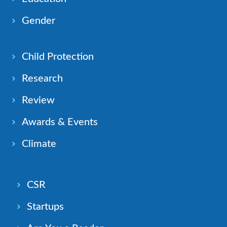
Gender
Child Protection
Research
Review
Awards & Events
Climate
CSR
Startups