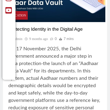
EDUCATION
Protecting Identity in the Digital Age
Admin
9 months ago
0
7 mins
On 17 November 2025, the Delhi
government announced a major step in
data protection-the launch of an “Aadhaar
Data Vault” for its departments. In this
system, actual Aadhaar numbers and their
demographic details would be encrypted
and kept safely, while the day-to-day
government platforms use a reference key,
reducing exposure of sensitive personal