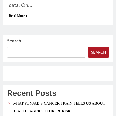
data. On…
Read More
Search
SEARCH
Recent Posts
WHAT PUNJAB’S CANCER TRAIN TELLS US ABOUT
HEALTH, AGRICULTURE & RISK