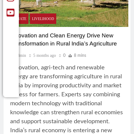
CLIMATE
LIVELIHOOD
Innovation and Clean Energy Drive New
Transformation in Rural India’s Agriculture
Admin
5 months ago
0
8 mins
Innovation, agri-tech and renewable
energy are transforming agriculture in rural
India by improving productivity and market
access for farmers. Experts say combining
modern technology with traditional
knowledge can strengthen rural economies
and support sustainable development.
India’s rural economy is entering a new