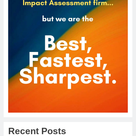
Recent Posts