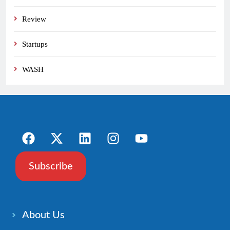
Review
Startups
WASH
Subscribe
About Us