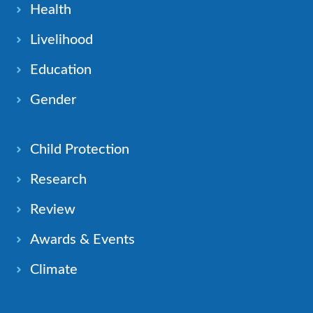
Health
Livelihood
Education
Gender
Child Protection
Research
Review
Awards & Events
Climate