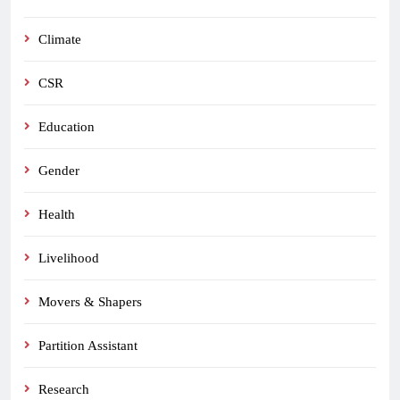
Climate
CSR
Education
Gender
Health
Livelihood
Movers & Shapers
Partition Assistant
Research