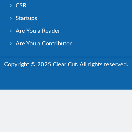
CSR
Startups
Are You a Reader
Are You a Contributor
Copyright © 2025 Clear Cut. All rights reserved.