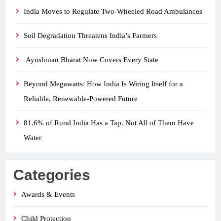
India Moves to Regulate Two-Wheeled Road Ambulances
Soil Degradation Threatens India’s Farmers
Ayushman Bharat Now Covers Every State
Beyond Megawatts: How India Is Wiring Itself for a
Reliable, Renewable-Powered Future
81.6% of Rural India Has a Tap. Not All of Them Have
Water
Categories
Awards & Events
Child Protection