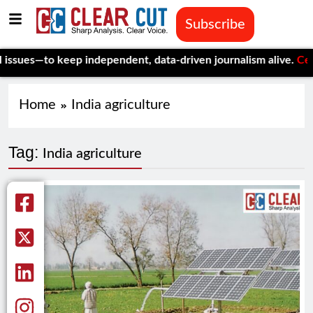
Subscribe
es—to keep independent, data-driven journalism alive.
Celebrati
Home
India agriculture
Tag:
India agriculture