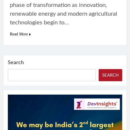
phase of transformation as innovation,
renewable energy and modern agricultural
technologies begin to…
Read More
Search
SEARCH