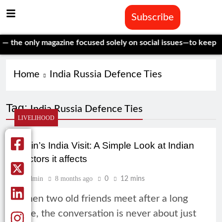
Subscribe
he only magazine focused solely on social issues—to keep inde
Home
India Russia Defence Ties
Tag:
India Russia Defence Ties
LIVELIHOOD
Putin’s India Visit: A Simple Look at Indian
Sectors it affects
Admin
8 months ago
0
12 mins
When two old friends meet after a long
time, the conversation is never about just