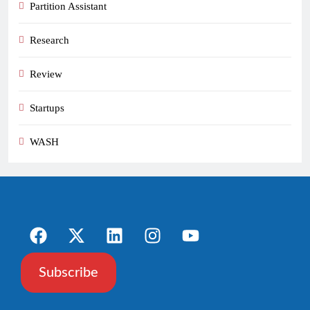
Partition Assistant
Research
Review
Startups
WASH
Subscribe