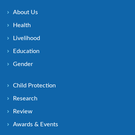
About Us
Health
Livelihood
Education
Gender
Child Protection
Research
Review
Awards & Events