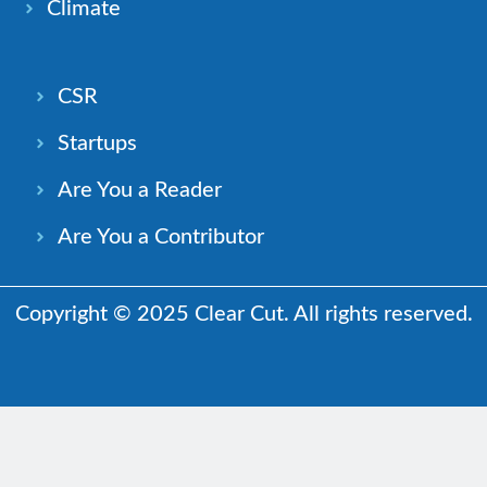
Climate
CSR
Startups
Are You a Reader
Are You a Contributor
Copyright © 2025 Clear Cut. All rights reserved.