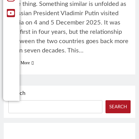
one thing. Something similar is unfolded as
Russian President Vladimir Putin visited
India on 4 and 5 December 2025. It was
his first in four years, but the relationship
between the two countries goes back more
than seven decades. This…
Read More
Search
SEARCH