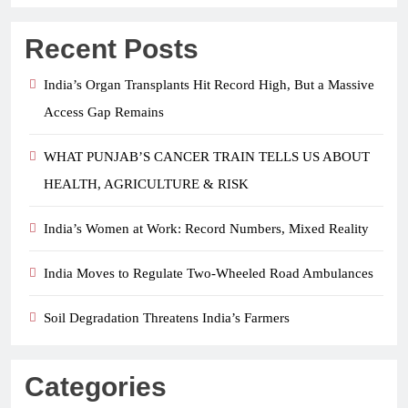
Recent Posts
India’s Organ Transplants Hit Record High, But a Massive
Access Gap Remains
WHAT PUNJAB’S CANCER TRAIN TELLS US ABOUT
HEALTH, AGRICULTURE & RISK
India’s Women at Work: Record Numbers, Mixed Reality
India Moves to Regulate Two-Wheeled Road Ambulances
Soil Degradation Threatens India’s Farmers
Categories