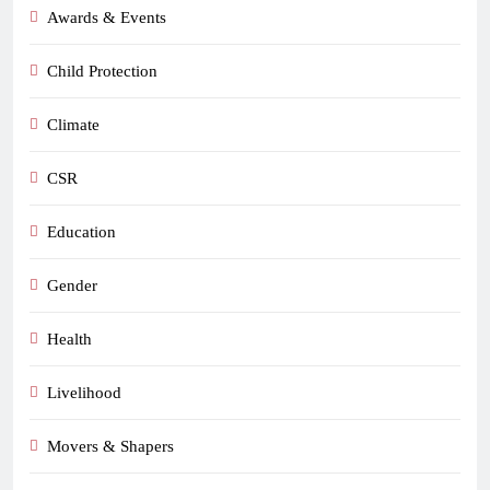
Awards & Events
Child Protection
Climate
CSR
Education
Gender
Health
Livelihood
Movers & Shapers