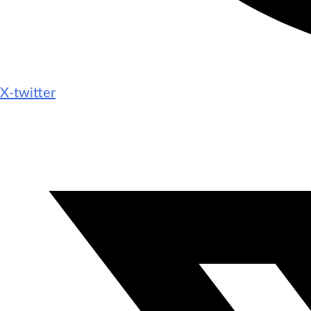
X-twitter