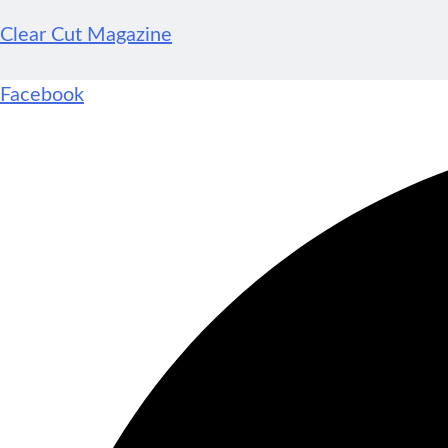
Clear Cut Magazine
Facebook