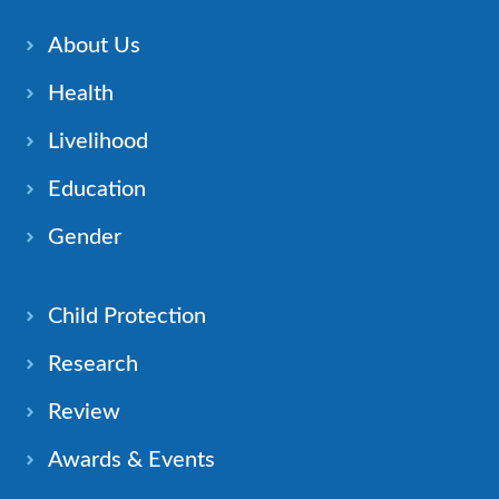
About Us
Health
Livelihood
Education
Gender
Child Protection
Research
Review
Awards & Events