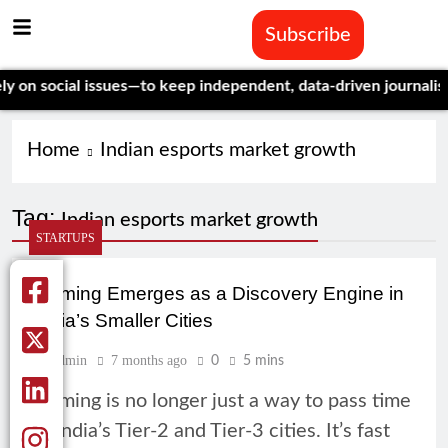
Subscribe
n social issues—to keep independent, data-driven journalism al
Home
Indian esports market growth
Tag:
Indian esports market growth
STARTUPS
Gaming Emerges as a Discovery Engine in
India’s Smaller Cities
Admin
7 months ago
0
5 mins
Gaming is no longer just a way to pass time
in India’s Tier-2 and Tier-3 cities. It’s fast