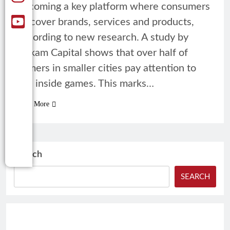
becoming a key platform where consumers
discover brands, services and products,
according to new research. A study by
Rukam Capital shows that over half of
gamers in smaller cities pay attention to
ads inside games. This marks…
Read More
Search
SEARCH