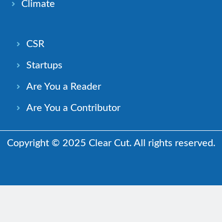
Climate
CSR
Startups
Are You a Reader
Are You a Contributor
Copyright © 2025 Clear Cut. All rights reserved.