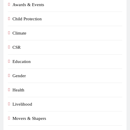
Awards & Events
Child Protection
Climate
CSR
Education
Gender
Health
Livelihood
Movers & Shapers