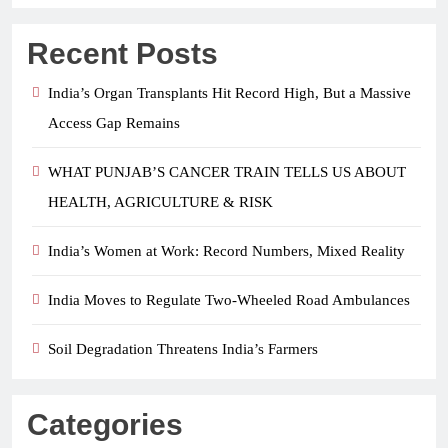
Recent Posts
India’s Organ Transplants Hit Record High, But a Massive
Access Gap Remains
WHAT PUNJAB’S CANCER TRAIN TELLS US ABOUT
HEALTH, AGRICULTURE & RISK
India’s Women at Work: Record Numbers, Mixed Reality
India Moves to Regulate Two-Wheeled Road Ambulances
Soil Degradation Threatens India’s Farmers
Categories