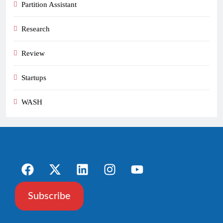
Partition Assistant
Research
Review
Startups
WASH
Subscribe