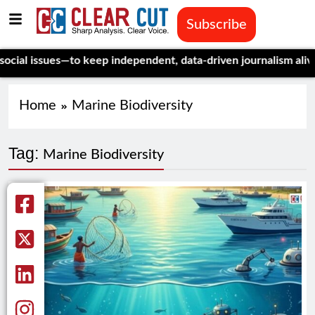
Subscribe
l issues—to keep independent, data-driven journalism alive.
Ce
Home
Marine Biodiversity
Tag:
Marine Biodiversity