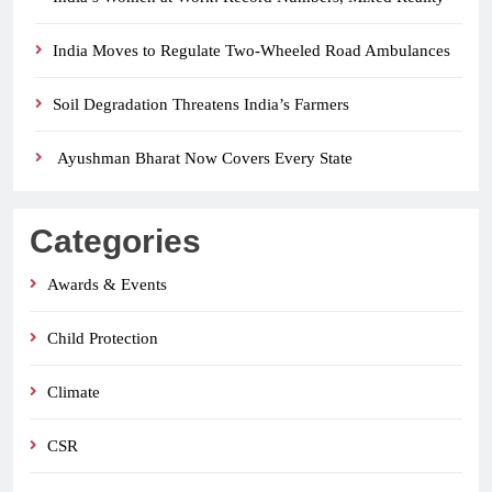
India Moves to Regulate Two-Wheeled Road Ambulances
Soil Degradation Threatens India’s Farmers
Ayushman Bharat Now Covers Every State
Categories
Awards & Events
Child Protection
Climate
CSR