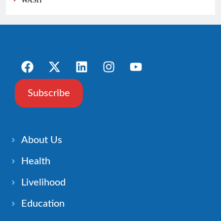
WASH
Subscribe
About Us
Health
Livelihood
Education