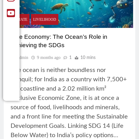
CLIMATE
LIVELIHOOD
Blue Economy: The Ocean’s Role in
Achieving the SDGs
Admin
9 months ago
1
10 mins
The ocean is neither boundless nor
tranquil; for India as a country with 7,500+
km coastline and a 2.02 million km²
Exclusive Economic Zone, it is at once a
source of food, livelihoods and minerals,
and a front line for meeting the Sustainable
Development Goals. Linking SDG 14 (Life
Below Water) to India’s policy options…