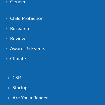
Gender
Child Protection
Research
Review
Awards & Events
Climate
CSR
Startups
Are You a Reader