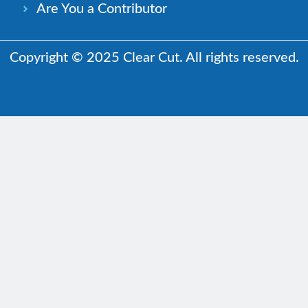
Are You a Contributor
Copyright © 2025 Clear Cut. All rights reserved.