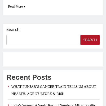
Read More
Search
SEARCH
Recent Posts
WHAT PUNJAB’S CANCER TRAIN TELLS US ABOUT
HEALTH, AGRICULTURE & RISK
India’s Women at Work: Record Numbers, Mixed Reality