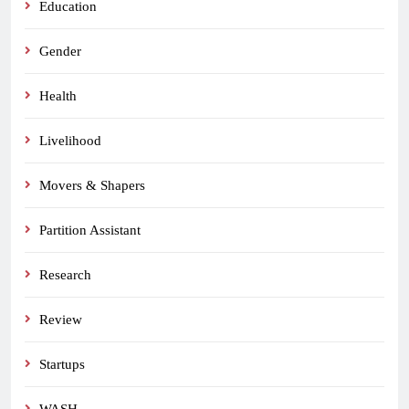
Education
Gender
Health
Livelihood
Movers & Shapers
Partition Assistant
Research
Review
Startups