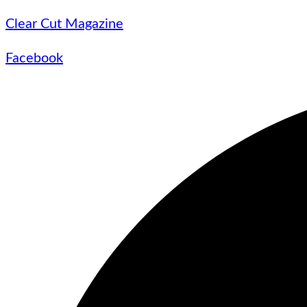
Clear Cut Magazine
Facebook