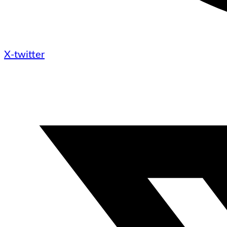
X-twitter