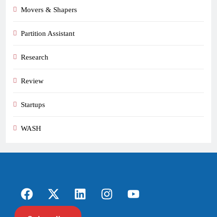
Movers & Shapers
Partition Assistant
Research
Review
Startups
WASH