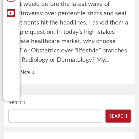
Last week, before the latest wave of
controversy over percentile shifts and seat
allotments hit the headlines, I asked them a
simple question: In today’s high-stakes
private healthcare market, why choose
ENT or Obstetrics over “lifestyle” branches
like Radiology or Dermatology? My…
Read More
Search
SEARCH