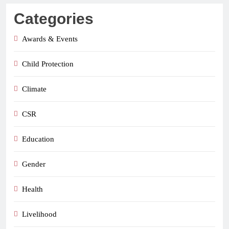
Categories
Awards & Events
Child Protection
Climate
CSR
Education
Gender
Health
Livelihood