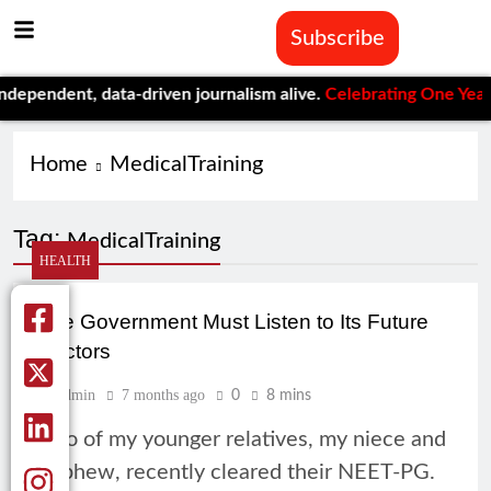
Subscribe
pendent, data-driven journalism alive.
Celebrating One Year of 
Home
MedicalTraining
Tag:
MedicalTraining
HEALTH
The Government Must Listen to Its Future
Doctors
Admin
7 months ago
0
8 mins
Two of my younger relatives, my niece and
nephew, recently cleared their NEET-PG.