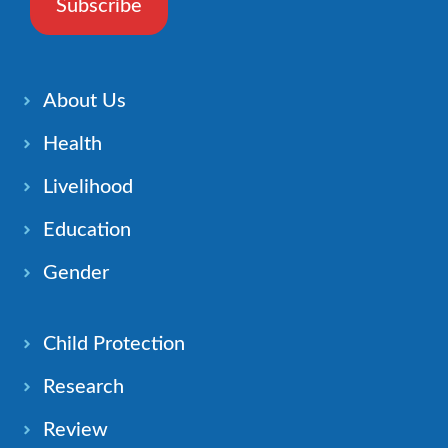
Subscribe
About Us
Health
Livelihood
Education
Gender
Child Protection
Research
Review