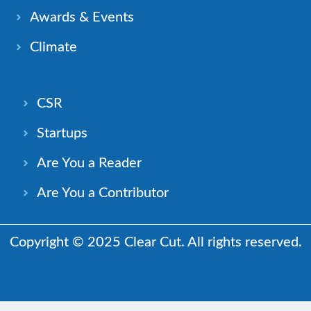
Awards & Events
Climate
CSR
Startups
Are You a Reader
Are You a Contributor
Copyright © 2025 Clear Cut. All rights reserved.