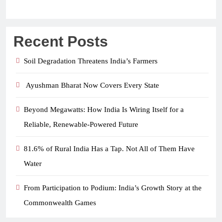
Recent Posts
Soil Degradation Threatens India’s Farmers
Ayushman Bharat Now Covers Every State
Beyond Megawatts: How India Is Wiring Itself for a
Reliable, Renewable-Powered Future
81.6% of Rural India Has a Tap. Not All of Them Have
Water
From Participation to Podium: India’s Growth Story at the
Commonwealth Games