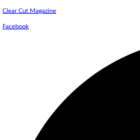
Clear Cut Magazine
Facebook