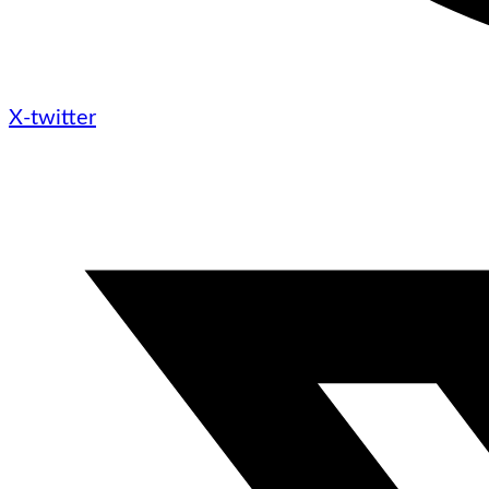
X-twitter