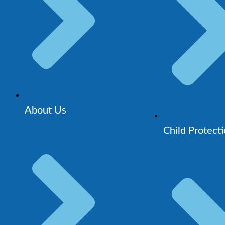
About Us
Child Protect