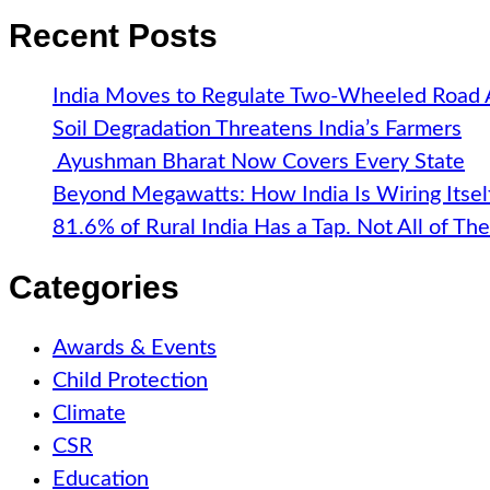
Recent Posts
India Moves to Regulate Two-Wheeled Road
Soil Degradation Threatens India’s Farmers
Ayushman Bharat Now Covers Every State
Beyond Megawatts: How India Is Wiring Itsel
81.6% of Rural India Has a Tap. Not All of T
Categories
Awards & Events
Child Protection
Climate
CSR
Education