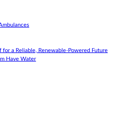
 Ambulances
f for a Reliable, Renewable-Powered Future
hem Have Water