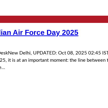
dian Air Force Day 2025
d DeskNew Delhi, UPDATED: Oct 08, 2025 02:45 ISTW
25, it is at an important moment: the line between 
ce…