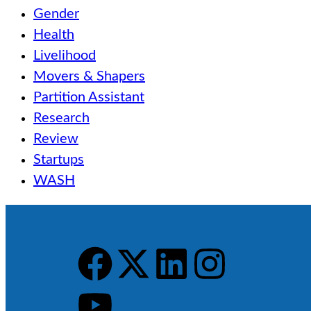
Gender
Health
Livelihood
Movers & Shapers
Partition Assistant
Research
Review
Startups
WASH