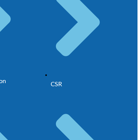
ion
CSR