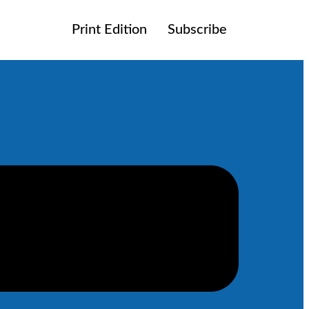
Print Edition
Subscribe