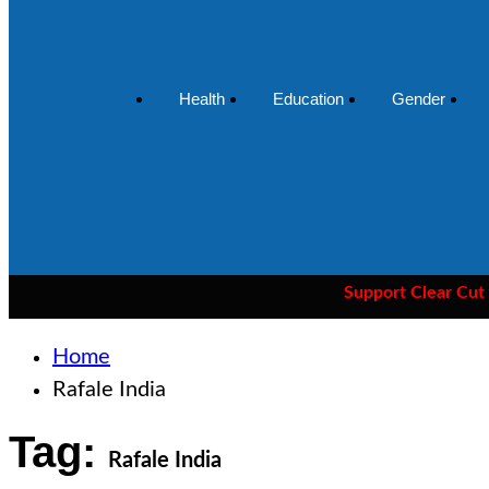
Health
Education
Gender
Support Clear Cut
— the o
Home
Rafale India
Tag:
Rafale India