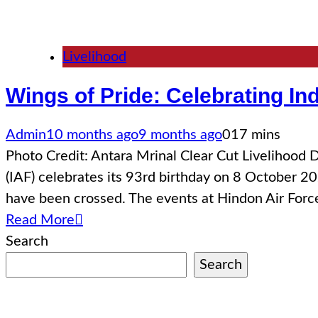
Livelihood
Wings of Pride: Celebrating In
Admin
10 months ago
9 months ago
0
17 mins
Photo Credit: Antara Mrinal Clear Cut Livelihoo
(IAF) celebrates its 93rd birthday on 8 October 20
have been crossed. The events at Hindon Air For
Read More
Search
Search