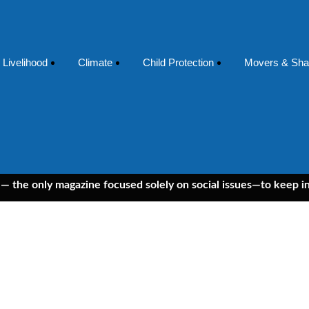
Livelihood
Climate
Child Protection
Movers & Sha
nly magazine focused solely on social issues—to keep independe