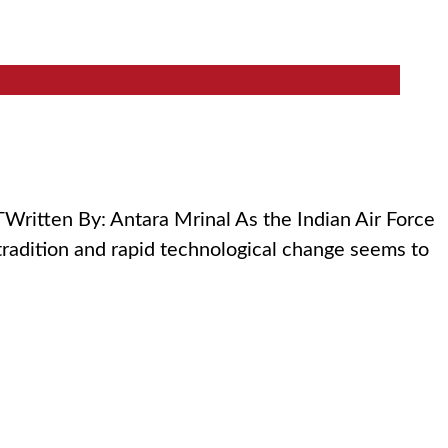
ritten By: Antara Mrinal As the Indian Air Force
tradition and rapid technological change seems to