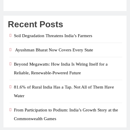
Recent Posts
Soil Degradation Threatens India’s Farmers
Ayushman Bharat Now Covers Every State
Beyond Megawatts: How India Is Wiring Itself for a
Reliable, Renewable-Powered Future
81.6% of Rural India Has a Tap. Not All of Them Have
Water
From Participation to Podium: India’s Growth Story at the
Commonwealth Games