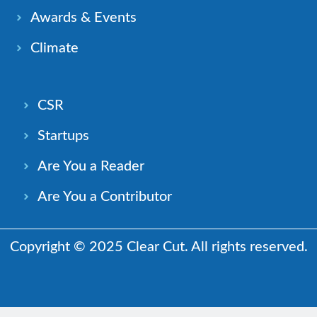
Awards & Events
Climate
CSR
Startups
Are You a Reader
Are You a Contributor
Copyright © 2025 Clear Cut. All rights reserved.