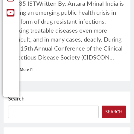
12:35 ISTWritten By: Antara Mrinal India is
facing an emerging public health crisis in
the form of drug resistant infections,
making treatable diseases even more
difficult, and in many cases, deadly. During
the 15th Annual Conference of the Clinical
Infectious Disease Society (CIDSCON…
Read More
Search
SEARCH