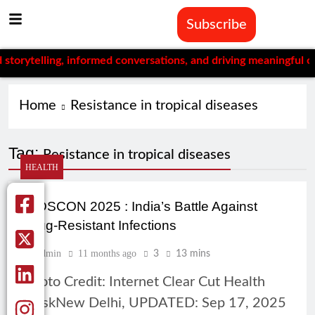
Subscribe
ytelling, informed conversations, and driving meaningful chang
Home
Resistance in tropical diseases
Tag:
Resistance in tropical diseases
HEALTH
CIDSCON 2025 : India’s Battle Against
Drug-Resistant Infections
Admin
11 months ago
3
13 mins
Photo Credit: Internet Clear Cut Health
DeskNew Delhi, UPDATED: Sep 17, 2025