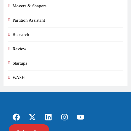
Movers & Shapers
Partition Assistant
Research
Review
Startups
WASH