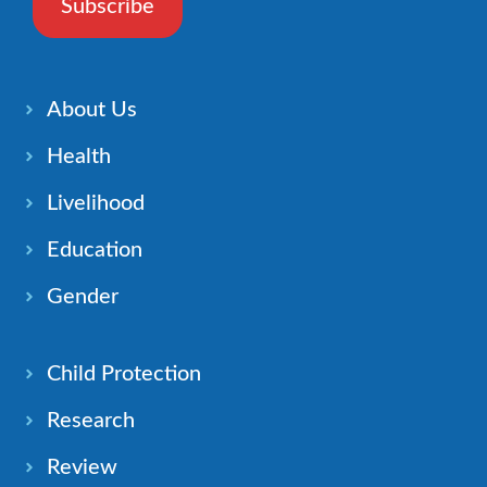
Subscribe
About Us
Health
Livelihood
Education
Gender
Child Protection
Research
Review