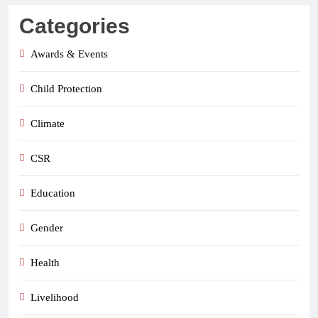
Categories
Awards & Events
Child Protection
Climate
CSR
Education
Gender
Health
Livelihood