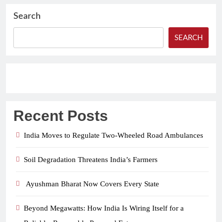
Search
SEARCH
Recent Posts
India Moves to Regulate Two-Wheeled Road Ambulances
Soil Degradation Threatens India’s Farmers
Ayushman Bharat Now Covers Every State
Beyond Megawatts: How India Is Wiring Itself for a