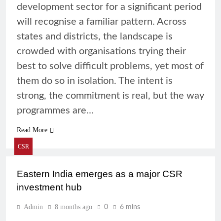
development sector for a significant period
will recognise a familiar pattern. Across
states and districts, the landscape is
crowded with organisations trying their
best to solve difficult problems, yet most of
them do so in isolation. The intent is
strong, the commitment is real, but the way
programmes are…
Read More
CSR
Eastern India emerges as a major CSR
investment hub
Admin
8 months ago
0
6 mins