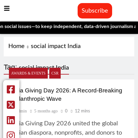
Subscribe
ial issues—to keep independent, data-driven journalism alive.
C
Home
social impact India
Tag:
social impact India
AWARDS & EVENTS
CSR
India Giving Day 2026: A Record-Breaking
Philanthropic Wave
Admin
5 months ago
0
12 mins
India Giving Day 2026 united the global
Indian diaspora, nonprofits, and donors to