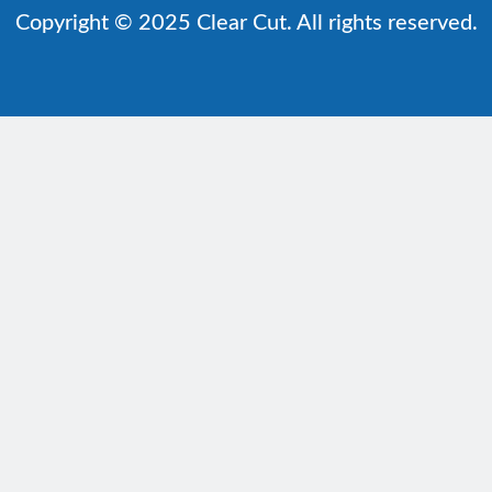
Copyright © 2025 Clear Cut. All rights reserved.