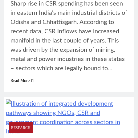
Sharp rise in CSR spending has been seen
in eastern India’s main industrial districts of
Odisha and Chhattisgarh. According to
recent data, CSR inflows have increased
manifold in the last couple of years. This
was driven by the expansion of mining,
metal and power industries in these states
– sectors which are legally bound to…
Read More
RESEARCH