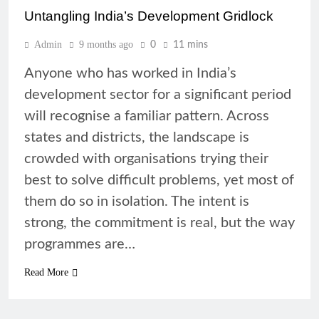
Untangling India’s Development Gridlock
Admin
9 months ago
0
11 mins
Anyone who has worked in India’s
development sector for a significant period
will recognise a familiar pattern. Across
states and districts, the landscape is
crowded with organisations trying their
best to solve difficult problems, yet most of
them do so in isolation. The intent is
strong, the commitment is real, but the way
programmes are…
Read More