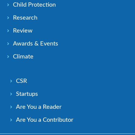
Child Protection
Research
Review
Awards & Events
Climate
CSR
Startups
Are You a Reader
Are You a Contributor