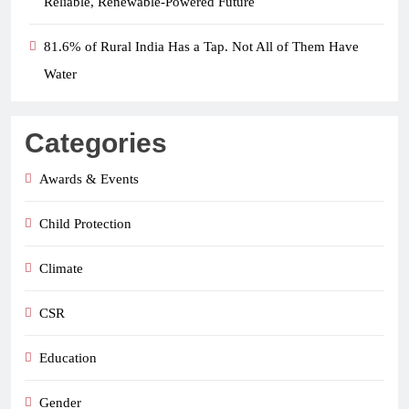
Reliable, Renewable-Powered Future
81.6% of Rural India Has a Tap. Not All of Them Have
Water
Categories
Awards & Events
Child Protection
Climate
CSR
Education
Gender