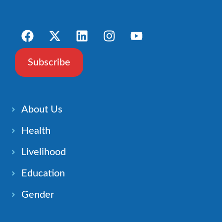
Subscribe
About Us
Health
Livelihood
Education
Gender