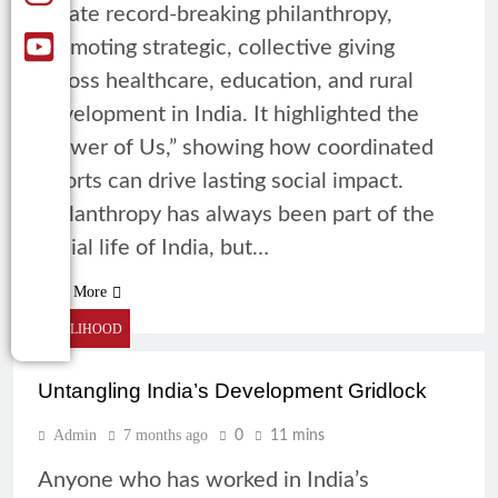
create record-breaking philanthropy,
promoting strategic, collective giving
across healthcare, education, and rural
development in India. It highlighted the
“Power of Us,” showing how coordinated
efforts can drive lasting social impact.
Philanthropy has always been part of the
social life of India, but…
Read More
LIVELIHOOD
Untangling India’s Development Gridlock
Admin
7 months ago
0
11 mins
Anyone who has worked in India’s