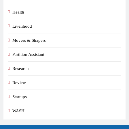
Health
Livelihood
Movers & Shapers
Partition Assistant
Research
Review
Startups
WASH