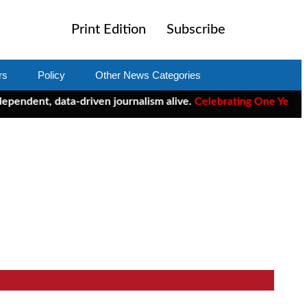
Print Edition
Subscribe
rs
Policy
Other News Categories
t, data-driven journalism alive.
Celebrating One Year of ClearC