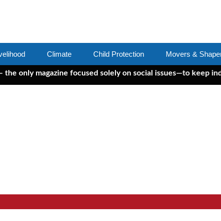
velihood
Climate
Child Protection
Movers & Shape
ly magazine focused solely on social issues—to keep independen