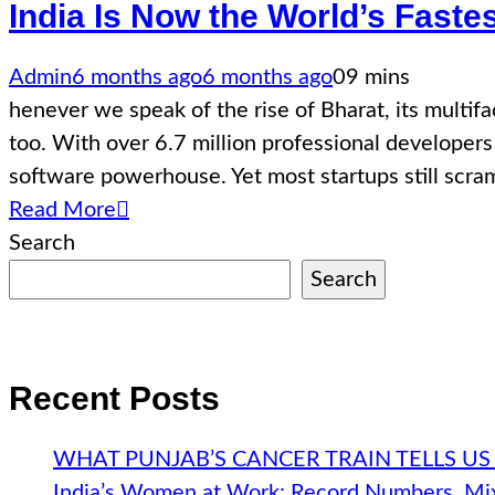
India Is Now the World’s Fast
Admin
6 months ago
6 months ago
0
9 mins
henever we speak of the rise of Bharat, its multif
too. With over 6.7 million professional developers 
software powerhouse. Yet most startups still scr
Read More
Search
Search
Recent Posts
WHAT PUNJAB’S CANCER TRAIN TELLS US
India’s Women at Work: Record Numbers, Mix