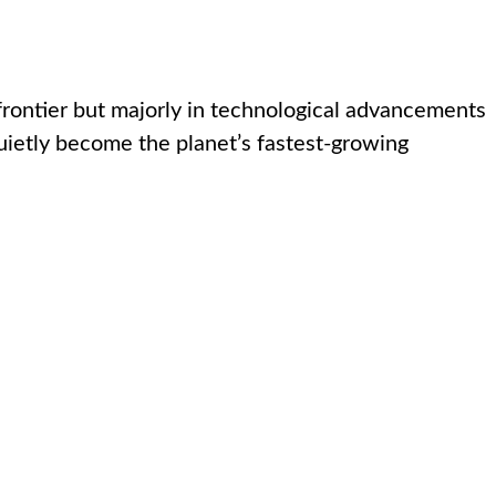
frontier but majorly in technological advancements
quietly become the planet’s fastest-growing