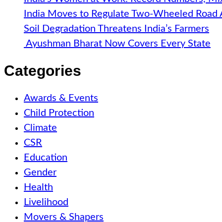
India Moves to Regulate Two-Wheeled Road
Soil Degradation Threatens India’s Farmers
Ayushman Bharat Now Covers Every State
Categories
Awards & Events
Child Protection
Climate
CSR
Education
Gender
Health
Livelihood
Movers & Shapers