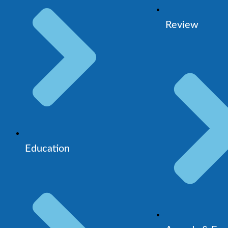
Review
Education