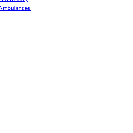
 Ambulances