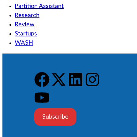
Partition Assistant
Research
Review
Startups
WASH
Subscribe