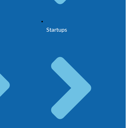
Startups