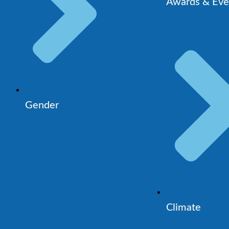
Awards & Eve
Gender
Climate