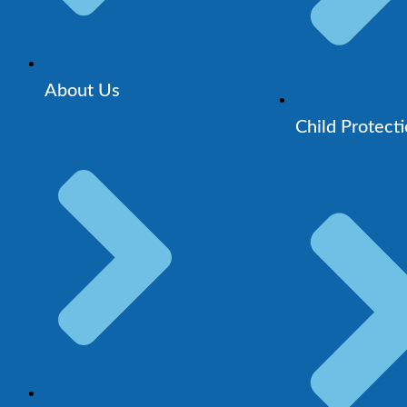
About Us
Child Protect