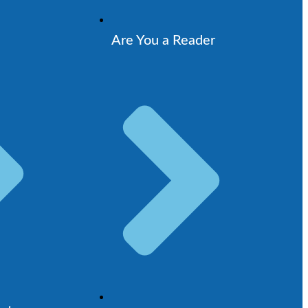
Are You a Reader