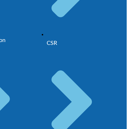
ion
CSR