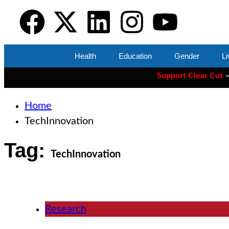
Health
Education
Gender
Li
Support Clear Cut
— the on
Home
TechInnovation
Tag:
TechInnovation
Research