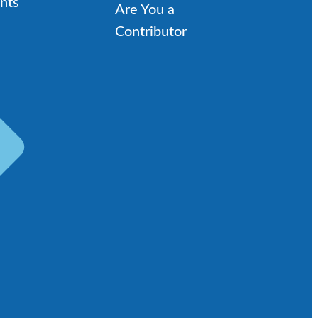
nts
Are You a
Contributor