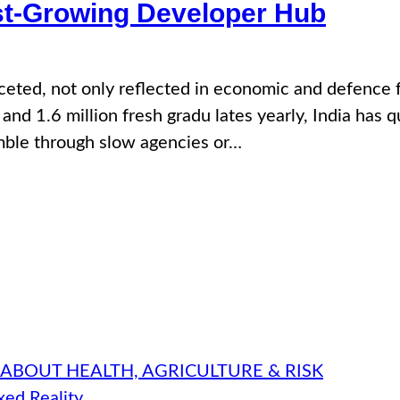
est-Growing Developer Hub
aceted, not only reflected in economic and defence 
and 1.6 million fresh gradu lates yearly, India has 
amble through slow agencies or…
 ABOUT HEALTH, AGRICULTURE & RISK
ed Reality