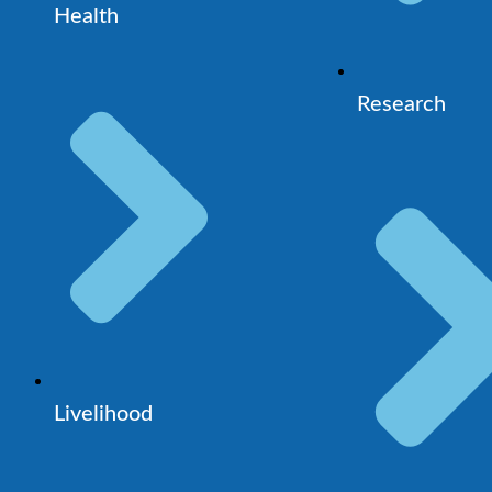
Health
Research
Livelihood