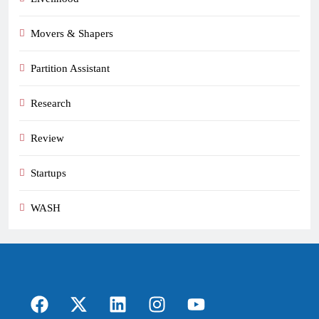
Movers & Shapers
Partition Assistant
Research
Review
Startups
WASH