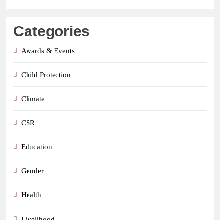
Categories
Awards & Events
Child Protection
Climate
CSR
Education
Gender
Health
Livelihood