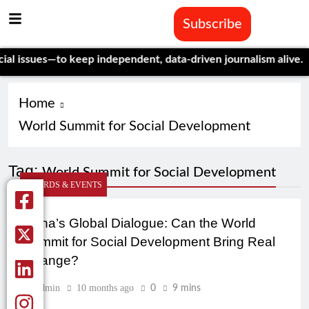
Subscribe
 issues—to keep independent, data-driven journalism alive.
Cele
Home
World Summit for Social Development
Tag:
World Summit for Social Development
AWARDS & EVENTS
Doha’s Global Dialogue: Can the World
Summit for Social Development Bring Real
Change?
Admin
10 months ago
0
9 mins