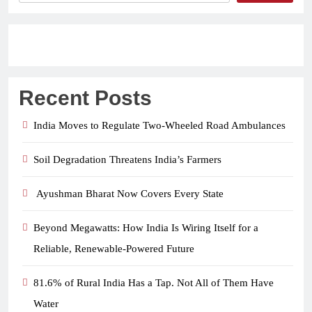
Recent Posts
India Moves to Regulate Two-Wheeled Road Ambulances
Soil Degradation Threatens India’s Farmers
Ayushman Bharat Now Covers Every State
Beyond Megawatts: How India Is Wiring Itself for a
Reliable, Renewable-Powered Future
81.6% of Rural India Has a Tap. Not All of Them Have
Water