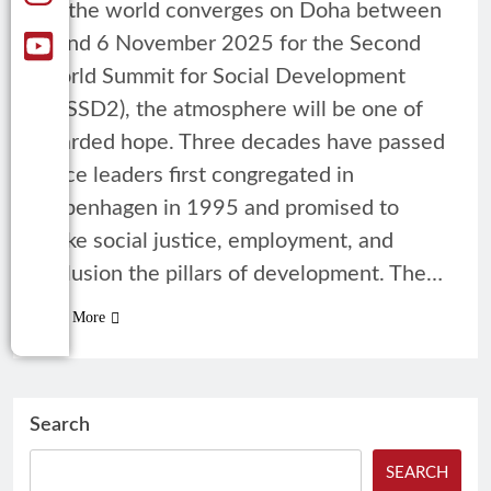
As the world converges on Doha between
4 and 6 November 2025 for the Second
World Summit for Social Development
(WSSD2), the atmosphere will be one of
guarded hope. Three decades have passed
since leaders first congregated in
Copenhagen in 1995 and promised to
make social justice, employment, and
inclusion the pillars of development. The…
Read More
Search
SEARCH