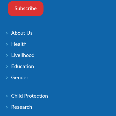
Subscribe
About Us
Health
Livelihood
Education
Gender
Child Protection
Research