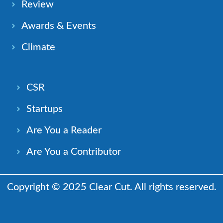
Review
Awards & Events
Climate
CSR
Startups
Are You a Reader
Are You a Contributor
Copyright © 2025 Clear Cut. All rights reserved.