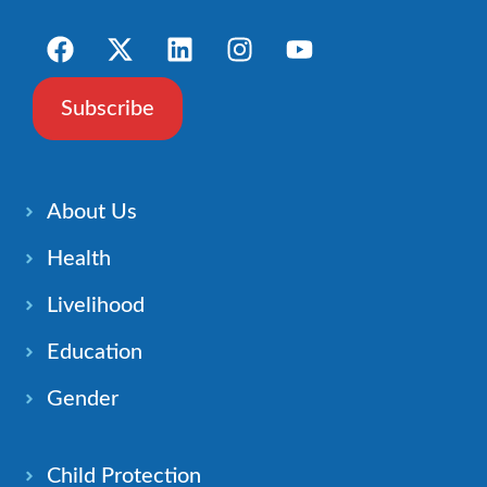
Subscribe
About Us
Health
Livelihood
Education
Gender
Child Protection