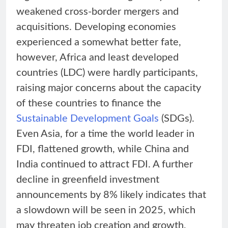
weakened cross-border mergers and
acquisitions. Developing economies
experienced a somewhat better fate,
however, Africa and least developed
countries (LDC) were hardly participants,
raising major concerns about the capacity
of these countries to finance the
Sustainable Development Goals
(SDGs).
Even Asia, for a time the world leader in
FDI, flattened growth, while China and
India continued to attract FDI. A further
decline in greenfield investment
announcements by 8% likely indicates that
a slowdown will be seen in 2025, which
may threaten job creation and growth,