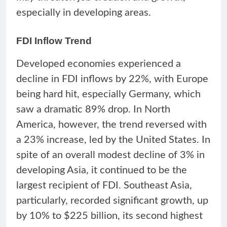
especially in developing areas.
FDI Inflow Trend
Developed economies experienced a
decline in FDI inflows by 22%, with Europe
being hard hit, especially Germany, which
saw a dramatic 89% drop. In North
America, however, the trend reversed with
a 23% increase, led by the United States. In
spite of an overall modest decline of 3% in
developing Asia, it continued to be the
largest recipient of FDI. Southeast Asia,
particularly, recorded significant growth, up
by 10% to $225 billion, its second highest