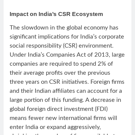
Impact on India’s CSR Ecosystem
The slowdown in the global economy has
significant implications for India’s corporate
social responsibility (CSR) environment.
Under India’s Companies Act of 2013, large
companies are required to spend 2% of
their average profits over the previous
three years on CSR initiatives. Foreign firms
and their Indian affiliates can account for a
large portion of this funding. A decrease in
global foreign direct investment (FDI)
means fewer new international firms will
enter India or expand aggressively,