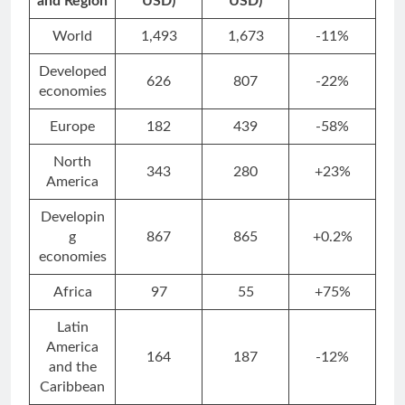
and Region
USD)
USD)
World
1,493
1,673
-11%
Developed
626
807
-22%
economies
Europe
182
439
-58%
North
343
280
+23%
America
Developin
g
867
865
+0.2%
economies
Africa
97
55
+75%
Latin
America
164
187
-12%
and the
Caribbean