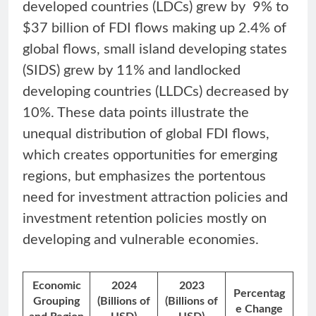
developed countries (LDCs) grew by 9% to
$37 billion of FDI flows making up 2.4% of
global flows, small island developing states
(SIDS) grew by 11% and landlocked
developing countries (LLDCs) decreased by
10%. These data points illustrate the
unequal distribution of global FDI flows,
which creates opportunities for emerging
regions, but emphasizes the portentous
need for investment attraction policies and
investment retention policies mostly on
developing and vulnerable economies.
Economic
2024
2023
Percentag
Grouping
(Billions of
(Billions of
e Change