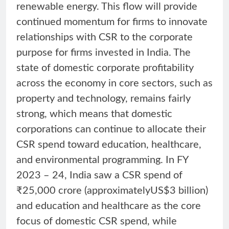
renewable energy. This flow will provide
continued momentum for firms to innovate
relationships with CSR to the corporate
purpose for firms invested in India. The
state of domestic corporate profitability
across the economy in core sectors, such as
property and technology, remains fairly
strong, which means that domestic
corporations can continue to allocate their
CSR spend toward education, healthcare,
and environmental programming. In FY
2023 – 24, India saw a CSR spend of
₹25,000 crore (approximatelyUS$3 billion)
and education and healthcare as the core
focus of domestic CSR spend, while