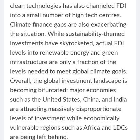
clean technologies has also channeled FDI
into a small number of high tech centres.
Climate finance gaps are also exacerbating
the situation. While sustainability-themed
investments have skyrocketed, actual FDI
levels into renewable energy and green
infrastructure are only a fraction of the
levels needed to meet global climate goals.
Overall, the global investment landscape is
becoming bifurcated: major economies
such as the United States, China, and India
are attracting massively disproportionate
levels of investment while economically
vulnerable regions such as Africa and LDCs
are being left behind.