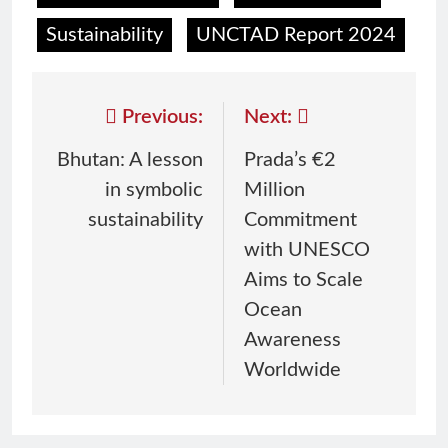
Sustainability
UNCTAD Report 2024
Previous:
Next:
Bhutan: A lesson
Prada’s €2
in symbolic
Million
sustainability
Commitment
with UNESCO
Aims to Scale
Ocean
Awareness
Worldwide