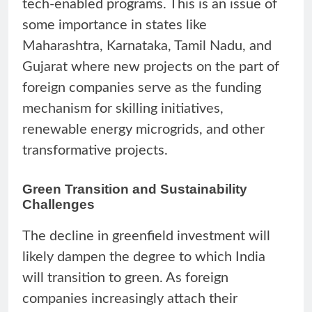
tech-enabled programs. This is an issue of
some importance in states like
Maharashtra, Karnataka, Tamil Nadu, and
Gujarat where new projects on the part of
foreign companies serve as the funding
mechanism for skilling initiatives,
renewable energy microgrids, and other
transformative projects.
Green Transition and Sustainability
Challenges
The decline in greenfield investment will
likely dampen the degree to which India
will transition to green. As foreign
companies increasingly attach their