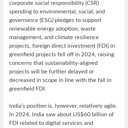
corporate social responsibility (CSR)
spending to environmental, social, and
governance (ESG) pledges to support
renewable energy adoption, waste
management, and climate resilience
projects, foreign direct investment (FDI) in
greenfield projects fell off in 2024, raising
concerns that sustainability-aligned
projects will be further delayed or
decreased in scope in line with the fall in
greenfield FDI.
India’s position is, however, relatively agile.
In 2024, India saw about US$60 billion of
FDI related to digital services and