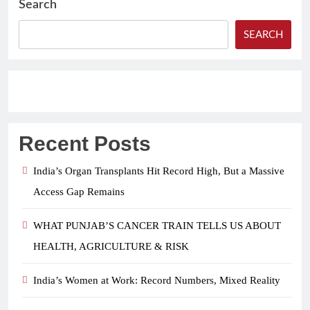
Search
SEARCH
Recent Posts
India’s Organ Transplants Hit Record High, But a Massive
Access Gap Remains
WHAT PUNJAB’S CANCER TRAIN TELLS US ABOUT
HEALTH, AGRICULTURE & RISK
India’s Women at Work: Record Numbers, Mixed Reality