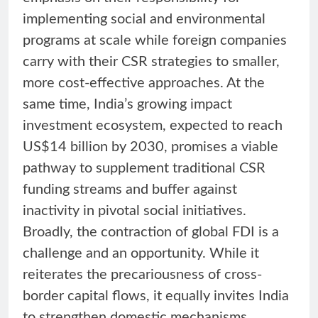
implementing social and environmental
programs at scale while foreign companies
carry with their CSR strategies to smaller,
more cost-effective approaches. At the
same time, India’s growing impact
investment ecosystem, expected to reach
US$14 billion by 2030, promises a viable
pathway to supplement traditional CSR
funding streams and buffer against
inactivity in pivotal social initiatives.
Broadly, the contraction of global FDI is a
challenge and an opportunity. While it
reiterates the precariousness of cross-
border capital flows, it equally invites India
to strengthen domestic mechanisms,