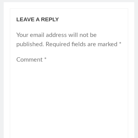
LEAVE A REPLY
Your email address will not be
published.
Required fields are marked
*
Comment
*