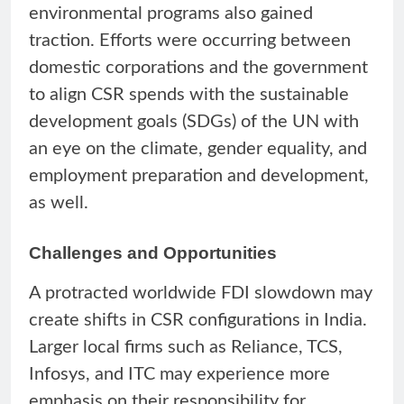
environmental programs also gained
traction. Efforts were occurring between
domestic corporations and the government
to align CSR spends with the sustainable
development goals (SDGs) of the UN with
an eye on the climate, gender equality, and
employment preparation and development,
as well.
Challenges and Opportunities
A protracted worldwide FDI slowdown may
create shifts in CSR configurations in India.
Larger local firms such as Reliance, TCS,
Infosys, and ITC may experience more
emphasis on their responsibility for