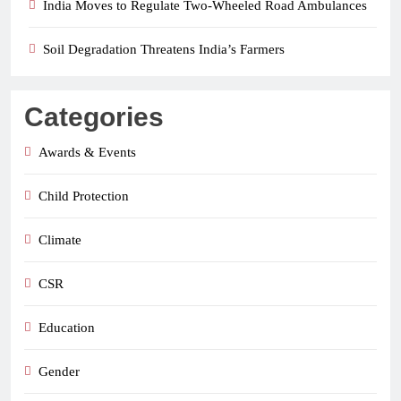
India Moves to Regulate Two-Wheeled Road Ambulances
Soil Degradation Threatens India’s Farmers
Categories
Awards & Events
Child Protection
Climate
CSR
Education
Gender