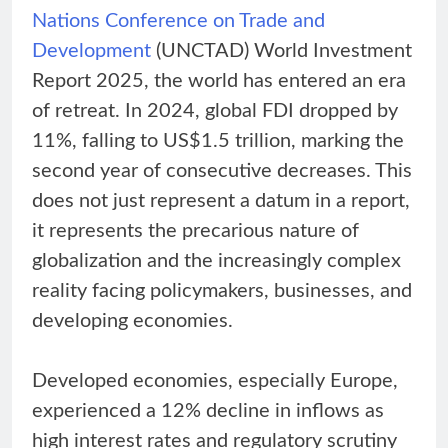
Nations Conference on Trade and
Development
(UNCTAD) World Investment
Report 2025, the world has entered an era
of retreat. In 2024, global FDI dropped by
11%, falling to US$1.5 trillion, marking the
second year of consecutive decreases. This
does not just represent a datum in a report,
it represents the precarious nature of
globalization and the increasingly complex
reality facing policymakers, businesses, and
developing economies.
Developed economies, especially Europe,
experienced a 12% decline in inflows as
high interest rates and regulatory scrutiny