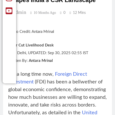
Shapes India’s CSR Landscape
Admin
10 Months Ago
0
12 Mins
Photo Credit: Antara Mrinal
Clear Cut Livelihood Desk
New Delhi, UPDATED: Sep 30, 2025 02:55 IST
Written By:
Antara Mrinal
For a long time now,
Foreign Direct
Investment
(FDI) has been a bellwether of
global economic confidence, demonstrating
how much businesses are willing to expand,
innovate, and take risks across borders.
Unfortunately, as detailed in the
United