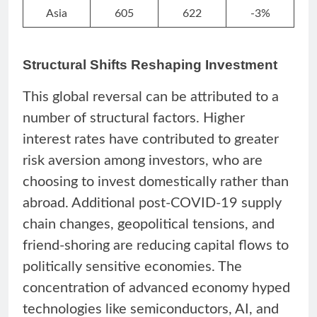
Asia
605
622
-3%
Structural Shifts Reshaping Investment
This global reversal can be attributed to a
number of structural factors. Higher
interest rates have contributed to greater
risk aversion among investors, who are
choosing to invest domestically rather than
abroad. Additional post-COVID-19 supply
chain changes, geopolitical tensions, and
friend-shoring are reducing capital flows to
politically sensitive economies. The
concentration of advanced economy hyped
technologies like semiconductors, AI, and