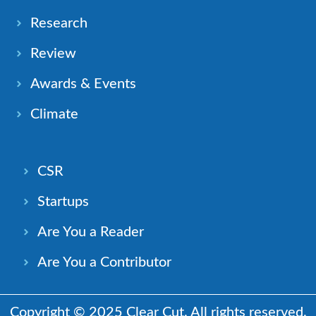
Research
Review
Awards & Events
Climate
CSR
Startups
Are You a Reader
Are You a Contributor
Copyright © 2025 Clear Cut. All rights reserved.