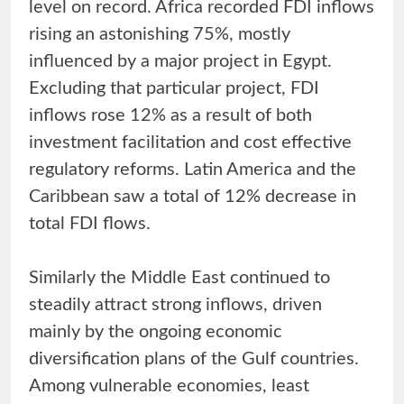
level on record. Africa recorded FDI inflows
rising an astonishing 75%, mostly
influenced by a major project in Egypt.
Excluding that particular project, FDI
inflows rose 12% as a result of both
investment facilitation and cost effective
regulatory reforms. Latin America and the
Caribbean saw a total of 12% decrease in
total FDI flows.
Similarly the Middle East continued to
steadily attract strong inflows, driven
mainly by the ongoing economic
diversification plans of the Gulf countries.
Among vulnerable economies, least