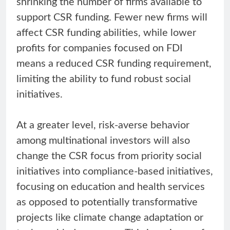
shrinking the number of firms available to
support CSR funding. Fewer new firms will
affect CSR funding abilities, while lower
profits for companies focused on FDI
means a reduced CSR funding requirement,
limiting the ability to fund robust social
initiatives.
At a greater level, risk-averse behavior
among multinational investors will also
change the CSR focus from priority social
initiatives into compliance-based initiatives,
focusing on education and health services
as opposed to potentially transformative
projects like climate change adaptation or