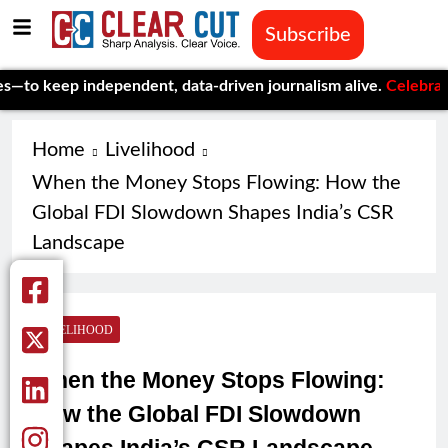
Subscribe
p independent, data-driven journalism alive.
Celebrating One Ye
Home
Livelihood
When the Money Stops Flowing: How the
Global FDI Slowdown Shapes India’s CSR
Landscape
LIVELIHOOD
When the Money Stops Flowing:
How the Global FDI Slowdown