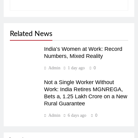
Related News
India’s Women at Work: Record
Numbers, Mixed Reality
Admin
1 day ago
0
Not a Single Worker Without
Work: India Retires MGNREGA,
Bets a‚ 1.25 Lakh Crore on a New
Rural Guarantee
Admin
6 days ago
0