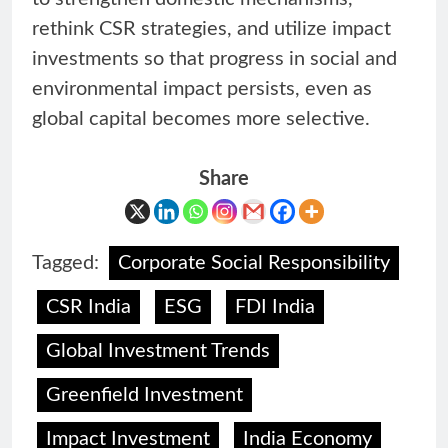
rethink CSR strategies, and utilize impact
investments so that progress in social and
environmental impact persists, even as
global capital becomes more selective.
Share
Tagged:
Corporate Social Responsibility
CSR India
ESG
FDI India
Global Investment Trends
Greenfield Investment
Impact Investment
India Economy