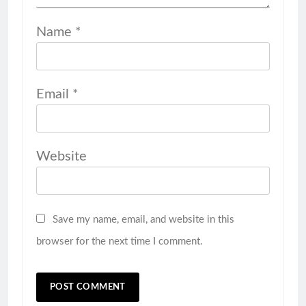
Name
*
Email
*
Website
Save my name, email, and website in this
browser for the next time I comment.