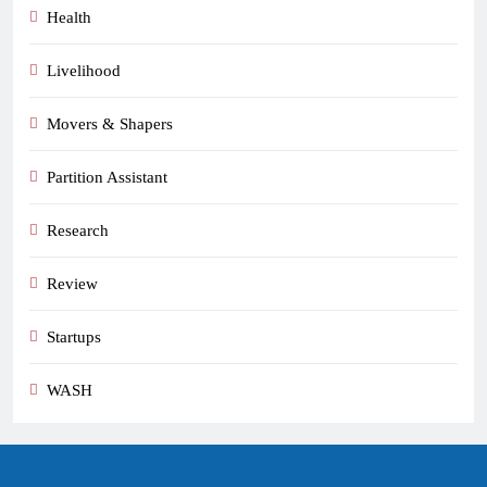
Health
Livelihood
Movers & Shapers
Partition Assistant
Research
Review
Startups
WASH