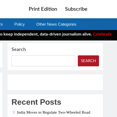
Print Edition
Subscribe
rs
Policy
Other News Categories
eep independent, data-driven journalism alive.
Celebrating One 
Search
SEARCH
Recent Posts
India Moves to Regulate Two-Wheeled Road