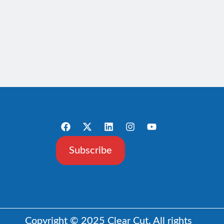
Subscribe
Copyright © 2025 Clear Cut. All rights