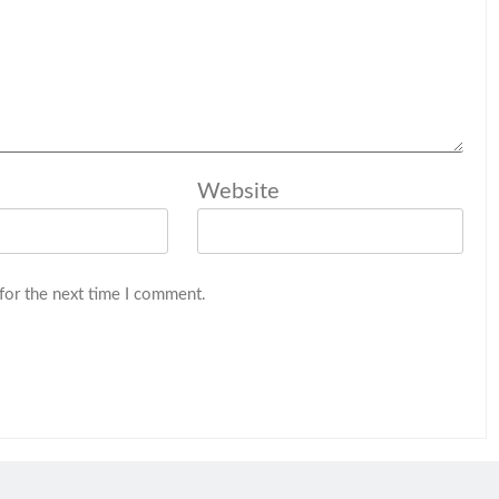
Website
for the next time I comment.