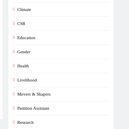
Climate
CSR
Education
Gender
Health
Livelihood
Movers & Shapers
Partition Assistant
Research