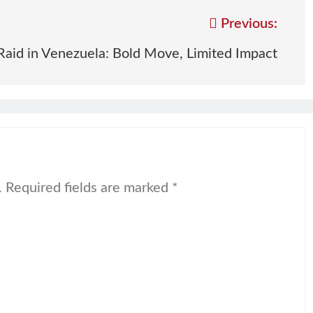
Previous:
Raid in Venezuela: Bold Move, Limited Impact
.
Required fields are marked
*