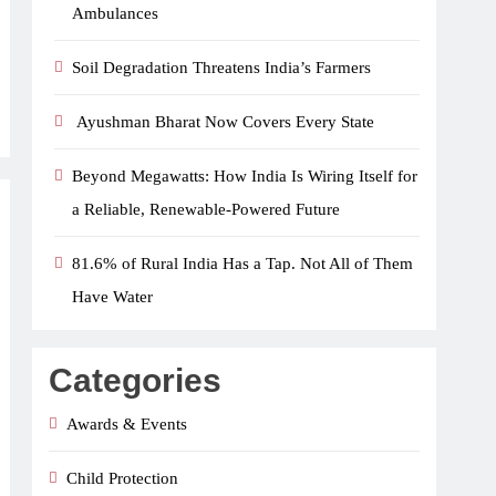
Ambulances
Soil Degradation Threatens India’s Farmers
Ayushman Bharat Now Covers Every State
Beyond Megawatts: How India Is Wiring Itself for
a Reliable, Renewable-Powered Future
81.6% of Rural India Has a Tap. Not All of Them
Have Water
Categories
Awards & Events
Child Protection