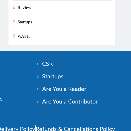
Review
Startups
WASH
n
CSR
Startups
Are You a Reader
s
Are You a Contributor
elivery Policy
Refunds & Cancellations Policy