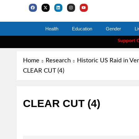
Health
Education
Gender
Li
Support Clea
Home
Research
Historic US Raid in Ve
CLEAR CUT (4)
CLEAR CUT (4)