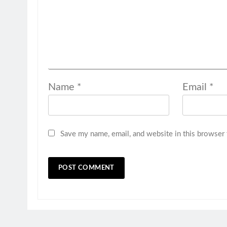
Name
*
Email
*
Save my name, email, and website in this browser 