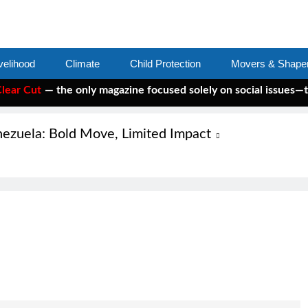
velihood
Climate
Child Protection
Movers & Shape
r Cut
— the only magazine focused solely on social issues—to k
nezuela: Bold Move, Limited Impact