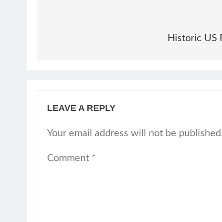
Historic US 
LEAVE A REPLY
Your email address will not be published
Comment
*