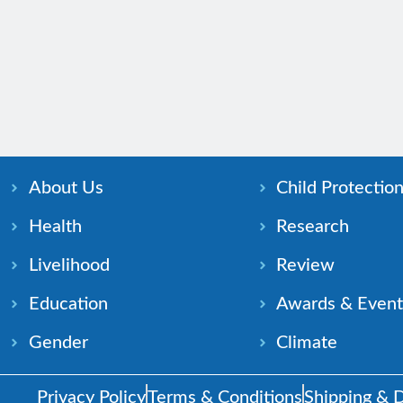
About Us
Child Protectio
Health
Research
Livelihood
Review
Education
Awards & Event
Gender
Climate
Privacy Policy
Terms & Conditions
Shipping & D