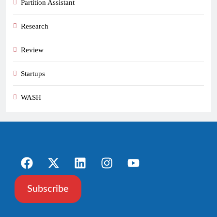
Partition Assistant
Research
Review
Startups
WASH
Subscribe