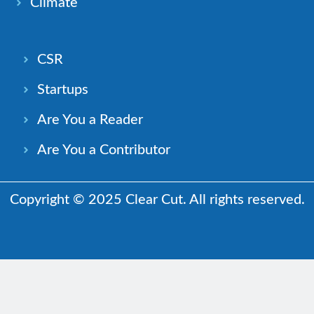
Climate
CSR
Startups
Are You a Reader
Are You a Contributor
Copyright © 2025 Clear Cut. All rights reserved.