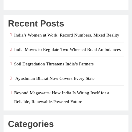
Recent Posts
India’s Women at Work: Record Numbers, Mixed Reality
India Moves to Regulate Two-Wheeled Road Ambulances
Soil Degradation Threatens India’s Farmers
Ayushman Bharat Now Covers Every State
Beyond Megawatts: How India Is Wiring Itself for a
Reliable, Renewable-Powered Future
Categories