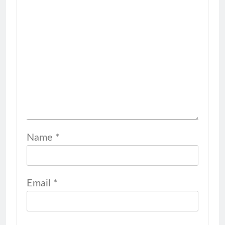
Name
*
Email
*