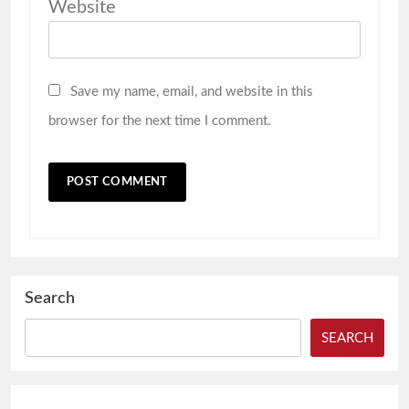
Website
Save my name, email, and website in this
browser for the next time I comment.
Search
SEARCH