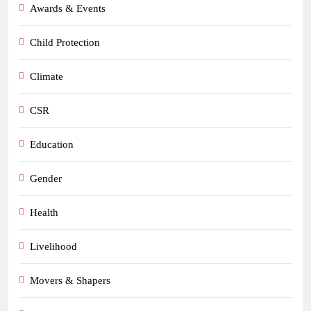
Awards & Events
Child Protection
Climate
CSR
Education
Gender
Health
Livelihood
Movers & Shapers