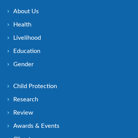
About Us
Health
Livelihood
Education
Gender
Child Protection
Research
Review
Awards & Events