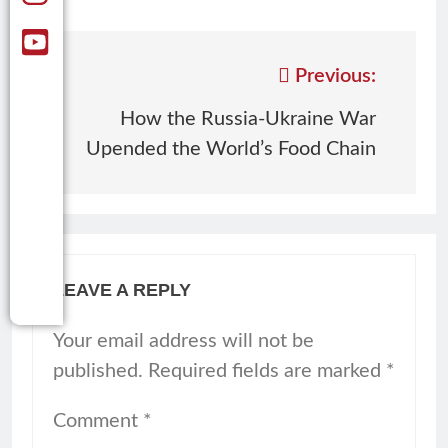
Previous:
How the Russia-Ukraine War
Upended the World’s Food Chain
LEAVE A REPLY
Your email address will not be
published.
Required fields are marked
*
Comment
*