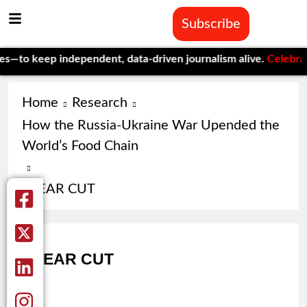
Subscribe
—to keep independent, data-driven journalism alive.
Celebrating
Home
Research
How the Russia-Ukraine War Upended the
World’s Food Chain
CLEAR CUT
CLEAR CUT