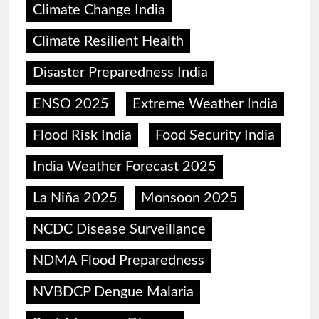
Climate Change India
Climate Resilient Health
Disaster Preparedness India
ENSO 2025
Extreme Weather India
Flood Risk India
Food Security India
India Weather Forecast 2025
La Niña 2025
Monsoon 2025
NCDC Disease Surveillance
NDMA Flood Preparedness
NVBDCP Dengue Malaria