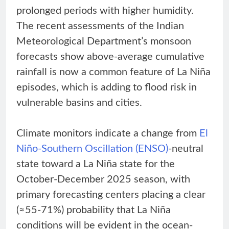
prolonged periods with higher humidity.
The recent assessments of the Indian
Meteorological Department’s monsoon
forecasts show above-average cumulative
rainfall is now a common feature of La Niña
episodes, which is adding to flood risk in
vulnerable basins and cities.
Climate monitors indicate a change from
El
Niño-Southern Oscillation (ENSO)
-neutral
state toward a La Niña state for the
October-December 2025 season, with
primary forecasting centers placing a clear
(≈55-71%) probability that La Niña
conditions will be evident in the ocean-