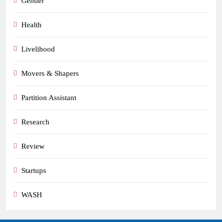
Gender
Health
Livelihood
Movers & Shapers
Partition Assistant
Research
Review
Startups
WASH