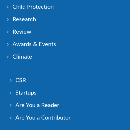
Child Protection
Research
Review
Awards & Events
Climate
CSR
Startups
Are You a Reader
Are You a Contributor