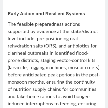
Early Action and Resilient Systems
The feasible preparedness actions
supported by evidence at the state/district
level include: pre-positioning oral
rehydration salts (ORS), and antibiotics for
diarrheal outbreaks in identified flood-
prone districts, staging vector-control kits
(larvicide, fogging machines, mosquito nets)
before anticipated peak periods in the post-
monsoon months, ensuring the continuity
of nutrition supply chains for communities
and take-home rations to avoid hunger-
induced interruptions to feeding, ensuring