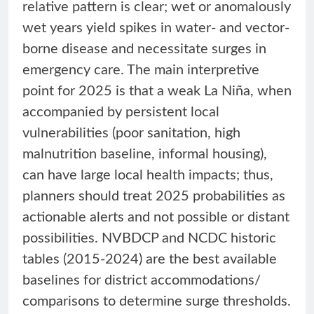
relative pattern is clear; wet or anomalously
wet years yield spikes in water- and vector-
borne disease and necessitate surges in
emergency care. The main interpretive
point for 2025 is that a weak La Niña, when
accompanied by persistent local
vulnerabilities (poor sanitation, high
malnutrition baseline, informal housing),
can have large local health impacts; thus,
planners should treat 2025 probabilities as
actionable alerts and not possible or distant
possibilities. NVBDCP and NCDC historic
tables (2015-2024) are the best available
baselines for district accommodations/
comparisons to determine surge thresholds.