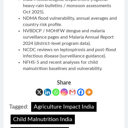
heavy-rain bulletins / monsoon assessments
Oct 2025).
NDMA flood vulnerability, annual averages and
country risk profile.
NVBDCP / MOHFW dengue and malaria
surveillance pages and Malaria Annual Report
2024 (district-level program data).
NCDC reviews on leptospirosis and post-flood
infectious disease (surveillance guidance).
NFHS-5 and recent analyses for child
malnutrition baselines and vulnerability.
Share
Tagged:
Agriculture Impact India
Child Malnutrition India