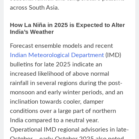
across South Asia.
How La Niña in 2025 is Expected to Alter
India’s Weather
Forecast ensemble models and recent
Indian Meteorological Department
(IMD)
bulletins for late 2025 indicate an
increased likelihood of above normal
rainfall in several regions during the post-
monsoon and early winter periods, and an
inclination towards cooler, damper
conditions over a large part of northern
India compared to a neutral year.
Operational IMD regional advisories in late-
October – early-October 2025 also noted