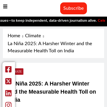
Subscribe
keep independent, data-driven journalism alive.
Celebrating On
Home
Climate
La Niña 2025: A Harsher Winter and the
Measurable Health Toll on India
CLIMATE
La Niña 2025: A Harsher Winter
and the Measurable Health Toll on
India