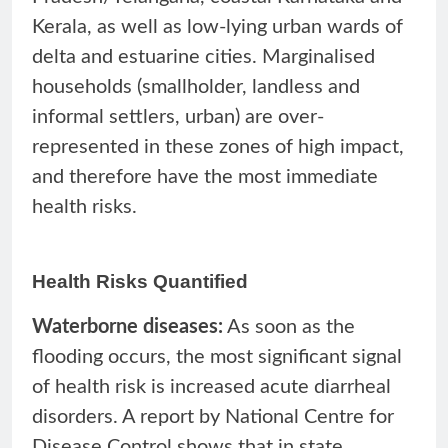
Kerala, as well as low-lying urban wards of
delta and estuarine cities. Marginalised
households (smallholder, landless and
informal settlers, urban) are over-
represented in these zones of high impact,
and therefore have the most immediate
health risks.
Health Risks Quantified
Waterborne diseases:
As soon as the
flooding occurs, the most significant signal
of health risk is increased acute diarrheal
disorders. A report by National Centre for
Disease Control shows that in state