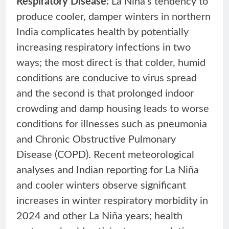
Respiratory Disease:
La Niña’s tendency to
produce cooler, damper winters in northern
India complicates health by potentially
increasing respiratory infections in two
ways; the most direct is that colder, humid
conditions are conducive to virus spread
and the second is that prolonged indoor
crowding and damp housing leads to worse
conditions for illnesses such as pneumonia
and Chronic Obstructive Pulmonary
Disease (COPD). Recent meteorological
analyses and Indian reporting for La Niña
and cooler winters observe significant
increases in winter respiratory morbidity in
2024 and other La Niña years; health