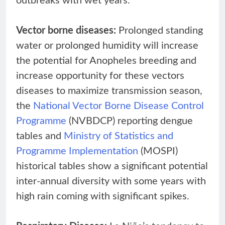
outbreaks with wet years.
Vector borne diseases:
Prolonged standing
water or prolonged humidity will increase
the potential for Anopheles breeding and
increase opportunity for these vectors
diseases to maximize transmission season,
the
National Vector Borne Disease Control
Programme
(NVBDCP) reporting dengue
tables and
Ministry of Statistics and
Programme Implementation
(MOSPI)
historical tables show a significant potential
inter-annual diversity with some years with
high rain coming with significant spikes.