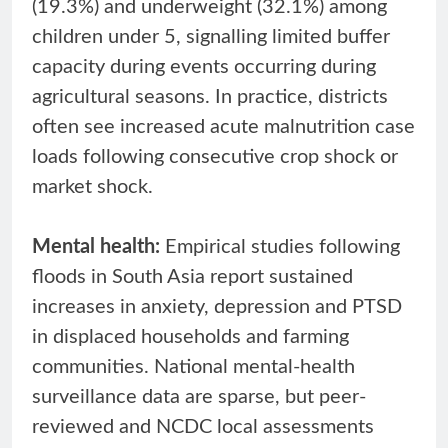
(19.3%) and underweight (32.1%) among
children under 5, signalling limited buffer
capacity during events occurring during
agricultural seasons. In practice, districts
often see increased acute malnutrition case
loads following consecutive crop shock or
market shock.
Mental health:
Empirical studies following
floods in South Asia report sustained
increases in anxiety, depression and PTSD
in displaced households and farming
communities. National mental-health
surveillance data are sparse, but peer-
reviewed and NCDC local assessments