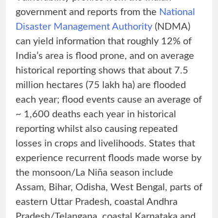
government and reports from the
National
Disaster Management Authority
(NDMA)
can yield information that roughly 12% of
India’s area is flood prone, and on average
historical reporting shows that about 7.5
million hectares (75 lakh ha) are flooded
each year; flood events cause an average of
~ 1,600 deaths each year in historical
reporting whilst also causing repeated
losses in crops and livelihoods. States that
experience recurrent floods made worse by
the monsoon/La Niña season include
Assam, Bihar, Odisha, West Bengal, parts of
eastern Uttar Pradesh, coastal Andhra
Pradesh/Telangana, coastal Karnataka and