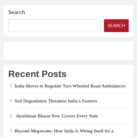
Search
SEARCH
Recent Posts
India Moves to Regulate Two-Wheeled Road Ambulances
Soil Degradation Threatens India’s Farmers
Ayushman Bharat Now Covers Every State
Beyond Megawatts: How India Is Wiring Itself for a