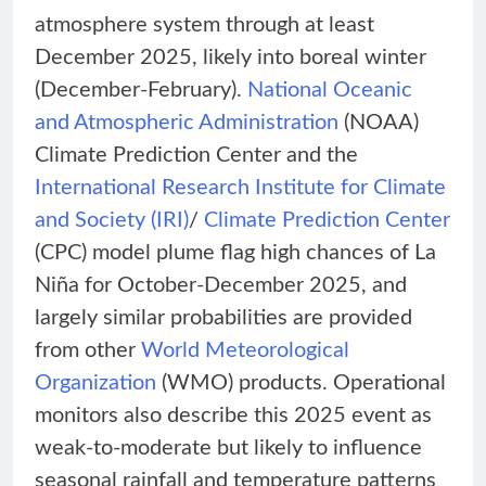
atmosphere system through at least
December 2025, likely into boreal winter
(December-February).
National Oceanic
and Atmospheric Administration
(NOAA)
Climate Prediction Center and the
International Research Institute for Climate
and Society (IRI)
/
Climate Prediction Center
(CPC) model plume flag high chances of La
Niña for October-December 2025, and
largely similar probabilities are provided
from other
World Meteorological
Organization
(WMO) products. Operational
monitors also describe this 2025 event as
weak-to-moderate but likely to influence
seasonal rainfall and temperature patterns