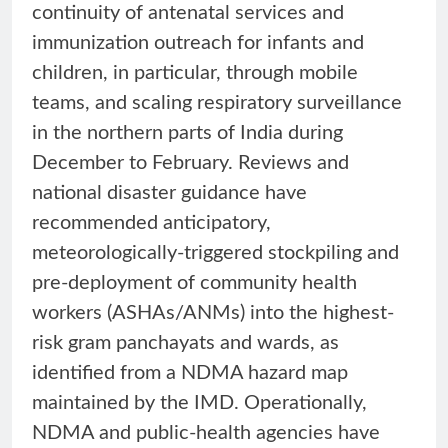
continuity of antenatal services and
immunization outreach for infants and
children, in particular, through mobile
teams, and scaling respiratory surveillance
in the northern parts of India during
December to February. Reviews and
national disaster guidance have
recommended anticipatory,
meteorologically-triggered stockpiling and
pre-deployment of community health
workers (ASHAs/ANMs) into the highest-
risk gram panchayats and wards, as
identified from a NDMA hazard map
maintained by the IMD. Operationally,
NDMA and public-health agencies have