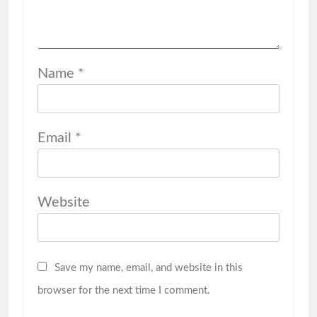
Name
*
Email
*
Website
Save my name, email, and website in this
browser for the next time I comment.