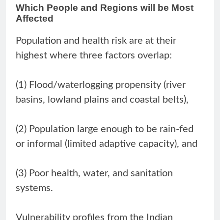
Which People and Regions will be Most
Affected
Population and health risk are at their
highest where three factors overlap:
(1) Flood/waterlogging propensity (river
basins, lowland plains and coastal belts),
(2) Population large enough to be rain-fed
or informal (limited adaptive capacity), and
(3) Poor health, water, and sanitation
systems.
Vulnerability profiles from the Indian