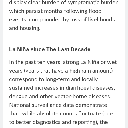
display clear burden of symptomatic burden
which persist months following flood
events, compounded by loss of livelihoods
and housing.
La Niña since The Last Decade
In the past ten years, strong La Niña or wet
years (years that have a high rain amount)
correspond to long-term and locally
sustained increases in diarrhoeal diseases,
dengue and other vector-borne diseases.
National surveillance data demonstrate
that, while absolute counts fluctuate (due
to better diagnostics and reporting), the