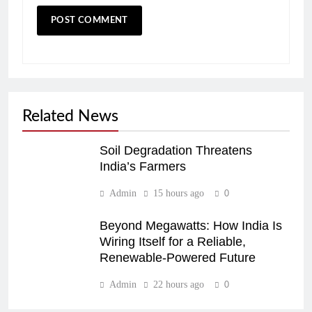
Related News
Soil Degradation Threatens
India’s Farmers
Admin
15 hours ago
0
Beyond Megawatts: How India Is
Wiring Itself for a Reliable,
Renewable-Powered Future
Admin
22 hours ago
0