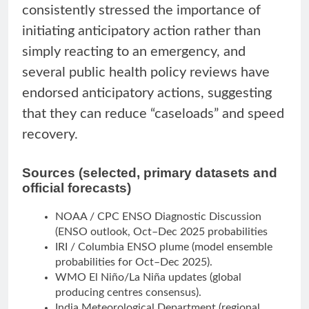
consistently stressed the importance of
initiating anticipatory action rather than
simply reacting to an emergency, and
several public health policy reviews have
endorsed anticipatory actions, suggesting
that they can reduce “caseloads” and speed
recovery.
Sources (selected, primary datasets and
official forecasts)
NOAA / CPC ENSO Diagnostic Discussion
(ENSO outlook, Oct–Dec 2025 probabilities
IRI / Columbia ENSO plume (model ensemble
probabilities for Oct–Dec 2025).
WMO El Niño/La Niña updates (global
producing centres consensus).
India Meteorological Department (regional