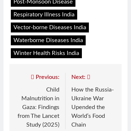
Post-Monsoon Disease
Respiratory Illness India
Vector-borne Diseases India
Waterborne Diseases India
Winter Health Risks India
Previous:
Next:
Child
How the Russia-
Malnutrition in
Ukraine War
Gaza: Findings
Upended the
from The Lancet
World’s Food
Study (2025)
Chain