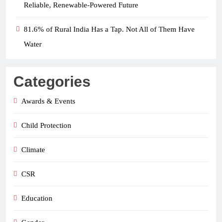
Reliable, Renewable-Powered Future
81.6% of Rural India Has a Tap. Not All of Them Have
Water
Categories
Awards & Events
Child Protection
Climate
CSR
Education