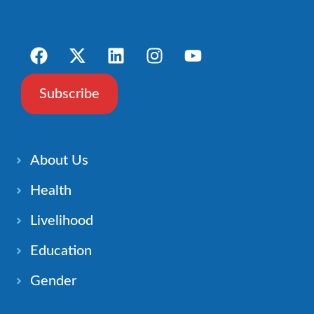
Subscribe
About Us
Health
Livelihood
Education
Gender