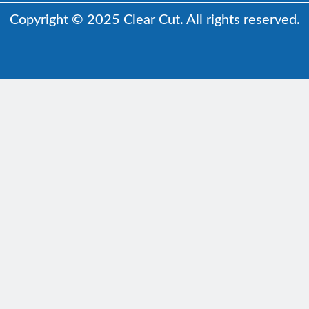
Copyright © 2025 Clear Cut. All rights reserved.