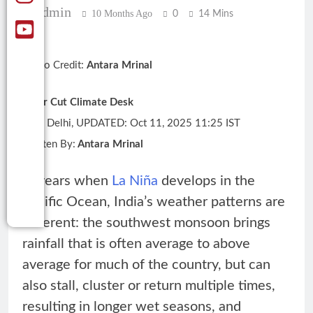
Admin
10 Months Ago
0
14 Mins
Photo Credit:
Antara Mrinal
Clear Cut Climate Desk
New Delhi, UPDATED: Oct 11, 2025 11:25 IST
Written By:
Antara Mrinal
In years when
La Niña
develops in the
Pacific Ocean, India’s weather patterns are
different: the southwest monsoon brings
rainfall that is often average to above
average for much of the country, but can
also stall, cluster or return multiple times,
resulting in longer wet seasons, and