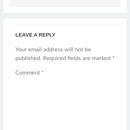
LEAVE A REPLY
Your email address will not be
published.
Required fields are marked
*
Comment
*