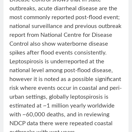
outbreaks, acute diarrheal disease are the
most commonly reported post-flood event;
national surveillance and previous outbreak
report from National Centre for Disease
Control also show waterborne disease
spikes after flood events consistently.
Leptospirosis is underreported at the
national level among post-flood disease,
however it is noted as a possible significant
risk where events occur in coastal and peri-
urban settings, globally leptospirosis is
estimated at ~1 million yearly worldwide
with ~60,000 deaths, and in reviewing
NDCP data there were repeated coastal