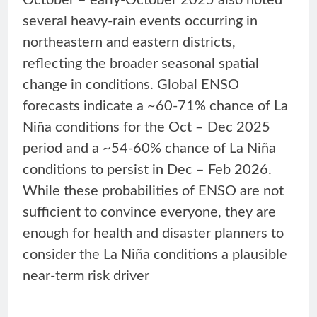
several heavy-rain events occurring in
northeastern and eastern districts,
reflecting the broader seasonal spatial
change in conditions. Global ENSO
forecasts indicate a ~60-71% chance of La
Niña conditions for the Oct – Dec 2025
period and a ~54-60% chance of La Niña
conditions to persist in Dec – Feb 2026.
While these probabilities of ENSO are not
sufficient to convince everyone, they are
enough for health and disaster planners to
consider the La Niña conditions a plausible
near-term risk driver