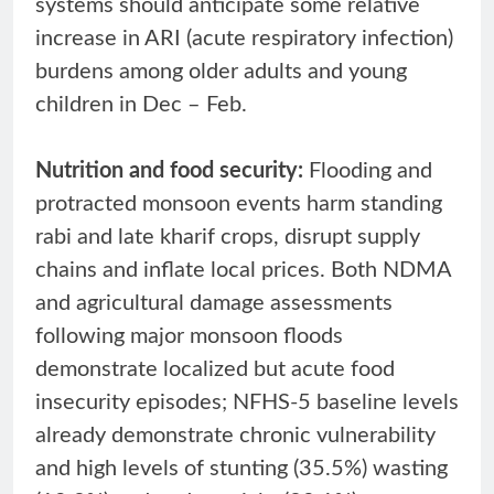
systems should anticipate some relative
increase in ARI (acute respiratory infection)
burdens among older adults and young
children in Dec – Feb.
Nutrition and food security:
Flooding and
protracted monsoon events harm standing
rabi and late kharif crops, disrupt supply
chains and inflate local prices. Both NDMA
and agricultural damage assessments
following major monsoon floods
demonstrate localized but acute food
insecurity episodes; NFHS-5 baseline levels
already demonstrate chronic vulnerability
and high levels of stunting (35.5%) wasting