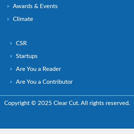
Awards & Events
Climate
CSR
Startups
Are You a Reader
Are You a Contributor
Copyright © 2025 Clear Cut. All rights reserved.