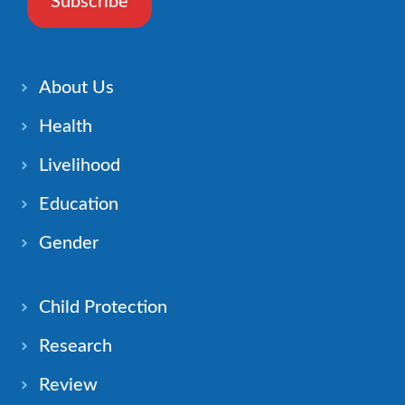
Subscribe
About Us
Health
Livelihood
Education
Gender
Child Protection
Research
Review