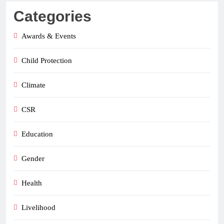
Categories
Awards & Events
Child Protection
Climate
CSR
Education
Gender
Health
Livelihood