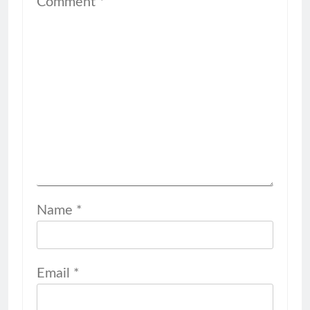
Comment
*
Name
*
Email
*