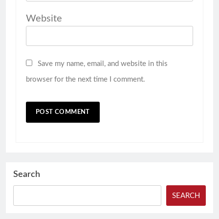
Website
Save my name, email, and website in this
browser for the next time I comment.
Search
SEARCH