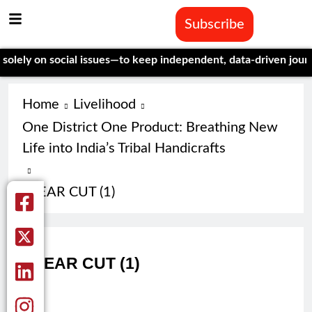
Subscribe
y on social issues—to keep independent, data-driven journalism
Home
Livelihood
One District One Product: Breathing New
Life into India’s Tribal Handicrafts
CLEAR CUT (1)
CLEAR CUT (1)