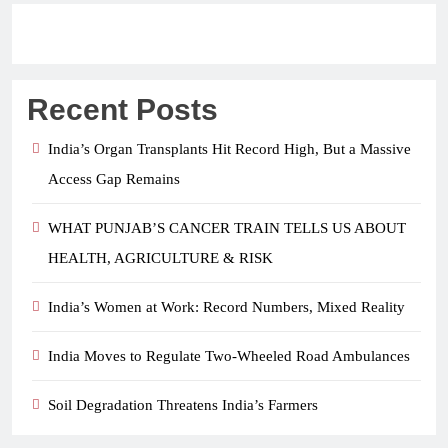
Recent Posts
India’s Organ Transplants Hit Record High, But a Massive
Access Gap Remains
WHAT PUNJAB’S CANCER TRAIN TELLS US ABOUT
HEALTH, AGRICULTURE & RISK
India’s Women at Work: Record Numbers, Mixed Reality
India Moves to Regulate Two-Wheeled Road Ambulances
Soil Degradation Threatens India’s Farmers