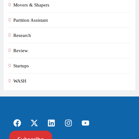
Movers & Shapers
Partition Assistant
Research
Review
Startups
WASH