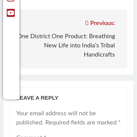
Previous:
One District One Product: Breathing
New Life into India’s Tribal
Handicrafts
LEAVE A REPLY
Your email address will not be
published.
Required fields are marked
*