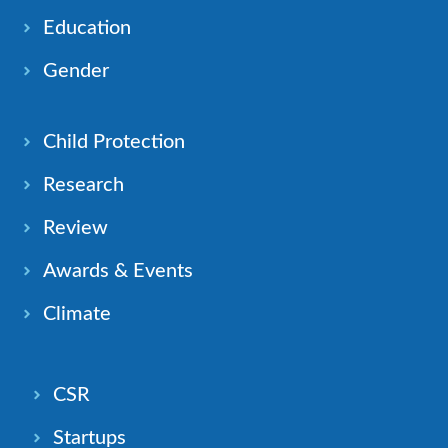
Education
Gender
Child Protection
Research
Review
Awards & Events
Climate
CSR
Startups