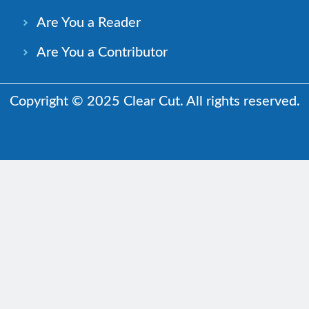
Are You a Reader
Are You a Contributor
Copyright © 2025 Clear Cut. All rights reserved.