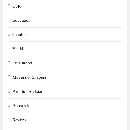
CSR
Education
Gender
Health
Livelihood
Movers & Shapers
Partition Assistant
Research
Review