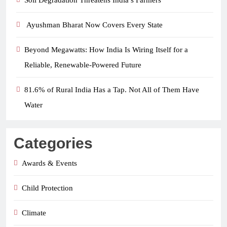
Soil Degradation Threatens India’s Farmers
Ayushman Bharat Now Covers Every State
Beyond Megawatts: How India Is Wiring Itself for a
Reliable, Renewable-Powered Future
81.6% of Rural India Has a Tap. Not All of Them Have
Water
Categories
Awards & Events
Child Protection
Climate