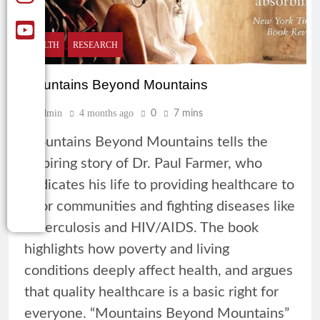
HEALTH
RESEARCH
Mountains Beyond Mountains
Admin
4 months ago
0
7 mins
Mountains Beyond Mountains tells the
inspiring story of Dr. Paul Farmer, who
dedicates his life to providing healthcare to
poor communities and fighting diseases like
tuberculosis and HIV/AIDS. The book
highlights how poverty and living
conditions deeply affect health, and argues
that quality healthcare is a basic right for
everyone. “Mountains Beyond Mountains”