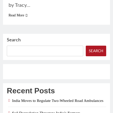
by Tracy…
Read More
Search
SEARCH
Recent Posts
India Moves to Regulate Two-Wheeled Road Ambulances