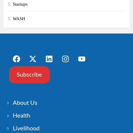
Startups
WASH
Subscribe
About Us
Health
Livelihood