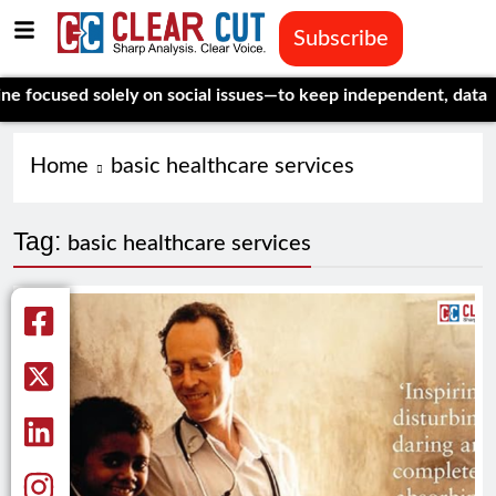
Subscribe
cused solely on social issues—to keep independent, data-drive
Home
basic healthcare services
Tag:
basic healthcare services