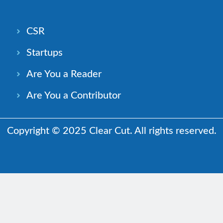
CSR
Startups
Are You a Reader
Are You a Contributor
Copyright © 2025 Clear Cut. All rights reserved.