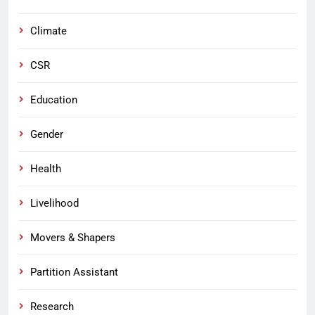
Climate
CSR
Education
Gender
Health
Livelihood
Movers & Shapers
Partition Assistant
Research