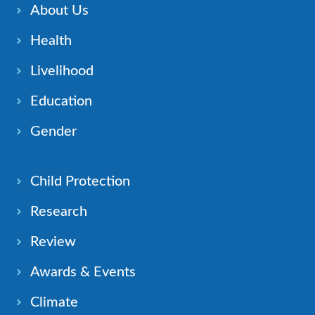
About Us
Health
Livelihood
Education
Gender
Child Protection
Research
Review
Awards & Events
Climate