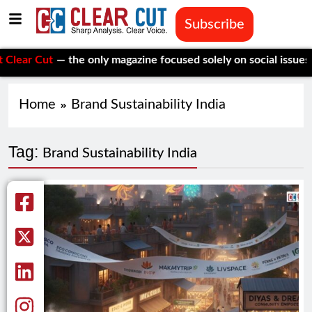
Subscribe
r Cut
— the only magazine focused solely on social issues—to k
Home
Brand Sustainability India
Tag:
Brand Sustainability India