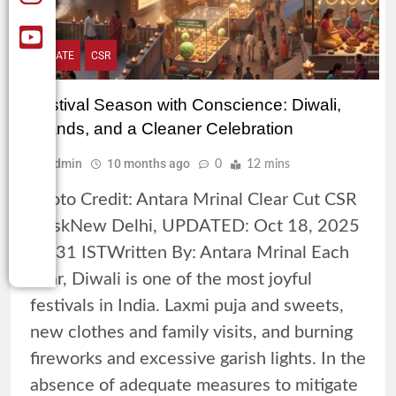
CLIMATE
CSR
Festival Season with Conscience: Diwali,
Brands, and a Cleaner Celebration
Admin
10 months ago
0
12 mins
Photo Credit: Antara Mrinal Clear Cut CSR
DeskNew Delhi, UPDATED: Oct 18, 2025
10:31 ISTWritten By: Antara Mrinal Each
year, Diwali is one of the most joyful
festivals in India. Laxmi puja and sweets,
new clothes and family visits, and burning
fireworks and excessive garish lights. In the
absence of adequate measures to mitigate