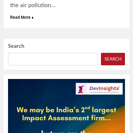
the air pollution…
Read More
Search
SEARCH