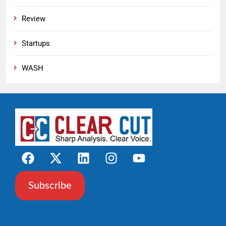
Review
Startups
WASH
Subscribe