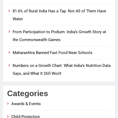
81.6% of Rural India Has a Tap. Not All of Them Have
Water
From Participation to Podium: India’s Growth Story at
the Commonwealth Games
Maharashtra Banned Fast Food Near Schools
Numbers on a Growth Chart: What India’s Nutrition Data
Says, and What It Still Won’t
Categories
Awards & Events
Child Protection