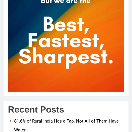
Recent Posts
81.6% of Rural India Has a Tap. Not All of Them Have
Water