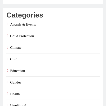
Categories
Awards & Events
Child Protection
Climate
CSR
Education
Gender
Health
Livelihood