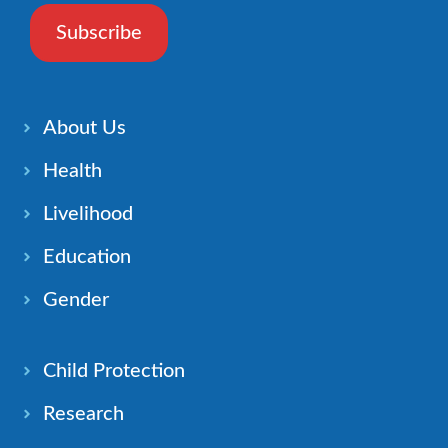
Subscribe
About Us
Health
Livelihood
Education
Gender
Child Protection
Research