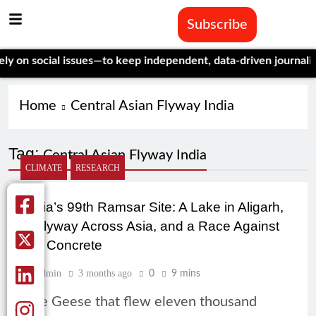
Subscribe
on social issues—to keep independent, data-driven journalism a
Home
Central Asian Flyway India
Tag:
Central Asian Flyway India
CLIMATE
RESEARCH
India’s 99th Ramsar Site: A Lake in Aligarh,
a Flyway Across Asia, and a Race Against
the Concrete
Admin
3 months ago
0
9 mins
The Geese that flew eleven thousand