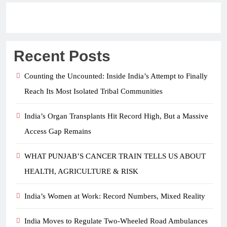
Recent Posts
Counting the Uncounted: Inside India’s Attempt to Finally
Reach Its Most Isolated Tribal Communities
India’s Organ Transplants Hit Record High, But a Massive
Access Gap Remains
WHAT PUNJAB’S CANCER TRAIN TELLS US ABOUT
HEALTH, AGRICULTURE & RISK
India’s Women at Work: Record Numbers, Mixed Reality
India Moves to Regulate Two-Wheeled Road Ambulances