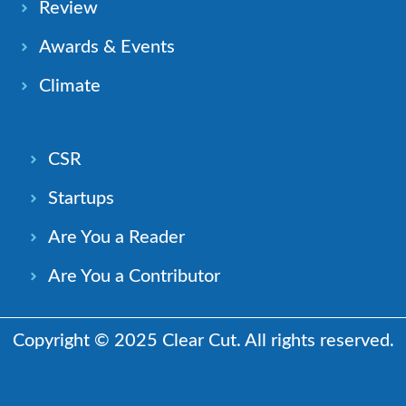
Review
Awards & Events
Climate
CSR
Startups
Are You a Reader
Are You a Contributor
Copyright © 2025 Clear Cut. All rights reserved.