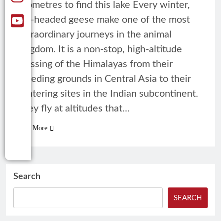
kilometres to find this lake Every winter,
bar-headed geese make one of the most
extraordinary journeys in the animal
kingdom. It is a non-stop, high-altitude
crossing of the Himalayas from their
breeding grounds in Central Asia to their
wintering sites in the Indian subcontinent.
They fly at altitudes that…
Read More
Search
SEARCH