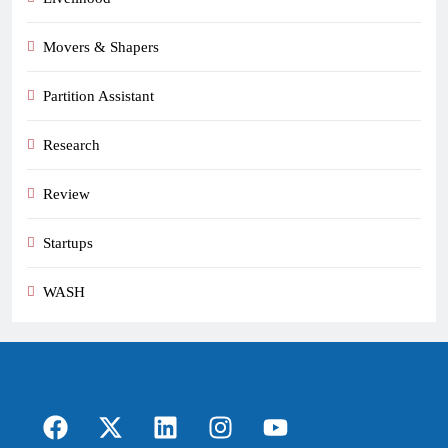
Movers & Shapers
Partition Assistant
Research
Review
Startups
WASH