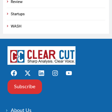
Review
Startups
WASH
Subscribe
About Us