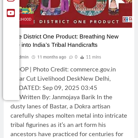
LIVELIHOOD
One District One Product: Breathing New
Life into India’s Tribal Handicrafts
Admin
11 months ago
0
11 mins
ODOP | Photo Credit: commerce.gov.in
Clear Cut Livelihood DeskNew Delhi,
UPDATED: Sep 09, 2025 03:45
ISTWritten By: Janmojaya Barik In the
dusty lanes of Bastar, a Dokra artisan
carefully shapes molten metal into intricate
tribal figurines as it’s an art form his
ancestors have practiced for centuries for