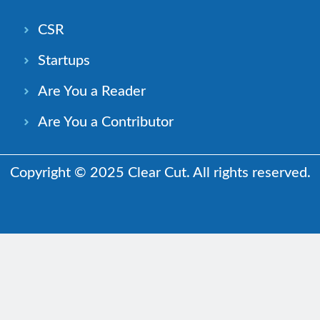
CSR
Startups
Are You a Reader
Are You a Contributor
Copyright © 2025 Clear Cut. All rights reserved.