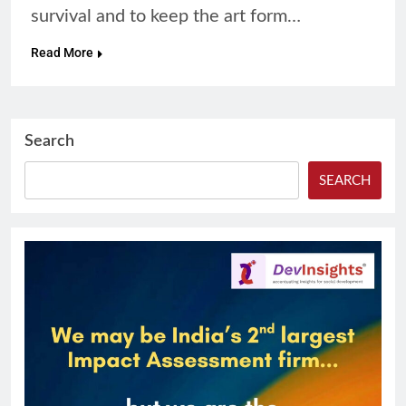
survival and to keep the art form…
Read More
Search
SEARCH