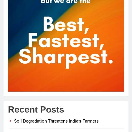
Recent Posts
Soil Degradation Threatens India’s Farmers