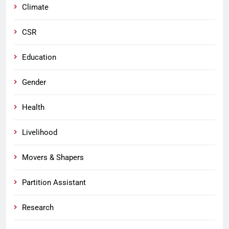
Climate
CSR
Education
Gender
Health
Livelihood
Movers & Shapers
Partition Assistant
Research