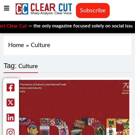
Subscribe
lear Cut
— the only magazine focused solely on social issues—t
Home
Culture
Tag:
Culture