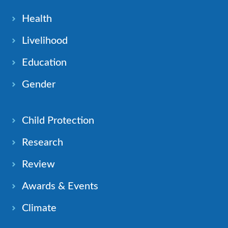
Health
Livelihood
Education
Gender
Child Protection
Research
Review
Awards & Events
Climate