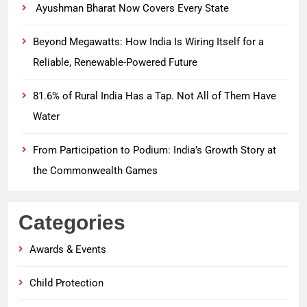
Ayushman Bharat Now Covers Every State
Beyond Megawatts: How India Is Wiring Itself for a
Reliable, Renewable-Powered Future
81.6% of Rural India Has a Tap. Not All of Them Have
Water
From Participation to Podium: India’s Growth Story at
the Commonwealth Games
Categories
Awards & Events
Child Protection