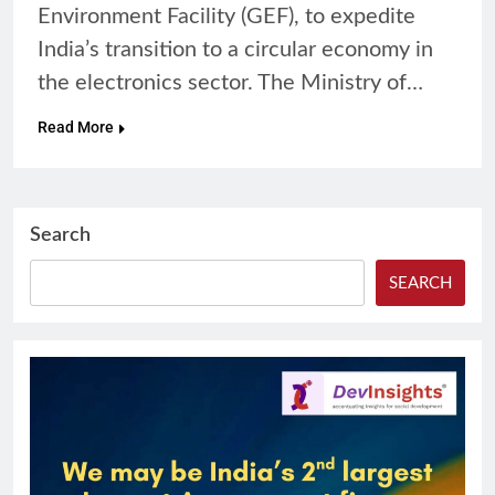
Environment Facility (GEF), to expedite
India’s transition to a circular economy in
the electronics sector. The Ministry of…
Read More
Search
SEARCH