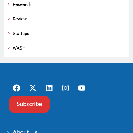
Research
Review
Startups
WASH
Subscribe
About Us