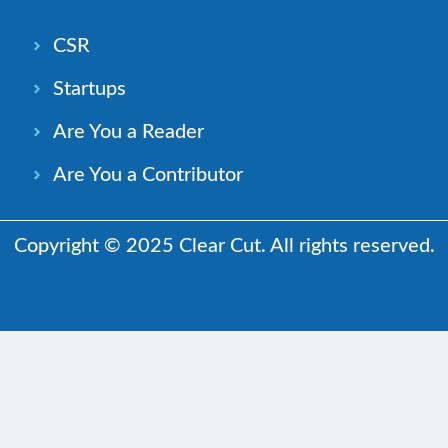
CSR
Startups
Are You a Reader
Are You a Contributor
Copyright © 2025 Clear Cut. All rights reserved.