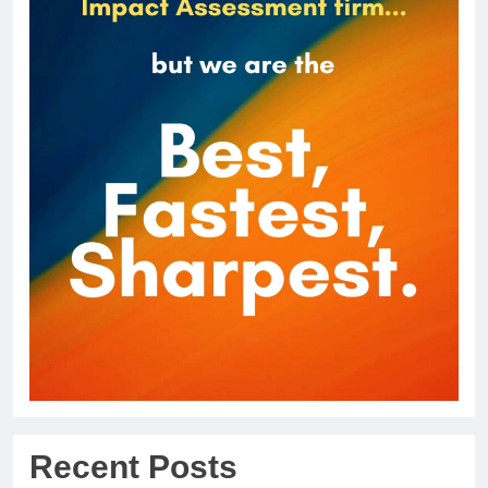
Recent Posts