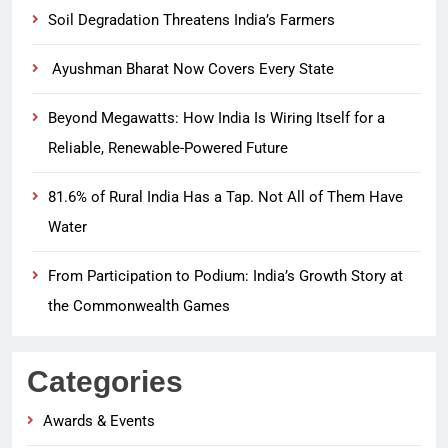
Soil Degradation Threatens India’s Farmers
Ayushman Bharat Now Covers Every State
Beyond Megawatts: How India Is Wiring Itself for a
Reliable, Renewable-Powered Future
81.6% of Rural India Has a Tap. Not All of Them Have
Water
From Participation to Podium: India’s Growth Story at
the Commonwealth Games
Categories
Awards & Events