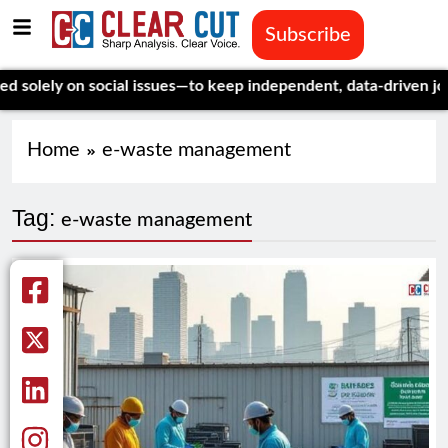
Subscribe
lely on social issues—to keep independent, data-driven journal
Home
e-waste management
Tag:
e-waste management