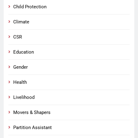
Child Protection
Climate
CSR
Education
Gender
Health
Livelihood
Movers & Shapers
Partition Assistant