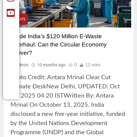
CLIMATE
Inside India’s $120 Million E-Waste
Overhaul: Can the Circular Economy
Deliver?
Admin
10 months ago
0
11 mins
Photo Credit: Antara Mrinal Clear Cut
Climate DeskNew Delhi, UPDATED: Oct
14, 2025 04:20 ISTWritten By: Antara
Mrinal On October 13, 2025, India
disclosed a new five-year initiative, funded
by the United Nations Development
Programme (UNDP) and the Global