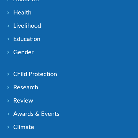
Health
Livelihood
Education
Gender
Child Protection
Research
Review
Awards & Events
Climate