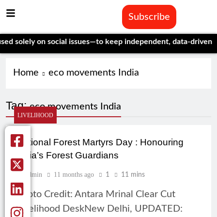
Subscribe
solely on social issues—to keep independent, data-driven journ
Home
eco movements India
Tag:
eco movements India
LIVELIHOOD
National Forest Martyrs Day : Honouring
India’s Forest Guardians
Admin
11 months ago
1
11 mins
Photo Credit: Antara Mrinal Clear Cut
Livelihood DeskNew Delhi, UPDATED: