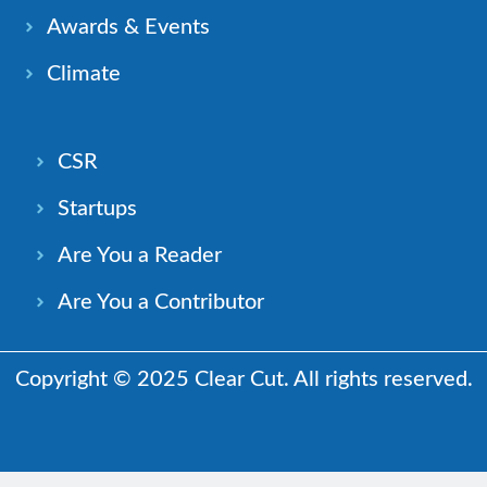
Awards & Events
Climate
CSR
Startups
Are You a Reader
Are You a Contributor
Copyright © 2025 Clear Cut. All rights reserved.