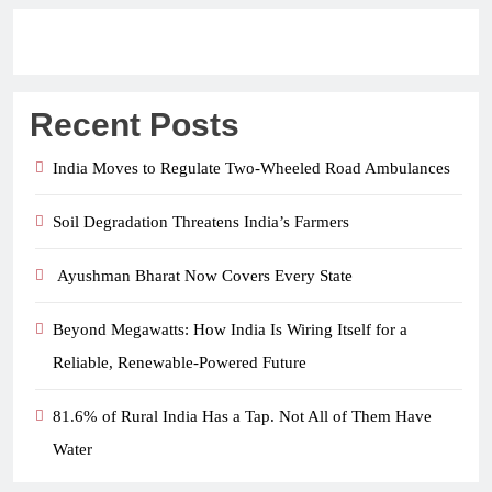
Recent Posts
India Moves to Regulate Two-Wheeled Road Ambulances
Soil Degradation Threatens India’s Farmers
Ayushman Bharat Now Covers Every State
Beyond Megawatts: How India Is Wiring Itself for a
Reliable, Renewable-Powered Future
81.6% of Rural India Has a Tap. Not All of Them Have
Water