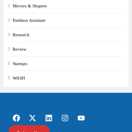
Movers & Shapers
Partition Assistant
Research
Review
Startups
WASH