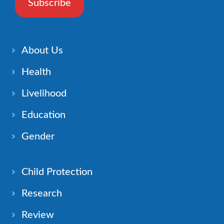
Subscribe
About Us
Health
Livelihood
Education
Gender
Child Protection
Research
Review