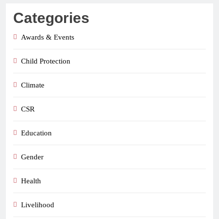
Categories
Awards & Events
Child Protection
Climate
CSR
Education
Gender
Health
Livelihood