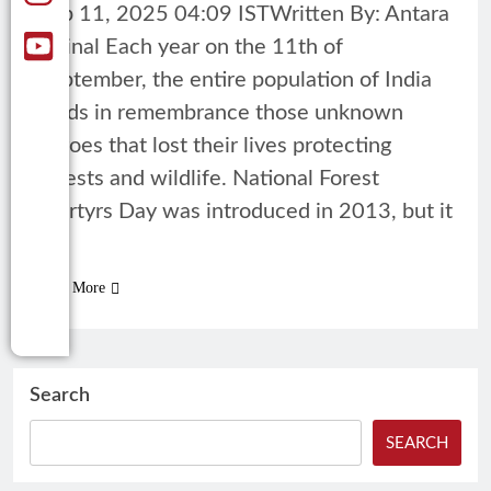
Sep 11, 2025 04:09 ISTWritten By: Antara
Mrinal Each year on the 11th of
September, the entire population of India
holds in remembrance those unknown
heroes that lost their lives protecting
forests and wildlife. National Forest
Martyrs Day was introduced in 2013, but it
is…
Read More
Search
SEARCH