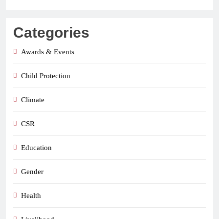
Categories
Awards & Events
Child Protection
Climate
CSR
Education
Gender
Health