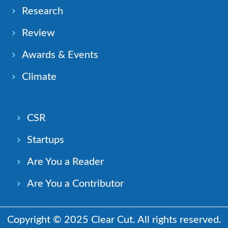
Research
Review
Awards & Events
Climate
CSR
Startups
Are You a Reader
Are You a Contributor
Copyright © 2025 Clear Cut. All rights reserved.