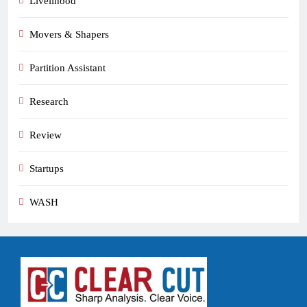
Livelihood
Movers & Shapers
Partition Assistant
Research
Review
Startups
WASH