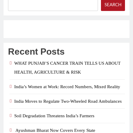
SEARCH
Recent Posts
WHAT PUNJAB’S CANCER TRAIN TELLS US ABOUT
HEALTH, AGRICULTURE & RISK
India’s Women at Work: Record Numbers, Mixed Reality
India Moves to Regulate Two-Wheeled Road Ambulances
Soil Degradation Threatens India’s Farmers
Ayushman Bharat Now Covers Every State