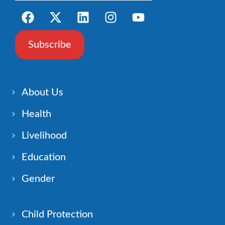
Subscribe
About Us
Health
Livelihood
Education
Gender
Child Protection