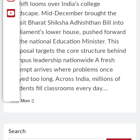
A shift looms over India’s college
landscape. Mid-December brought the
Viksit Bharat Shiksha Adhishthan Bill into
Parliament’s lower house, pushed forward
by the national Education Minister. This
proposal targets the core structure behind
campus leadership nationwide A fresh
attempt arrives where problems once
stayed too long. Across India, millions of
students fill classrooms every day….
Read More
Search