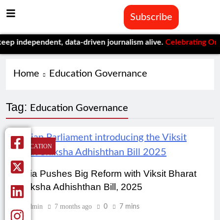
Subscribe
 independent, data-driven journalism alive.
Celebrating One Yea
Home
Education Governance
Tag:
Education Governance
EDUCATION
India Pushes Big Reform with Viksit Bharat
Shiksha Adhishthan Bill, 2025
Admin
7 months ago
0
7 mins