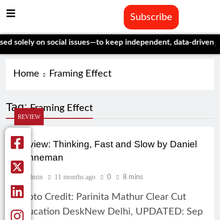
Subscribe
solely on social issues—to keep independent, data-driven journ
Home
Framing Effect
Tag:
Framing Effect
REVIEW
Review: Thinking, Fast and Slow by Daniel
Kahneman
Admin
11 months ago
0
8 mins
Photo Credit: Parinita Mathur Clear Cut
Education DeskNew Delhi, UPDATED: Sep