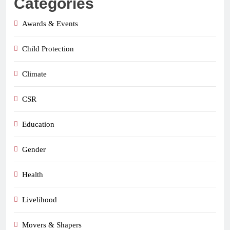
Categories
Awards & Events
Child Protection
Climate
CSR
Education
Gender
Health
Livelihood
Movers & Shapers