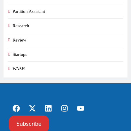
Partition Assistant
Research
Review
Startups
WASH
Subscribe