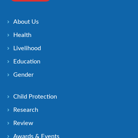
About Us
Health
Livelihood
Education
Gender
Child Protection
Research
Review
Awards & Events