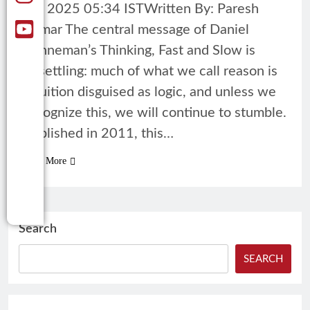
18, 2025 05:34 ISTWritten By: Paresh
Kumar The central message of Daniel
Kahneman’s Thinking, Fast and Slow is
unsettling: much of what we call reason is
intuition disguised as logic, and unless we
recognize this, we will continue to stumble.
Published in 2011, this…
Read More
Search
SEARCH