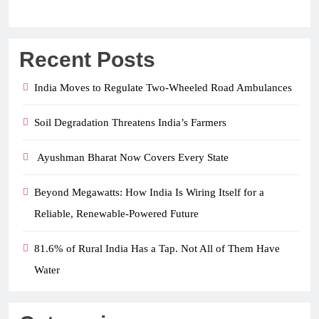
Recent Posts
India Moves to Regulate Two-Wheeled Road Ambulances
Soil Degradation Threatens India’s Farmers
Ayushman Bharat Now Covers Every State
Beyond Megawatts: How India Is Wiring Itself for a
Reliable, Renewable-Powered Future
81.6% of Rural India Has a Tap. Not All of Them Have
Water