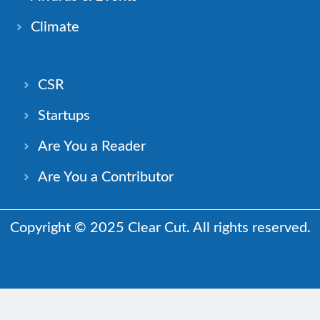
Climate
CSR
Startups
Are You a Reader
Are You a Contributor
Copyright © 2025 Clear Cut. All rights reserved.