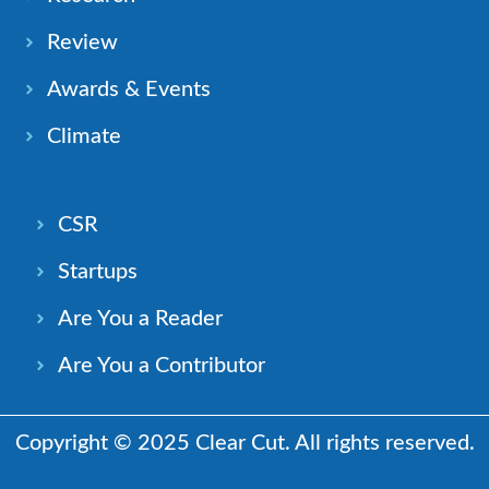
Review
Awards & Events
Climate
CSR
Startups
Are You a Reader
Are You a Contributor
Copyright © 2025 Clear Cut. All rights reserved.