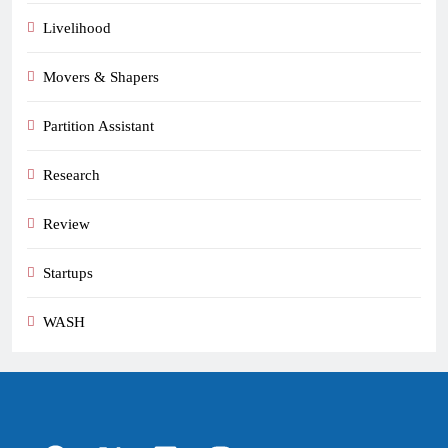
Livelihood
Movers & Shapers
Partition Assistant
Research
Review
Startups
WASH