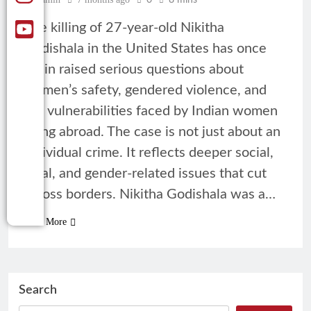
0
8 mins
The killing of 27-year-old Nikitha
Godishala in the United States has once
again raised serious questions about
women’s safety, gendered violence, and
the vulnerabilities faced by Indian women
living abroad. The case is not just about an
individual crime. It reflects deeper social,
legal, and gender-related issues that cut
across borders. Nikitha Godishala was a…
Read More
Search