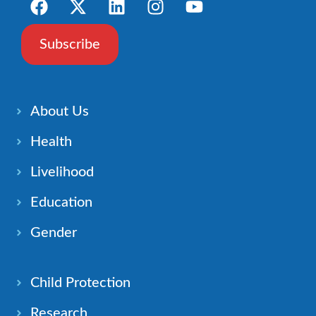
Subscribe
About Us
Health
Livelihood
Education
Gender
Child Protection
Research