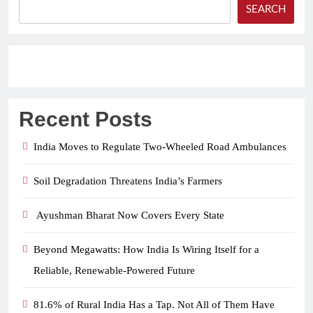
SEARCH
Recent Posts
India Moves to Regulate Two-Wheeled Road Ambulances
Soil Degradation Threatens India’s Farmers
Ayushman Bharat Now Covers Every State
Beyond Megawatts: How India Is Wiring Itself for a
Reliable, Renewable-Powered Future
81.6% of Rural India Has a Tap. Not All of Them Have