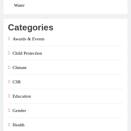
Water
Categories
Awards & Events
Child Protection
Climate
CSR
Education
Gender
Health