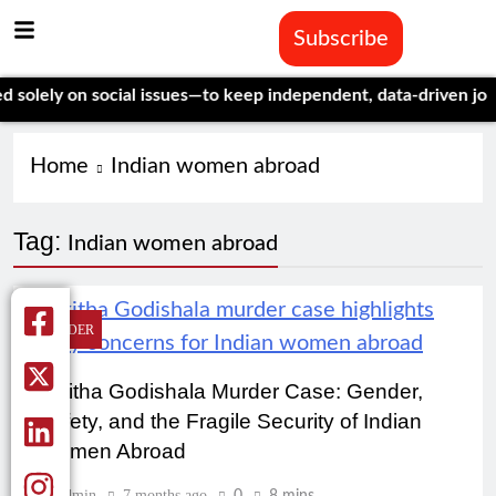
Subscribe
olely on social issues—to keep independent, data-driven journa
Home
Indian women abroad
Tag:
Indian women abroad
GENDER
Nikitha Godishala Murder Case: Gender,
Safety, and the Fragile Security of Indian
Women Abroad
Admin
7 months ago