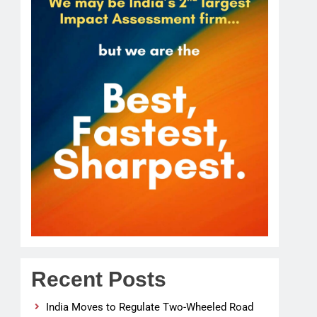
Recent Posts
India Moves to Regulate Two-Wheeled Road