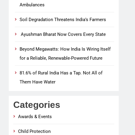
Ambulances
Soil Degradation Threatens India’s Farmers
Ayushman Bharat Now Covers Every State
Beyond Megawatts: How India Is Wiring Itself
for a Reliable, Renewable-Powered Future
81.6% of Rural India Has a Tap. Not All of
Them Have Water
Categories
Awards & Events
Child Protection