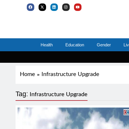
Health
Education
Gender
Li
Home
Infrastructure Upgrade
Tag:
Infrastructure Upgrade