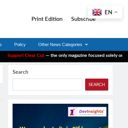
EN
Print Edition
Subscribe
s
Policy
Other News Categories
upport Clear Cut
— the only magazine focused solely on social 
Search
SEARCH