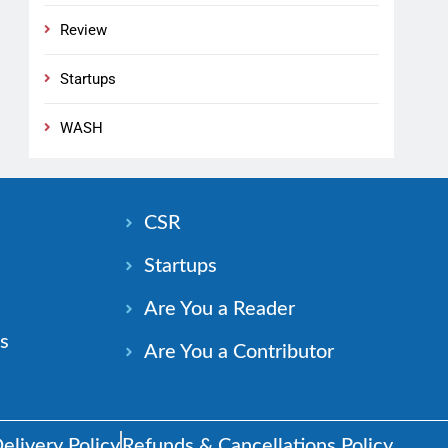
Review
Startups
WASH
n
CSR
Startups
Are You a Reader
s
Are You a Contributor
elivery Policy
Refunds & Cancellations Policy