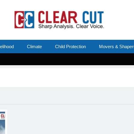
velihood
Climate
Child Protection
Movers & Shaper
S