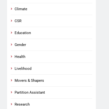
Climate
CSR
Education
Gender
Health
Livelihood
Movers & Shapers
Partition Assistant
Research