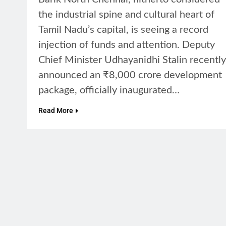
the industrial spine and cultural heart of
Tamil Nadu’s capital, is seeing a record
injection of funds and attention. Deputy
Chief Minister Udhayanidhi Stalin recently
announced an ₹8,000 crore development
package, officially inaugurated…
Read More