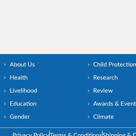
About Us
Child Protectio
Health
Research
Livelihood
Review
Education
Awards & Event
Gender
Climate
Privacy Policy
Terms & Conditions
Shipping & D