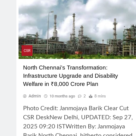
CSR
North Chennai’s Transformation:
Infrastructure Upgrade and Disability
Welfare in ₹8,000 Crore Plan
Admin
10 months ago
2
8 mins
Photo Credit: Janmojaya Barik Clear Cut
CSR DeskNew Delhi, UPDATED: Sep 27,
2025 09:20 ISTWritten By: Janmojaya
Barik North Chennai, hitherto considered