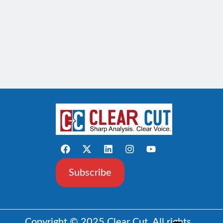
Subscribe
Copyright © 2025 Clear Cut. All rights