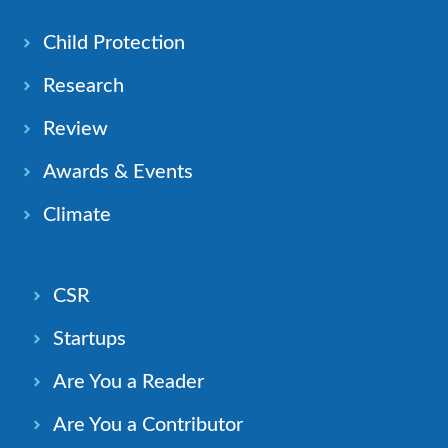
Child Protection
Research
Review
Awards & Events
Climate
CSR
Startups
Are You a Reader
Are You a Contributor