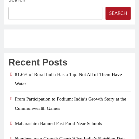
Search
SEARCH
Recent Posts
81.6% of Rural India Has a Tap. Not All of Them Have
Water
From Participation to Podium: India’s Growth Story at the
Commonwealth Games
Maharashtra Banned Fast Food Near Schools
Numbers on a Growth Chart: What India’s Nutrition Data