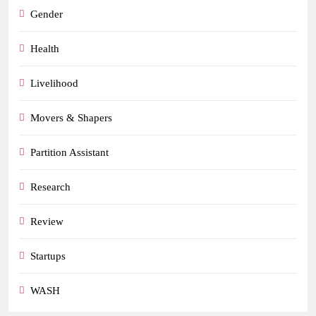
Gender
Health
Livelihood
Movers & Shapers
Partition Assistant
Research
Review
Startups
WASH