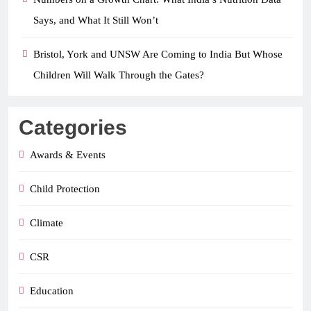
Says, and What It Still Won’t
Bristol, York and UNSW Are Coming to India But Whose
Children Will Walk Through the Gates?
Categories
Awards & Events
Child Protection
Climate
CSR
Education