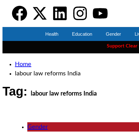
Health
Education
Gender
Li
Support Clear Cut
— th
Home
labour law reforms India
Tag:
labour law reforms India
Gender