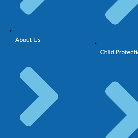
About Us
Child Protect