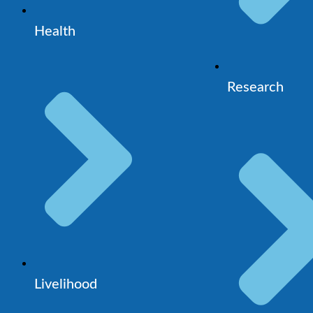
Health
Research
Livelihood