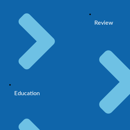
Review
Education