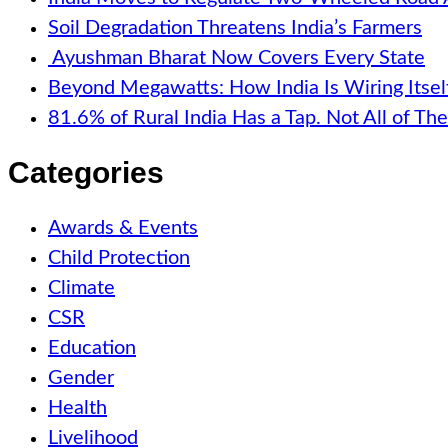
Soil Degradation Threatens India’s Farmers
Ayushman Bharat Now Covers Every State
Beyond Megawatts: How India Is Wiring Itsel
81.6% of Rural India Has a Tap. Not All of T
Categories
Awards & Events
Child Protection
Climate
CSR
Education
Gender
Health
Livelihood