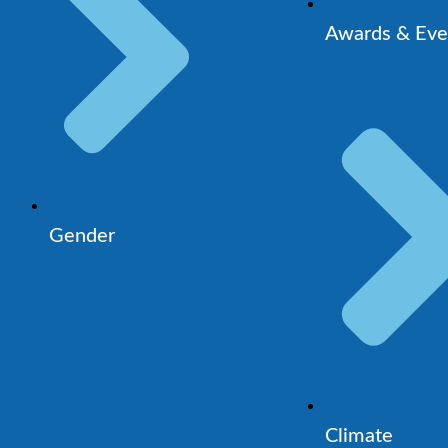
Awards & Eve
Gender
Climate