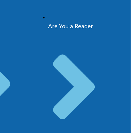
Are You a Reader