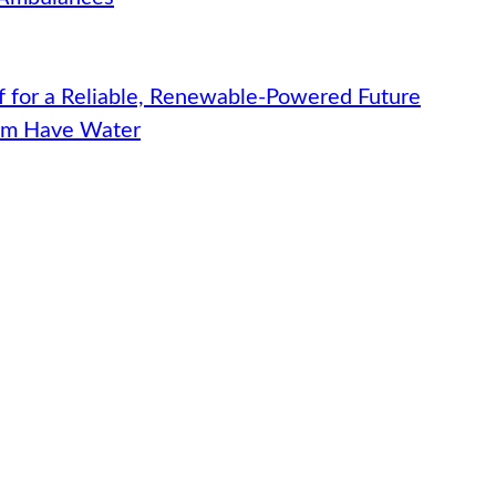
f for a Reliable, Renewable-Powered Future
hem Have Water