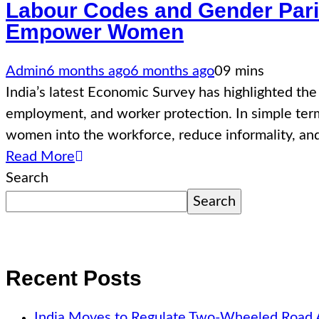
Labour Codes and Gender Pari
Empower Women
Admin
6 months ago
6 months ago
0
9 mins
India’s latest Economic Survey has highlighted th
employment, and worker protection. In simple term
women into the workforce, reduce informality, an
Read More
Search
Search
Recent Posts
India Moves to Regulate Two-Wheeled Road