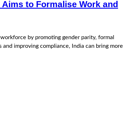
 Aims to Formalise Work and
e workforce by promoting gender parity, formal
ws and improving compliance, India can bring more