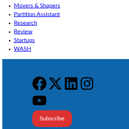
Movers & Shapers
Partition Assistant
Research
Review
Startups
WASH
Subscribe