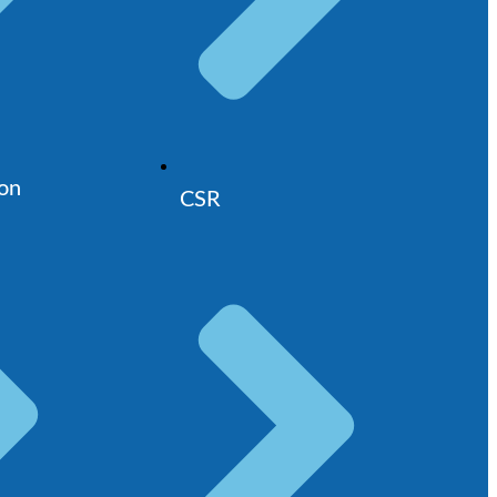
ion
CSR