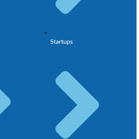
Startups