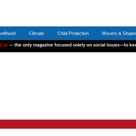
velihood
Climate
Child Protection
Movers & Shape
e only magazine focused solely on social issues—to keep indepe