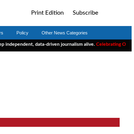
Print Edition
Subscribe
rs
Policy
Other News Categories
ndent, data-driven journalism alive.
Celebrating One Year of Cl