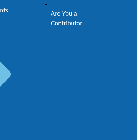
nts
Are You a
Contributor