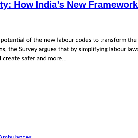
ty: How India’s New Framework
e potential of the new labour codes to transform th
s, the Survey argues that by simplifying labour la
d create safer and more…
 Ambulances